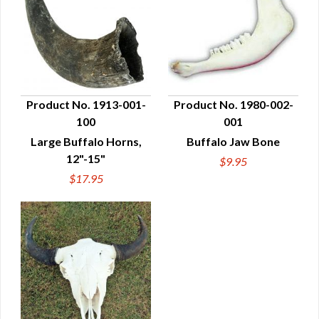
Product No. 1913-001-
Product No. 1980-002-
100
001
QUICK VIEW
QUICK VIEW
Large Buffalo Horns,
Buffalo Jaw Bone
12"-15"
$9.95
$17.95