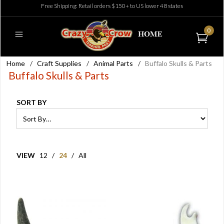
Free Shipping: Retail orders $150+ to US lower 48 states
0
Home
/
Craft Supplies
/
Animal Parts
/
Buffalo Skulls & Parts
Buffalo Skulls & Parts
SORT BY
VIEW
12
/
24
/
All