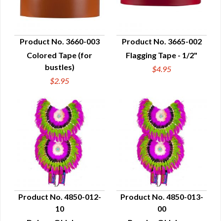
Product No. 3660-003
Product No. 3665-002
Colored Tape (for
Flagging Tape - 1/2"
QUICK VIEW
QUICK VIEW
bustles)
$4.95
$2.95
Product No. 4850-012-
Product No. 4850-013-
10
00
QUICK VIEW
QUICK VIEW