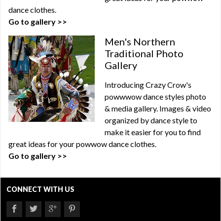
dance clothes.
Go to gallery >>
Men's Northern
Traditional Photo
Gallery
Introducing Crazy Crow's
powwwow dance styles photo
& media gallery. Images & video
organized by dance style to
make it easier for you to find
great ideas for your powwow dance clothes.
Go to gallery >>
CONNECT WITH US