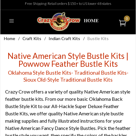
Free Shipping: Retail orders $150+ to US lower 48 states
0
Home
/
Craft Kits
/
Indian Craft Kits
/
Bustle Kits
Native American Style Bustle Kits |
Powwow Feather Bustle Kits
Oklahoma Style Bustle Kits- Traditional Bustle Kits-
Sioux Old-Style Traditional Bustle Kits
Crazy Crow offers a variety of quality Native American style
feather bustle kits. From our more basic Oklahoma Back
Bustle Style Kit to our All-Hackle Super Deluxe Feather
Bustle Kits, we offer quality Native American style bustle
making supplies and fully illustrated instructions for your
Native American Fancy Dance Style Bustles. Pick the feather
bustle style you want, then specify the colors of the hackles,