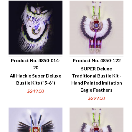
Product No. 4850-014-
Product No. 4850-122
20
SUPER Deluxe
QUICK VIEW
QUICK VIEW
All Hackle Super Deluxe
Traditional Bustle Kit -
Bustle Kits ("5-6")
Hand Painted Imitation
Eagle Feathers
$249.00
$299.00