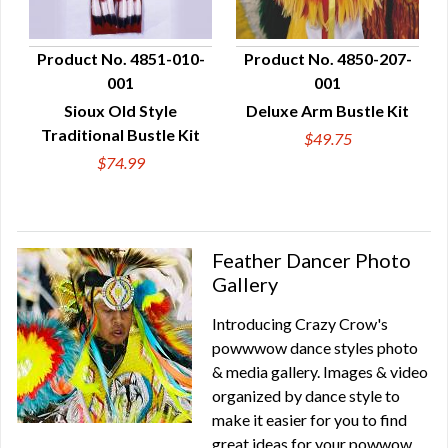
Product No. 4851-010-
Product No. 4850-207-
001
001
QUICK VIEW
QUICK VIEW
Sioux Old Style
Deluxe Arm Bustle Kit
Traditional Bustle Kit
$49.75
$74.99
Feather Dancer Photo
Gallery
Introducing Crazy Crow's
powwwow dance styles photo
& media gallery. Images & video
organized by dance style to
make it easier for you to find
great ideas for your powwow