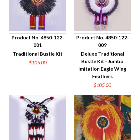
Product No. 4850-122-
Product No. 4850-122-
001
009
QUICK VIEW
QUICK VIEW
Traditional Bustle Kit
Deluxe Traditional
Bustle Kit - Jumbo
$105.00
Imitation Eagle Wing
Feathers
$105.00