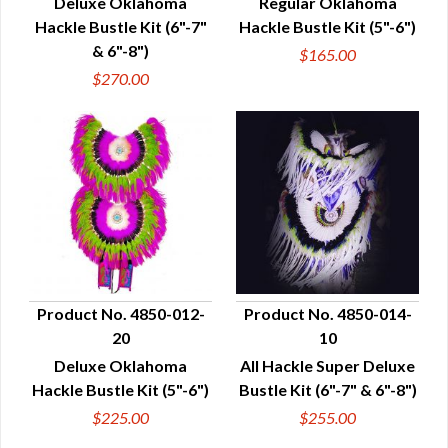
Deluxe Oklahoma
Regular Oklahoma
Hackle Bustle Kit (6"-7"
Hackle Bustle Kit (5"-6")
& 6"-8")
$165.00
$270.00
Product No. 4850-012-
Product No. 4850-014-
20
10
QUICK VIEW
QUICK VIEW
Deluxe Oklahoma
All Hackle Super Deluxe
Hackle Bustle Kit (5"-6")
Bustle Kit (6"-7" & 6"-8")
$225.00
$255.00