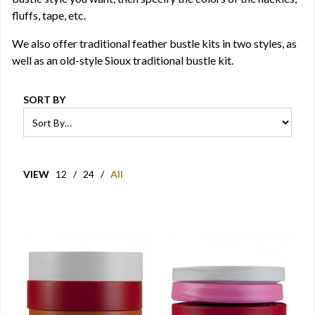
fluffs, tape, etc.
We also offer traditional feather bustle kits in two styles, as
well as an old-style Sioux traditional bustle kit.
SORT BY
VIEW
12
/
24
/
All