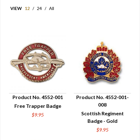
VIEW
12
/
24
/
All
Product No. 4552-001
Product No. 4552-001-
008
Free Trapper Badge
QUICK VIEW
QUICK VIEW
Scottish Regiment
$9.95
Badge - Gold
$9.95