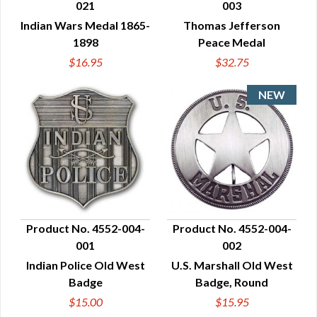
021
003
QUICK VIEW
QUICK VIEW
Indian Wars Medal 1865-
Thomas Jefferson
1898
Peace Medal
$16.95
$32.75
Product No. 4552-004-
Product No. 4552-004-
001
002
QUICK VIEW
QUICK VIEW
Indian Police Old West
U.S. Marshall Old West
Badge
Badge, Round
$15.00
$15.95