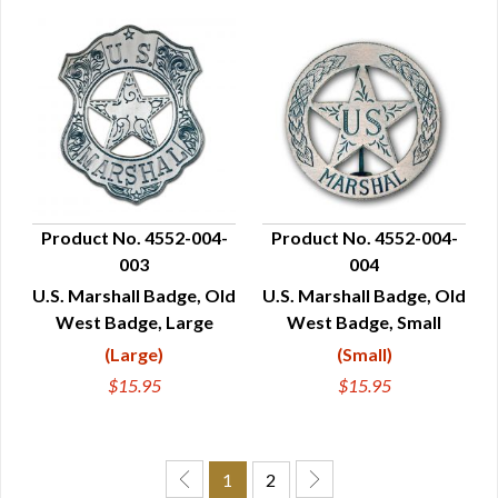
Product No. 4552-004-
Product No. 4552-004-
003
004
QUICK VIEW
QUICK VIEW
U.S. Marshall Badge, Old
U.S. Marshall Badge, Old
West Badge, Large
West Badge, Small
(Large)
(Small)
$15.95
$15.95
1
2