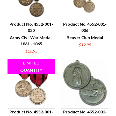
Product No. 4552-001-
Product No. 4552-001-
020
006
QUICK VIEW
QUICK VIEW
Army Civil War Medal,
Beaver Club Medal
1861 - 1865
$12.95
$16.95
Product No. 4552-001-
Product No. 4552-002-