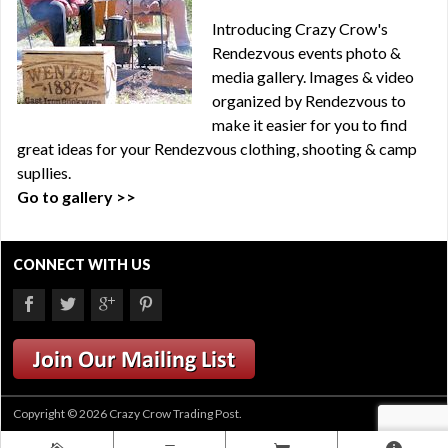
Introducing Crazy Crow's
Rendezvous events photo &
media gallery. Images & video
organized by Rendezvous to
make it easier for you to find
great ideas for your Rendezvous clothing, shooting & camp
supllies.
Go to gallery >>
CONNECT WITH US
Copyright © 2026 Crazy Crow Trading Post.