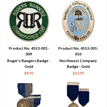
Product No. 4552-001-
Product No. 4552-001-
009
010
QUICK VIEW
QUICK VIEW
Roger's Rangers Badge -
Northwest Company
Gold
Badge - Gold
$9.95
$12.95