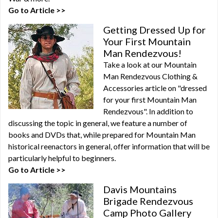
Go to Article >>
Getting Dressed Up for
Your First Mountain
Man Rendezvous!
Take a look at our Mountain
Man Rendezvous Clothing &
Accessories article on "dressed
for your first Mountain Man
Rendezvous". In addition to
discussing the topic in general, we feature a number of
books and DVDs that, while prepared for Mountain Man
historical reenactors in general, offer information that will be
particularly helpful to beginners.
Go to Article >>
Davis Mountains
Brigade Rendezvous
Camp Photo Gallery