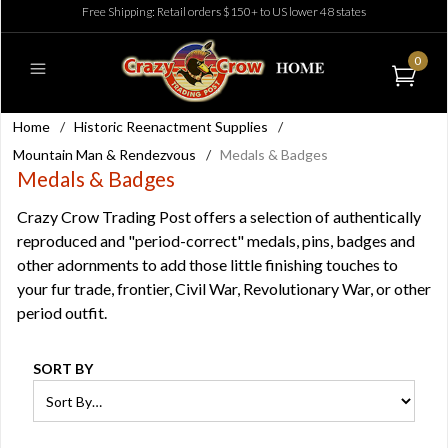
Free Shipping: Retail orders $150+ to US lower 48 states
0
Home
/
Historic Reenactment Supplies
/
Mountain Man & Rendezvous
/
Medals & Badges
Medals & Badges
Crazy Crow Trading Post offers a selection of authentically
reproduced and "period-correct" medals, pins, badges and
other adornments to add those little finishing touches to
your fur trade, frontier, Civil War, Revolutionary War, or other
period outfit.
SORT BY