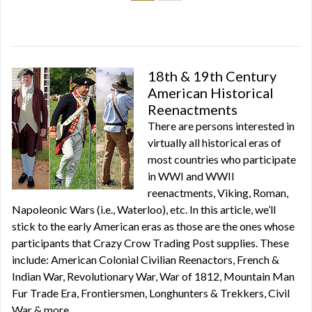
18th & 19th Century
American Historical
Reenactments
There are persons interested in
virtually all historical eras of
most countries who participate
in WWI and WWII
reenactments, Viking, Roman,
Napoleonic Wars (i.e., Waterloo), etc. In this article, we’ll
stick to the early American eras as those are the ones whose
participants that Crazy Crow Trading Post supplies. These
include: American Colonial Civilian Reenactors, French &
Indian War, Revolutionary War, War of 1812, Mountain Man
Fur Trade Era, Frontiersmen, Longhunters & Trekkers, Civil
War & more.