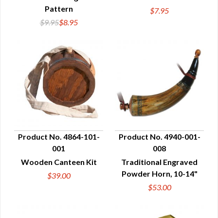
Pattern
$7.95
$9.95
$8.95
Product No. 4864-101-
Product No. 4940-001-
001
008
QUICK VIEW
QUICK VIEW
Wooden Canteen Kit
Traditional Engraved
Powder Horn, 10-14"
$39.00
$53.00