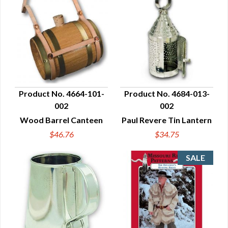
Product No. 4664-101-
Product No. 4684-013-
002
002
QUICK VIEW
QUICK VIEW
Wood Barrel Canteen
Paul Revere Tin Lantern
$46.76
$34.75