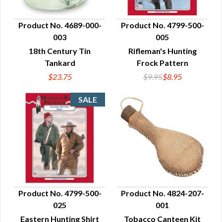
Product No. 4689-000-
Product No. 4799-500-
003
005
QUICK VIEW
QUICK VIEW
18th Century Tin
Rifleman's Hunting
Tankard
Frock Pattern
$23.75
$9.95
$8.95
Product No. 4799-500-
Product No. 4824-207-
025
001
QUICK VIEW
QUICK VIEW
Eastern Hunting Shirt
Tobacco Canteen Kit