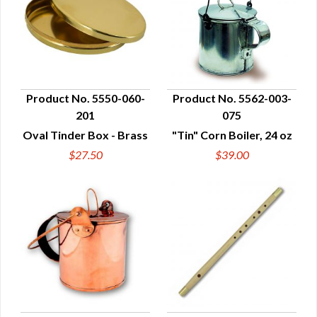
Product No. 5550-060-
Product No. 5562-003-
201
075
QUICK VIEW
QUICK VIEW
Oval Tinder Box - Brass
"Tin" Corn Boiler, 24 oz
$27.50
$39.00