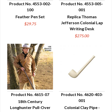
Product No. 4553-002-
Product No. 4553-005-
100
001
QUICK VIEW
QUICK VIEW
Feather Pen Set
Replica Thomas
Jefferson Colonial Lap
$29.75
Writing Desk
$275.00
Product No. 4615-07
Product No. 4620-403-
001
18th Century
QUICK VIEW
QUICK VIEW
Longhunter Pull-Over
Colonial Clay Pipe -