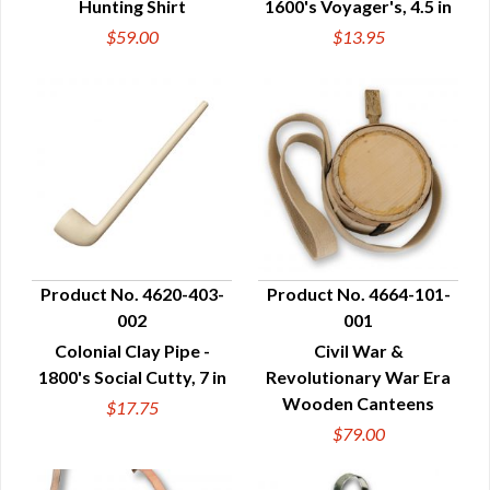
Hunting Shirt
1600's Voyager's, 4.5 in
$59.00
$13.95
Product No. 4620-403-
Product No. 4664-101-
002
001
QUICK VIEW
QUICK VIEW
Colonial Clay Pipe -
Civil War &
1800's Social Cutty, 7 in
Revolutionary War Era
Wooden Canteens
$17.75
$79.00