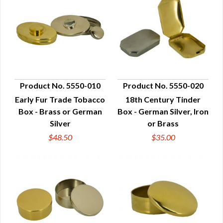
Product No. 5550-010
Product No. 5550-020
Early Fur Trade Tobacco
18th Century Tinder
QUICK VIEW
QUICK VIEW
Box - Brass or German
Box - German Silver, Iron
Silver
or Brass
$48.50
$35.00