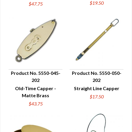
$19.50
$47.75
Product No. 5550-045-
Product No. 5550-050-
202
202
QUICK VIEW
QUICK VIEW
Old-Time Capper -
Straight Line Capper
Matte Brass
$17.50
$43.75