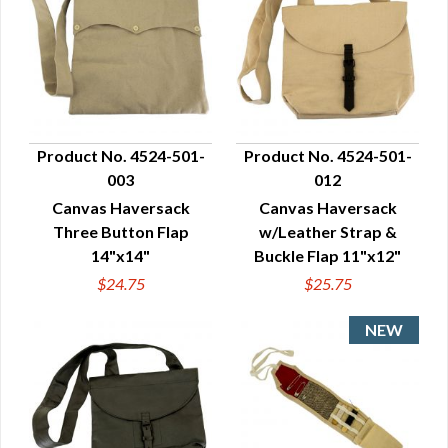
Product No. 4524-501-
Product No. 4524-501-
003
012
QUICK VIEW
QUICK VIEW
Canvas Haversack
Canvas Haversack
Three Button Flap
w/Leather Strap &
14"x14"
Buckle Flap 11"x12"
$24.75
$25.75