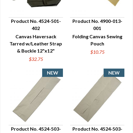
Product No. 4524-501-
Product No. 4900-013-
402
001
QUICK VIEW
QUICK VIEW
Canvas Haversack
Folding Canvas Sewing
Tarred w/Leather Strap
Pouch
& Buckle 12"x12"
$10.75
$32.75
Product No. 4524-503-
Product No. 4524-503-