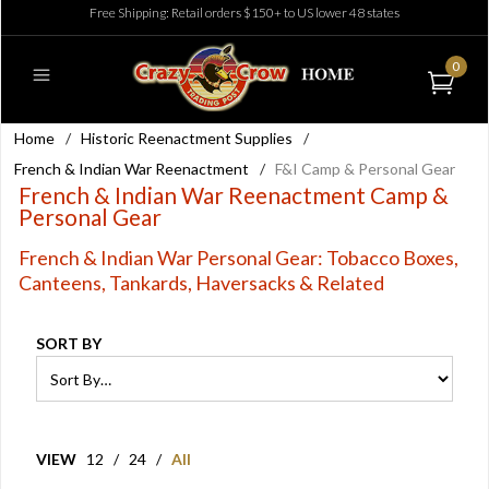
Free Shipping: Retail orders $150+ to US lower 48 states
0
Home
/
Historic Reenactment Supplies
/
French & Indian War Reenactment
/
F&I Camp & Personal Gear
French & Indian War Reenactment Camp &
Personal Gear
French & Indian War Personal Gear: Tobacco Boxes,
Canteens, Tankards, Haversacks & Related
SORT BY
VIEW
12
/
24
/
All