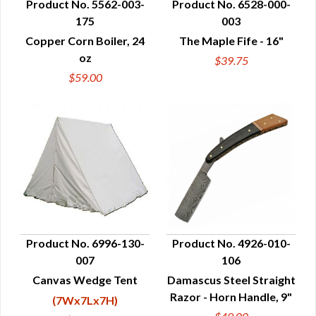
Product No. 5562-003-
Product No. 6528-000-
175
003
QUICK VIEW
QUICK VIEW
Copper Corn Boiler, 24
The Maple Fife - 16"
oz
$39.75
$59.00
Product No. 6996-130-
Product No. 4926-010-
007
106
QUICK VIEW
QUICK VIEW
Canvas Wedge Tent
Damascus Steel Straight
Razor - Horn Handle, 9"
(7Wx7Lx7H)