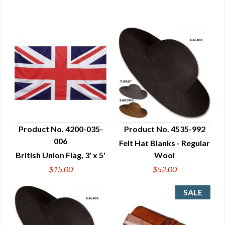
Product No. 4200-035-
Product No. 4535-992
006
Felt Hat Blanks - Regular
QUICK VIEW
QUICK VIEW
British Union Flag, 3' x 5'
Wool
$15.00
$52.00