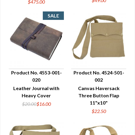
$49.00
$475.00
Product No. 4553-001-
Product No. 4524-501-
020
002
QUICK VIEW
QUICK VIEW
Leather Journal with
Canvas Haversack
Heavy Cover
Three Button Flap
11"x10"
$20.00
$16.00
$22.50