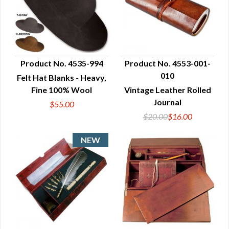
Product No. 4535-994
Product No. 4553-001-
010
Felt Hat Blanks - Heavy,
QUICK VIEW
QUICK VIEW
Fine 100% Wool
Vintage Leather Rolled
Journal
$55.00
$20.00
$16.00