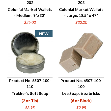
202
203
QUICK VIEW
QUICK VIEW
Colonial Market Wallets
Colonial Market Wallets
- Medium, 9"x30"
- Large, 18.5" x 47"
$25.00
$32.00
Product No. 6507-100-
Product No. 6507-100-
110
100
QUICK VIEW
QUICK VIEW
Trekker's Soft Soap
Lye Soap, 6 oz bricks
(2 oz Tin)
(6 oz Block)
$8.95
$2.95