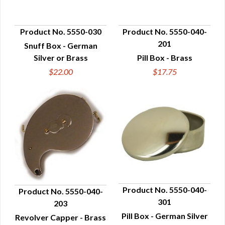
Product No. 5550-030
Product No. 5550-040-
201
Snuff Box - German
QUICK VIEW
QUICK VIEW
Silver or Brass
Pill Box - Brass
$22.00
$17.75
Product No. 5550-040-
Product No. 5550-040-
301
203
QUICK VIEW
QUICK VIEW
Pill Box - German Silver
Revolver Capper - Brass