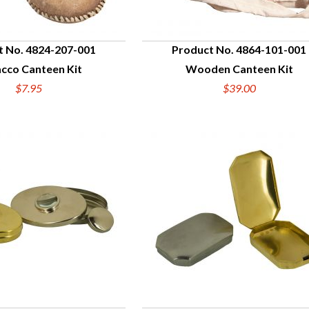
t No. 4824-207-001
Product No. 4864-101-001
cco Canteen Kit
Wooden Canteen Kit
UICK VIEW
QUICK VIEW
$7.95
$39.00