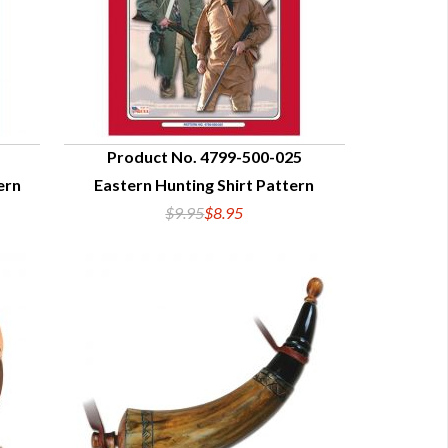
Product No. 4799-500-025
ern
Eastern Hunting Shirt Pattern
QUICK VIEW
$9.95
$8.95