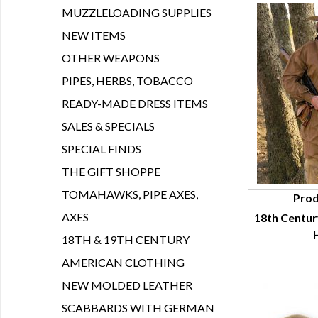
MUZZLELOADING SUPPLIES
NEW ITEMS
OTHER WEAPONS
PIPES, HERBS, TOBACCO
READY-MADE DRESS ITEMS
SALES & SPECIALS
SPECIAL FINDS
THE GIFT SHOPPE
TOMAHAWKS, PIPE AXES,
Prod
AXES
18th Centur
Q
18TH & 19TH CENTURY
AMERICAN CLOTHING
NEW MOLDED LEATHER
SCABBARDS WITH GERMAN