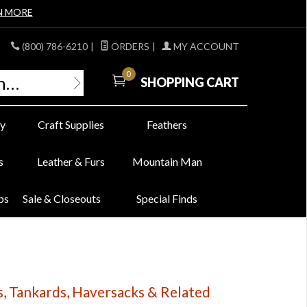
N MORE
(800) 786-6210
|
ORDERS
|
MY ACCOUNT
0
SHOPPING CART
y
Craft Supplies
Feathers
s
Leather & Furs
Mountain Man
bs
Sale & Closeouts
Special Finds
, Tankards, Haversacks & Related