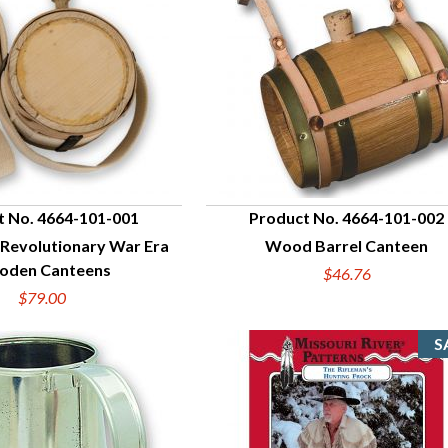
t No. 4664-101-001
Product No. 4664-101-002
 Revolutionary War Era
Wood Barrel Canteen
UICK VIEW
QUICK VIEW
den Canteens
$46.76
$79.00