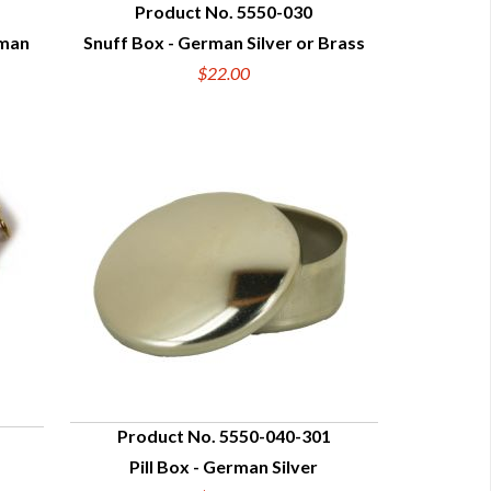
Product No. 5550-030
rman
Snuff Box - German Silver or Brass
QUICK VIEW
$22.00
Product No. 5550-040-301
Pill Box - German Silver
QUICK VIEW