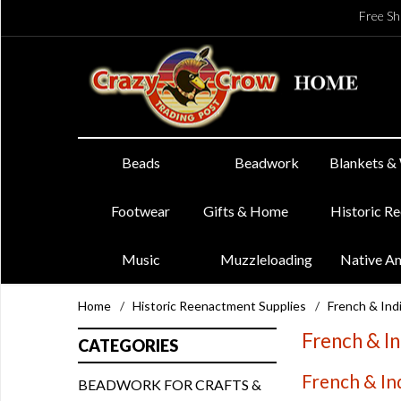
Free Sh
Beads
Beadwork
Blankets &
Footwear
Gifts & Home
Historic R
Music
Muzzleloading
Native A
Home
/
Historic Reenactment Supplies
/
French & In
French & I
CATEGORIES
French & In
BEADWORK FOR CRAFTS &