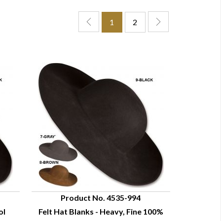
1
2
Product No. 4535-994
ol
Felt Hat Blanks - Heavy, Fine 100%
QUICK VIEW