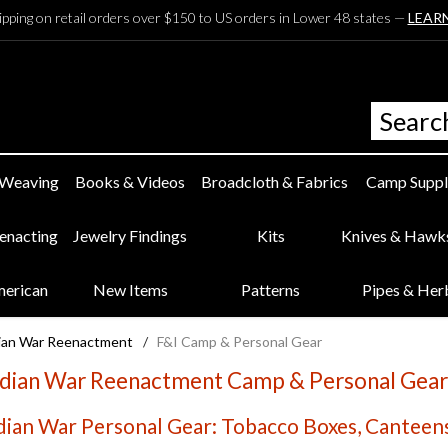
ipping on retail orders over $150 to US orders in Lower 48 states —
LEAR
 Weaving
Books & Videos
Broadcloth & Fabrics
Camp Suppl
eenacting
Jewelry Findings
Kits
Knives & Hawk
merican
New Items
Patterns
Pipes & Her
dian War Reenactment
/
F&I Camp & Personal Gear
ndian War Reenactment Camp & Personal Gear
dian War Personal Gear: Tobacco Boxes, Canteens