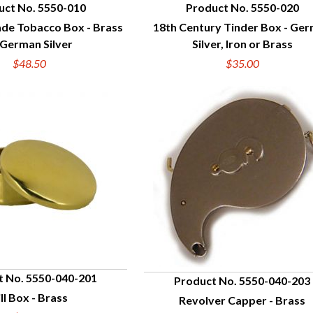
uct No. 5550-010
Product No. 5550-020
ade Tobacco Box - Brass
18th Century Tinder Box - Ge
UICK VIEW
QUICK VIEW
 German Silver
Silver, Iron or Brass
$48.50
$35.00
t No. 5550-040-201
Product No. 5550-040-203
ill Box - Brass
Revolver Capper - Brass
UICK VIEW
QUICK VIEW