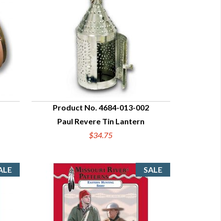
Product No. 4684-013-002
Paul Revere Tin Lantern
QUICK VIEW
$34.75