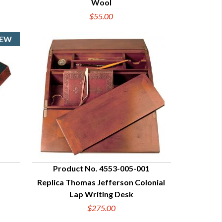
Wool
$55.00
Product No. 4553-005-001
Replica Thomas Jefferson Colonial
QUICK VIEW
Lap Writing Desk
$275.00