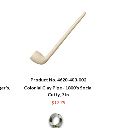
Product No. 4620-403-002
ger's,
Colonial Clay Pipe - 1800's Social
QUICK VIEW
Cutty, 7 in
$17.75