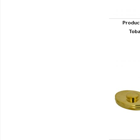
Produc
Toba
Q