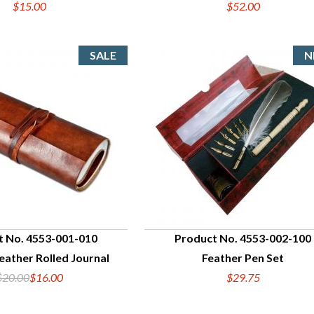
$15.00
$52.00
t No. 4553-001-010
Product No. 4553-002-100
eather Rolled Journal
Feather Pen Set
UICK VIEW
QUICK VIEW
$20.00
$16.00
$29.75