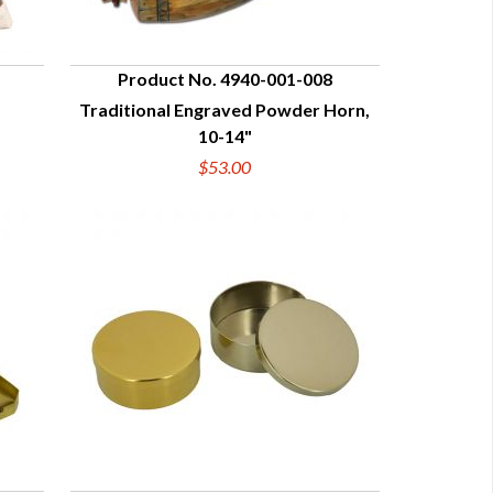
Product No. 4940-001-008
Traditional Engraved Powder Horn,
QUICK VIEW
10-14"
$53.00