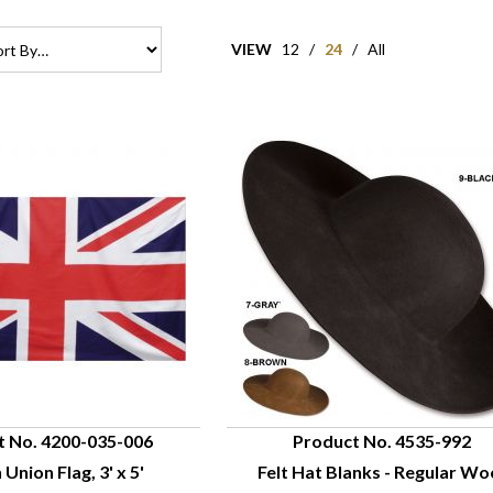
VIEW
12
/
24
/
All
t No. 4200-035-006
Product No. 4535-992
 Union Flag, 3' x 5'
Felt Hat Blanks - Regular Wo
UICK VIEW
QUICK VIEW