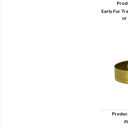
Prod
Early Fur Tr
Q
or
Produc
P
Q