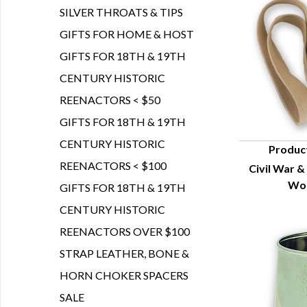
SILVER THROATS & TIPS
GIFTS FOR HOME & HOST
GIFTS FOR 18TH & 19TH
CENTURY HISTORIC
REENACTORS < $50
GIFTS FOR 18TH & 19TH
CENTURY HISTORIC
Produc
REENACTORS < $100
Civil War &
Q
Woo
GIFTS FOR 18TH & 19TH
CENTURY HISTORIC
REENACTORS OVER $100
STRAP LEATHER, BONE &
HORN CHOKER SPACERS
SALE