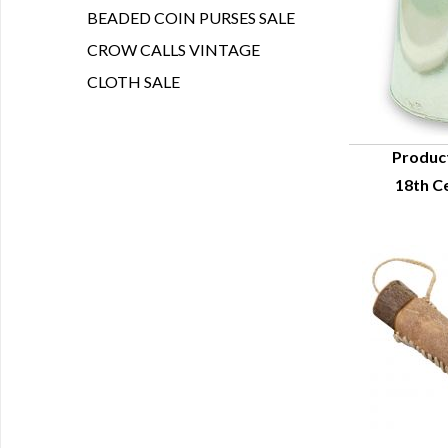
BEADED COIN PURSES SALE
CROW CALLS VINTAGE
CLOTH SALE
Produc
18th C
Q