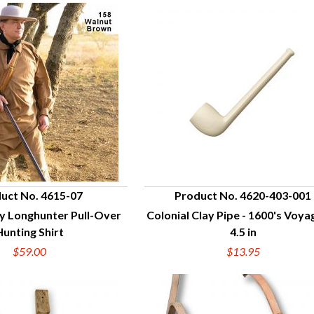
uct No. 4615-07
Product No. 4620-403-001
y Longhunter Pull-Over
Colonial Clay Pipe - 1600's Voya
UICK VIEW
QUICK VIEW
Hunting Shirt
4.5 in
$59.00
$13.95