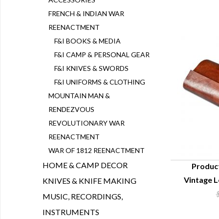
FRENCH & INDIAN WAR
REENACTMENT
F&I BOOKS & MEDIA
F&I CAMP & PERSONAL GEAR
F&I KNIVES & SWORDS
F&I UNIFORMS & CLOTHING
MOUNTAIN MAN &
RENDEZVOUS
REVOLUTIONARY WAR
REENACTMENT
WAR OF 1812 REENACTMENT
HOME & CAMP DECOR
Produc
Vintage L
KNIVES & KNIFE MAKING
Q
MUSIC, RECORDINGS,
INSTRUMENTS