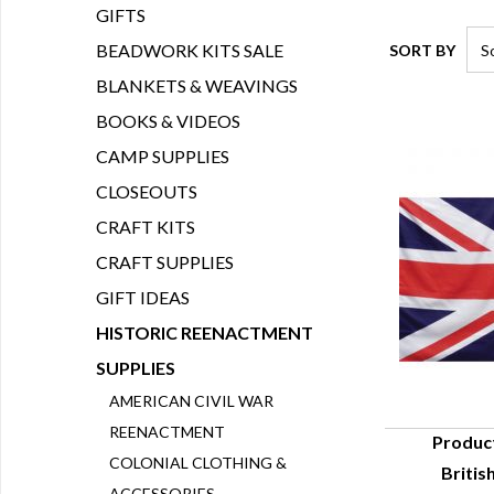
GIFTS
BEADWORK KITS SALE
SORT BY
BLANKETS & WEAVINGS
BOOKS & VIDEOS
CAMP SUPPLIES
CLOSEOUTS
CRAFT KITS
CRAFT SUPPLIES
GIFT IDEAS
HISTORIC REENACTMENT
SUPPLIES
AMERICAN CIVIL WAR
REENACTMENT
Produc
COLONIAL CLOTHING &
British
Q
ACCESSORIES