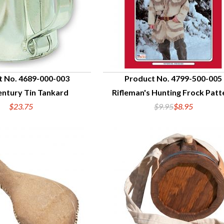
t No. 4689-000-003
Product No. 4799-500-005
entury Tin Tankard
Rifleman's Hunting Frock Patt
UICK VIEW
QUICK VIEW
$23.75
$9.95
$8.95