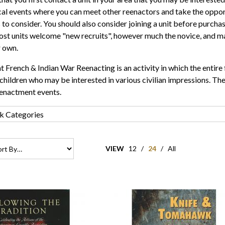
cal events where you can meet other reenactors and take the oppor
 to consider. You should also consider joining a unit before purcha
st units welcome "new recruits", however much the novice, and ma
r own.
t French & Indian War Reenacting is an activity in which the entire 
children who may be interested in various civilian impressions. Thes
eenactment events.
VIEW
12
/
24
/
All