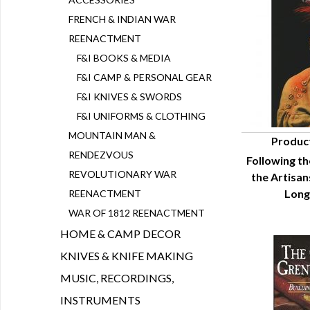
FRENCH & INDIAN WAR
REENACTMENT
F&I BOOKS & MEDIA
F&I CAMP & PERSONAL GEAR
F&I KNIVES & SWORDS
F&I UNIFORMS & CLOTHING
MOUNTAIN MAN &
Produc
RENDEZVOUS
Following th
Q
REVOLUTIONARY WAR
the Artisa
Long
REENACTMENT
WAR OF 1812 REENACTMENT
HOME & CAMP DECOR
KNIVES & KNIFE MAKING
MUSIC, RECORDINGS,
INSTRUMENTS