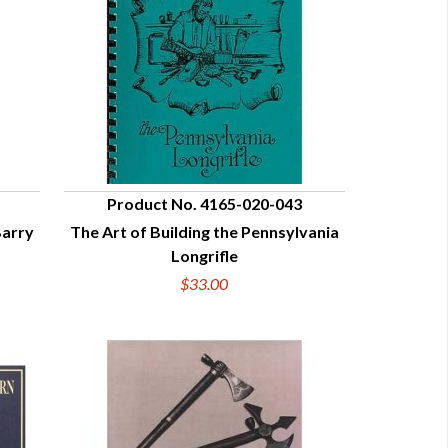
Product No. 4165-020-043
Barry
The Art of Building the Pennsylvania
QUICK VIEW
Longrifle
$33.00