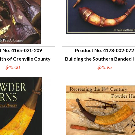
t No. 4165-021-209
Product No. 4178-002-072
th of Grenville County
Building the Southern Banded 
UICK VIEW
QUICK VIEW
$45.00
$25.95