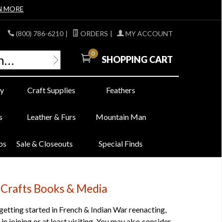
N MORE
(800) 786-6210
|
ORDERS
|
MY ACCOUNT
0
SHOPPING CART
y
Craft Supplies
Feathers
s
Leather & Furs
Mountain Man
bs
Sale & Closeouts
Special Finds
 Crafts Books & Media
 getting started in French & Indian War reenacting,
n joining or at least visiting. You may also consider