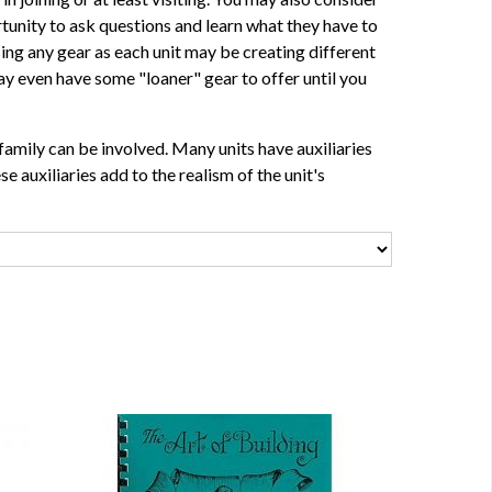
tunity to ask questions and learn what they have to
sing any gear as each unit may be creating different
y even have some "loaner" gear to offer until you
family can be involved. Many units have auxiliaries
e auxiliaries add to the realism of the unit's