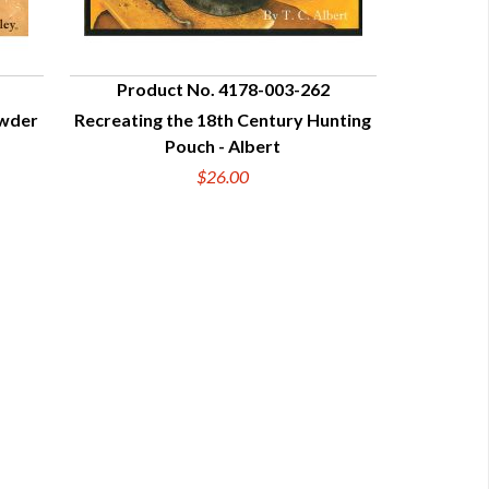
Product No. 4178-003-262
owder
Recreating the 18th Century Hunting
QUICK VIEW
Pouch - Albert
$26.00