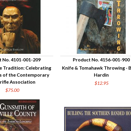
t No. 4101-001-209
Product No. 4156-001-900
e Tradition: Celebrating
Knife & Tomahawk Throwing - 
UICK VIEW
QUICK VIEW
ns of the Contemporary
Hardin
rifle Association
$12.95
$75.00