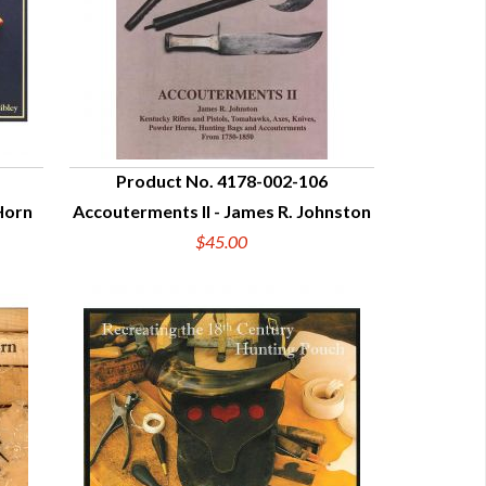
Product No. 4178-002-106
Horn
Accouterments II - James R. Johnston
QUICK VIEW
$45.00