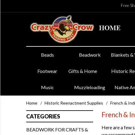
Free Sh
Beads
Beadwork
Blankets &
Footwear
Gifts & Home
Historic R
Music
Muzzleloading
Native A
Home
/
Historic Reenactment Supplies
/
French & In
French & I
CATEGORIES
Here are a few s
BEADWORK FOR CRAFTS &
we recommend tha