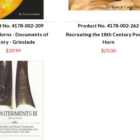
t No. 4178-002-209
Product No. 4178-002-262
orns - Documents of
Recreating the 18th Century P
UICK VIEW
QUICK VIEW
tory - Grinslade
Horn
$39.99
$25.00