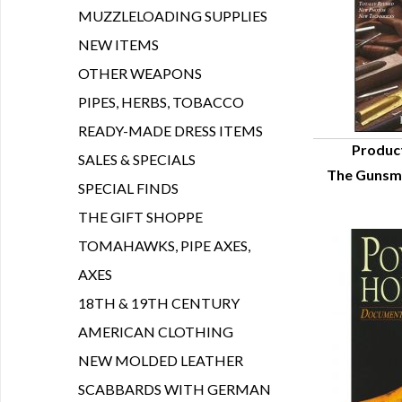
MUZZLELOADING SUPPLIES
NEW ITEMS
OTHER WEAPONS
PIPES, HERBS, TOBACCO
READY-MADE DRESS ITEMS
Produc
SALES & SPECIALS
The Gunsmi
Q
SPECIAL FINDS
THE GIFT SHOPPE
TOMAHAWKS, PIPE AXES,
AXES
18TH & 19TH CENTURY
AMERICAN CLOTHING
NEW MOLDED LEATHER
SCABBARDS WITH GERMAN