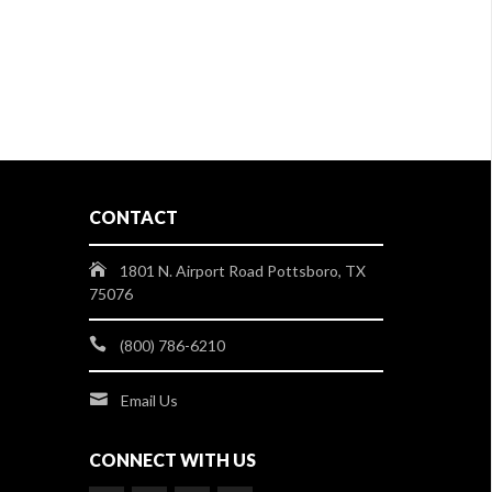
CONTACT
1801 N. Airport Road Pottsboro, TX
75076
(800) 786-6210
Email Us
CONNECT WITH US