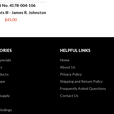
t No. 4178-004-106
s III - James R. Johnston
UICK VIEW
$45.00
ORIES
HELPFUL LINKS
pecials
Home
ts
About Us
ducts
Privacy Policy
ppe
Shipping and Return Policy
Frequently Asked Questions
Supply
Contact Us
Findings