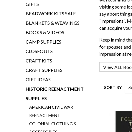
GIFTS
visiting some lo
BEADWORK KITS SALE
say about things
"impresions". Mo
BLANKETS & WEAVINGS
can acquire you
BOOKS & VIDEOS
Keep in mind tha
CAMP SUPPLIES
for spouses and 
CLOSEOUTS
impression at r
CRAFT KITS
CRAFT SUPPLIES
GIFT IDEAS
SORT BY
HISTORIC REENACTMENT
SUPPLIES
AMERICAN CIVIL WAR
REENACTMENT
COLONIAL CLOTHING &
ACCESSORIES