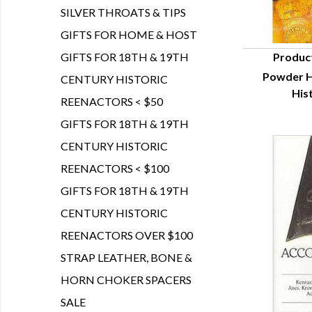
SILVER THROATS & TIPS
GIFTS FOR HOME & HOST
GIFTS FOR 18TH & 19TH
Produc
Powder H
CENTURY HISTORIC
Q
His
REENACTORS < $50
GIFTS FOR 18TH & 19TH
CENTURY HISTORIC
REENACTORS < $100
GIFTS FOR 18TH & 19TH
CENTURY HISTORIC
REENACTORS OVER $100
STRAP LEATHER, BONE &
HORN CHOKER SPACERS
SALE