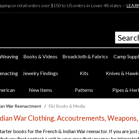
ipping on retail orders over $150 to US orders in Lower 48 states —
LEAR
 Weaving
Books & Videos
Broadcloth & Fabrics
Camp Suppl
eenacting
Jewelry Findings
Kits
Knives & Hawk
merican
New Items
Patterns
Pipes & Her
dian War Reenactment
/
F&I Books & Media
ndian War Clothing, Accoutrements, Weapons,
tarter books for the French & Indian War reenactor. If you are just
t you first contact a unit in your area that you may be interested i