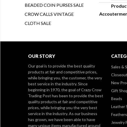
BEADED COIN PURSES SALE
Produc
Accouterment
CROW CALLS VINTAGE
Q
CLOTH SALE
OUR STORY
CATEG
Our goal is to provide the best quality
Sales & S
products at fair and competitive prices,
Closeou
while bringing you, the customer, the very
New Pro
best service in the industry. Since
beginning in 1970, the goal of Crazy Crow
Gift Sho
Trading Post has been to provide the best
Beads
quality products at fair and competitive
Leather 
prices, while bringing you the very best
service in the industry. As our business
Feathers
has grown, we have been able to have
Jewelry 
many unique items manufactured around