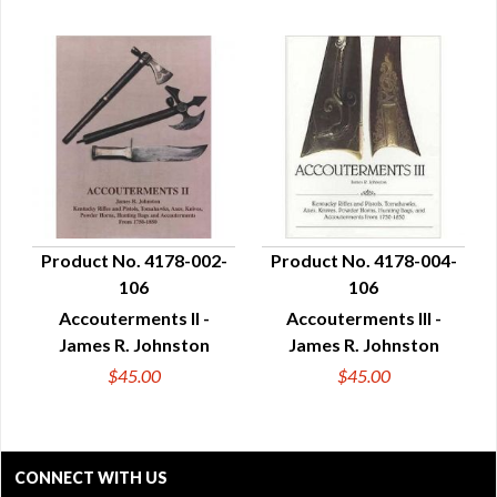
Product No. 4178-002-
Product No. 4178-004-
106
106
QUICK VIEW
QUICK VIEW
Accouterments II -
Accouterments III -
James R. Johnston
James R. Johnston
$45.00
$45.00
CONNECT WITH US