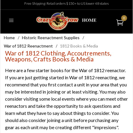
Free Shipping: Retail orders $150+ to US lower 48 states
0
Home
/
Historic Reenactment Supplies
/
War of 1812 Reenactment
/
1812 Books & Media
War of 1812 Clothing, Accoutrements,
Weapons, Crafts Books & Media
Here are a few starter books for the War of 1812 reenactor.
If you are just getting started in War of 1812 reenacting, we
recommend that you first contact a unit in your area that you
may be interested in joining or at least visiting. You may also
consider visiting some local events where you can meet other
reenactors and take the opportunity to ask questions and
learn what they have to say about things to consider. You
should also consider joining a unit before purchasing any
gear as each unit may be creating different "impresions".