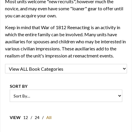
Most units welcome "new recruits", however much the
novice, and may even have some "loaner" gear to offer until
you can acquire your own.
Keep in mind that War of 1812 Reenacting is an activity in
which the entire family can be involved. Many units have
auxiliaries for spouses and children who may be interested in
various civilian impressions. These auxiliaries add to the
realism of the unit's impression at reenactment events.
SORT BY
VIEW
12
/
24
/
All