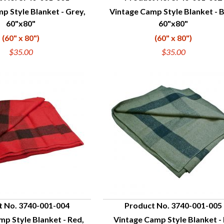
p Style Blanket - Grey,
Vintage Camp Style Blanket - B
UICK VIEW
QUICK VIEW
60"x80"
60"x80"
(60" x 80")
(60" x 80")
$35.00
$35.00
t No. 3740-001-004
Product No. 3740-001-005
p Style Blanket - Red,
Vintage Camp Style Blanket -
UICK VIEW
QUICK VIEW