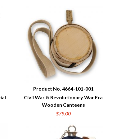
Product No. 4664-101-001
ial
Civil War & Revolutionary War Era
QUICK VIEW
Wooden Canteens
$79.00