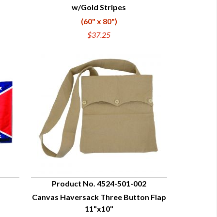
w/Gold Stripes
(60" x 80")
$37.25
Product No. 4524-501-002
Canvas Haversack Three Button Flap
QUICK VIEW
11"x10"