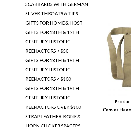
SCABBARDS WITH GERMAN
SILVER THROATS & TIPS
GIFTS FOR HOME & HOST
GIFTS FOR 18TH & 19TH
CENTURY HISTORIC
REENACTORS < $50
GIFTS FOR 18TH & 19TH
CENTURY HISTORIC
REENACTORS < $100
GIFTS FOR 18TH & 19TH
CENTURY HISTORIC
Produc
REENACTORS OVER $100
Canvas Have
Q
STRAP LEATHER, BONE &
HORN CHOKER SPACERS