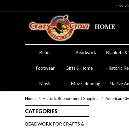
Free Sh
Beads
Beadwork
Blankets &
Footwear
Gifts & Home
Historic R
Music
Muzzleloading
Native A
Home
/
Historic Reenactment Supplies
/
American Civ
CATEGORIES
BEADWORK FOR CRAFTS &