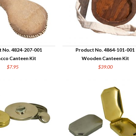
t No. 4824-207-001
Product No. 4864-101-001
cco Canteen Kit
Wooden Canteen Kit
UICK VIEW
QUICK VIEW
$7.95
$39.00