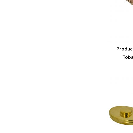
Produc
Toba
Q