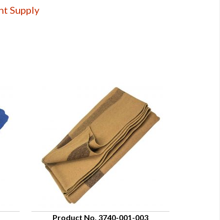
nt Supply
Product No. 3740-001-003