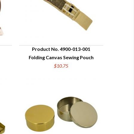
Product No. 4900-013-001
Folding Canvas Sewing Pouch
QUICK VIEW
$10.75