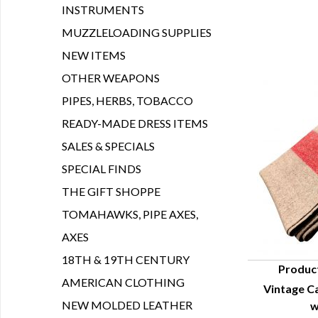
INSTRUMENTS
MUZZLELOADING SUPPLIES
NEW ITEMS
OTHER WEAPONS
PIPES, HERBS, TOBACCO
READY-MADE DRESS ITEMS
SALES & SPECIALS
SPECIAL FINDS
THE GIFT SHOPPE
TOMAHAWKS, PIPE AXES,
AXES
18TH & 19TH CENTURY
Produc
AMERICAN CLOTHING
Vintage C
Q
NEW MOLDED LEATHER
w