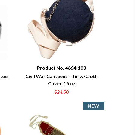
Product No. 4664-103
Steel
Civil War Canteens - Tin w/Cloth
QUICK VIEW
Cover, 16 oz
$24.50