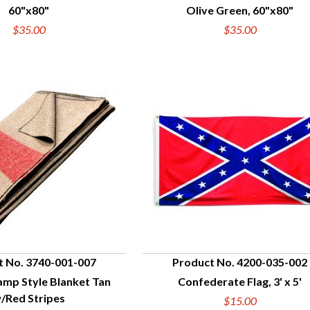
60"x80"
Olive Green, 60"x80"
$35.00
$35.00
t No. 3740-001-007
Product No. 4200-035-002
amp Style Blanket Tan
Confederate Flag, 3' x 5'
UICK VIEW
QUICK VIEW
/Red Stripes
$15.00