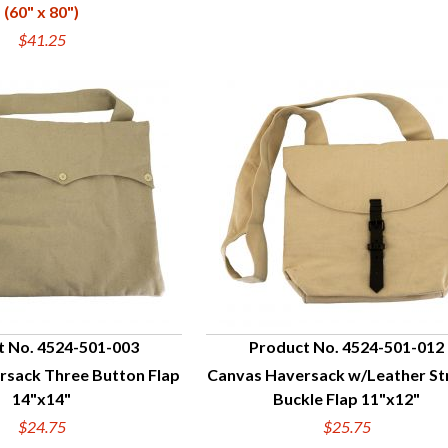
(60" x 80")
$41.25
t No. 4524-501-003
Product No. 4524-501-012
rsack Three Button Flap
Canvas Haversack w/Leather St
UICK VIEW
QUICK VIEW
14"x14"
Buckle Flap 11"x12"
$24.75
$25.75