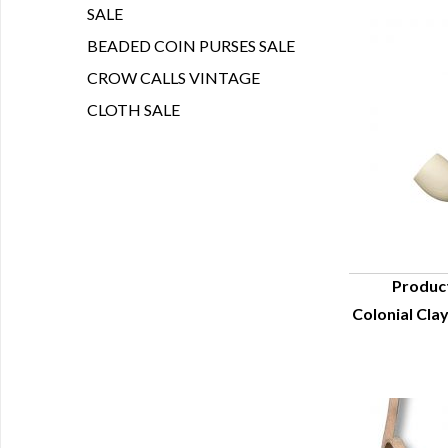
SALE
BEADED COIN PURSES SALE
CROW CALLS VINTAGE
CLOTH SALE
Produc
Colonial Clay
Q