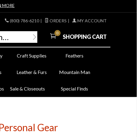
N MORE
(800) 786-6210
|
ORDERS
|
MY ACCOUNT
0
SHOPPING CART
y
Craft Supplies
Feathers
s
Leather & Furs
Mountain Man
bs
Sale & Closeouts
Special Finds
Personal Gear