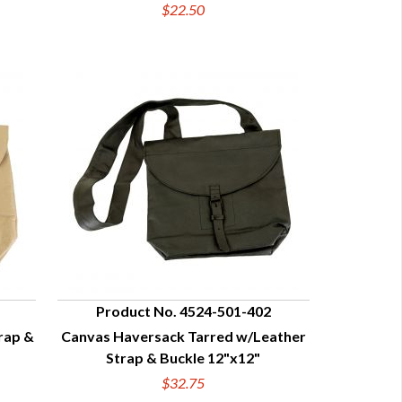
$22.50
Product No. 4524-501-402
rap &
Canvas Haversack Tarred w/Leather
QUICK VIEW
Strap & Buckle 12"x12"
$32.75