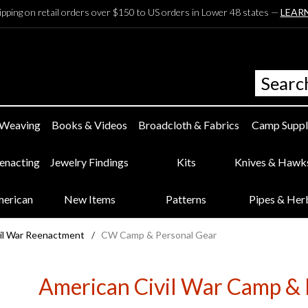
ipping on retail orders over $150 to US orders in Lower 48 states —
LEAR
 Weaving
Books & Videos
Broadcloth & Fabrics
Camp Suppl
eenacting
Jewelry Findings
Kits
Knives & Hawk
merican
New Items
Patterns
Pipes & Her
il War Reenactment
/
CW Camp & Personal Gear
American Civil War Camp & 