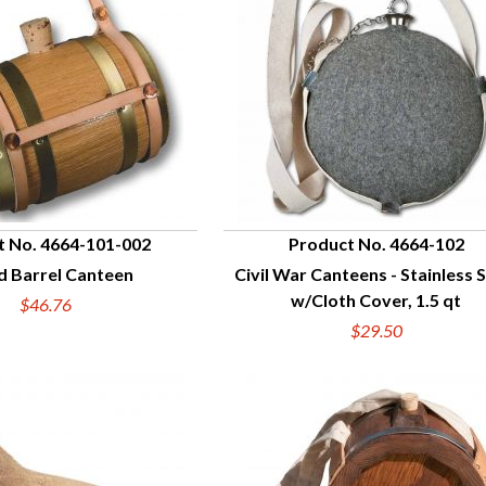
t No. 4664-101-002
Product No. 4664-102
 Barrel Canteen
Civil War Canteens - Stainless 
UICK VIEW
QUICK VIEW
w/Cloth Cover, 1.5 qt
$46.76
$29.50