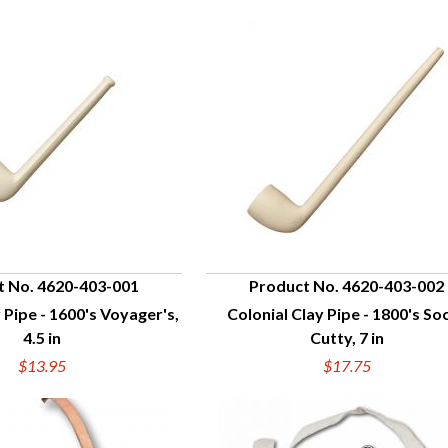
t No. 4620-403-001
Product No. 4620-403-002
 Pipe - 1600's Voyager's,
Colonial Clay Pipe - 1800's Soc
UICK VIEW
QUICK VIEW
4.5 in
Cutty, 7 in
$13.95
$17.75