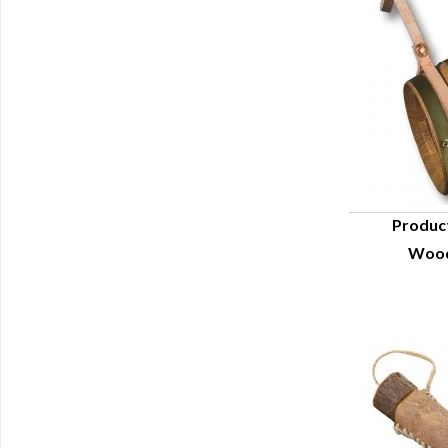
Produc
Wood
Q