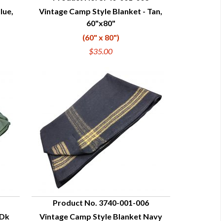
lue,
Vintage Camp Style Blanket - Tan,
QUICK VIEW
60"x80"
(60" x 80")
$35.00
Product No. 3740-001-006
 Dk
Vintage Camp Style Blanket Navy
QUICK VIEW