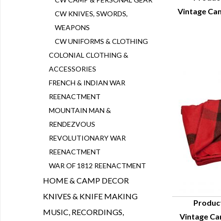
Vintage Cam
Q
CW KNIVES, SWORDS,
WEAPONS
CW UNIFORMS & CLOTHING
COLONIAL CLOTHING &
ACCESSORIES
FRENCH & INDIAN WAR
REENACTMENT
MOUNTAIN MAN &
RENDEZVOUS
REVOLUTIONARY WAR
REENACTMENT
WAR OF 1812 REENACTMENT
HOME & CAMP DECOR
KNIVES & KNIFE MAKING
Produc
MUSIC, RECORDINGS,
Vintage Cam
Q