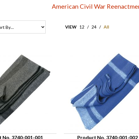
American Civil War Reenactme
VIEW
12
/
24
/
All
t No. 3740-001-001
Product No. 3740-001-002