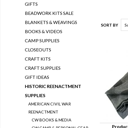
GIFTS
BEADWORK KITS SALE
BLANKETS & WEAVINGS
SORT BY
BOOKS & VIDEOS
CAMP SUPPLIES
CLOSEOUTS
CRAFT KITS
CRAFT SUPPLIES
GIFT IDEAS
HISTORIC REENACTMENT
SUPPLIES
AMERICAN CIVIL WAR
REENACTMENT
CW BOOKS & MEDIA
Produc
CW CAMP & PERSONAL GEAR