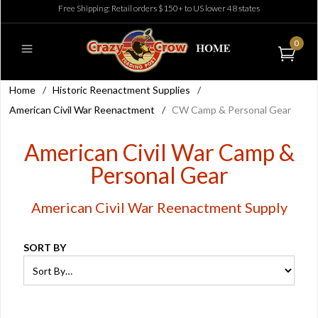
Free Shipping: Retail orders $150+ to US lower 48 states
0
Home
/
Historic Reenactment Supplies
/
American Civil War Reenactment
/
CW Camp & Personal Gear
American Civil War Camp &
Personal Gear
American Civil War Reenactment Supply
SORT BY