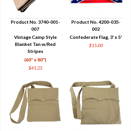
Product No. 3740-001-
Product No. 4200-035-
007
002
QUICK VIEW
QUICK VIEW
Vintage Camp Style
Confederate Flag, 3' x 5'
Blanket Tan w/Red
$15.00
Stripes
(60" x 80")
$41.25