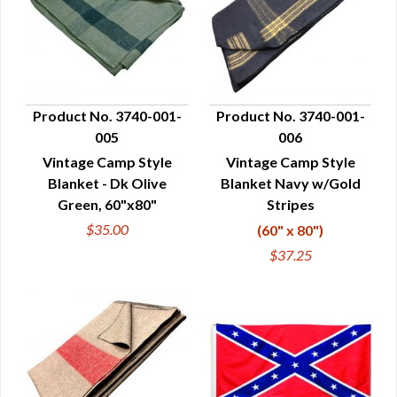
Product No. 3740-001-
Product No. 3740-001-
005
006
QUICK VIEW
QUICK VIEW
Vintage Camp Style
Vintage Camp Style
Blanket - Dk Olive
Blanket Navy w/Gold
Green, 60"x80"
Stripes
$35.00
(60" x 80")
$37.25