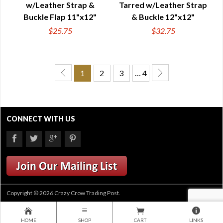
w/Leather Strap &
Tarred w/Leather Strap
Buckle Flap 11"x12"
& Buckle 12"x12"
$25.75
$32.75
1
2
3
… 4
CONNECT WITH US
Copyright © 2026 Crazy Crow Trading Post.
HOME
SHOP
CART
LINKS