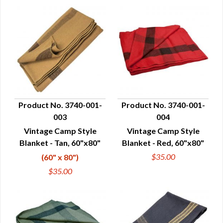
Product No. 3740-001-
Product No. 3740-001-
003
004
QUICK VIEW
QUICK VIEW
Vintage Camp Style
Vintage Camp Style
Blanket - Tan, 60"x80"
Blanket - Red, 60"x80"
$35.00
(60" x 80")
$35.00