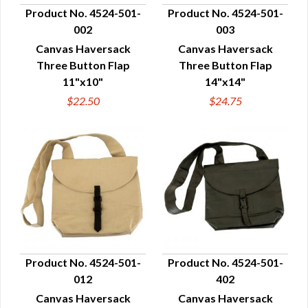
Product No. 4524-501-
Product No. 4524-501-
002
003
QUICK VIEW
QUICK VIEW
Canvas Haversack
Canvas Haversack
Three Button Flap
Three Button Flap
11"x10"
14"x14"
$22.50
$24.75
Product No. 4524-501-
Product No. 4524-501-
012
402
QUICK VIEW
QUICK VIEW
Canvas Haversack
Canvas Haversack