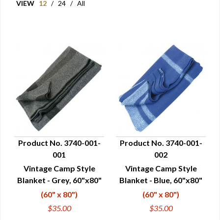
VIEW
12
/
24
/
All
Product No. 3740-001-
Product No. 3740-001-
001
002
QUICK VIEW
QUICK VIEW
Vintage Camp Style
Vintage Camp Style
Blanket - Grey, 60"x80"
Blanket - Blue, 60"x80"
(60" x 80")
(60" x 80")
$35.00
$35.00