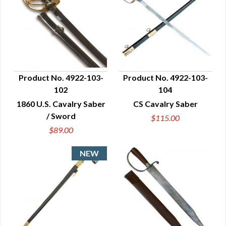
Product No. 4922-103-
Product No. 4922-103-
102
104
QUICK VIEW
QUICK VIEW
1860 U.S. Cavalry Saber
CS Cavalry Saber
/ Sword
$115.00
$89.00