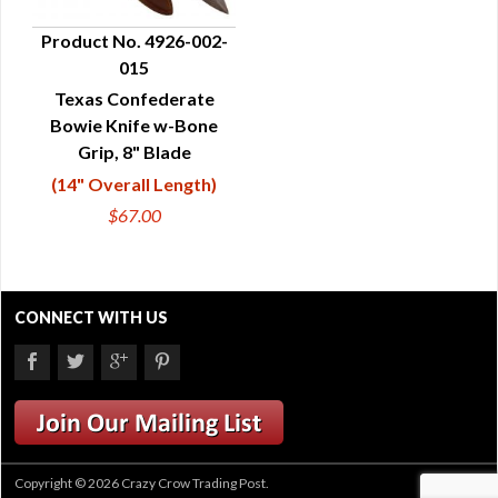
Product No. 4926-002-
015
QUICK VIEW
Texas Confederate
Bowie Knife w-Bone
Grip, 8" Blade
(14" Overall Length)
$67.00
CONNECT WITH US
Copyright © 2026 Crazy Crow Trading Post.