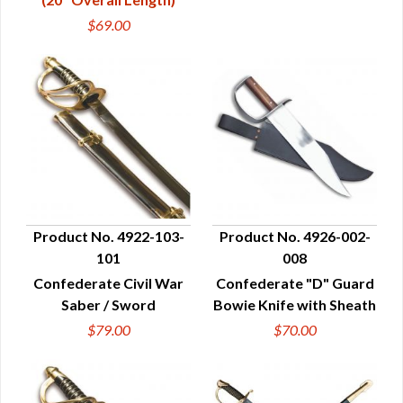
$69.00
Product No. 4922-103-
Product No. 4926-002-
101
008
QUICK VIEW
QUICK VIEW
Confederate Civil War
Confederate "D" Guard
Saber / Sword
Bowie Knife with Sheath
$79.00
$70.00