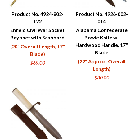
Product No. 4924-802-
Product No. 4926-002-
122
014
QUICK VIEW
QUICK VIEW
Enfield Civil War Socket
Alabama Confederate
Bayonet with Scabbard
Bowie Knife w-
Hardwood Handle, 17"
(20" Overall Length, 17"
Blade
Blade)
(22" Approx. Overall
$69.00
Length)
$80.00