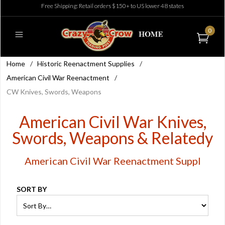
Free Shipping: Retail orders $150+ to US lower 48 states
0
Home
/
Historic Reenactment Supplies
/
American Civil War Reenactment
/
CW Knives, Swords, Weapons
American Civil War Knives,
Swords, Weapons & Relatedy
American Civil War Reenactment Suppl
SORT BY