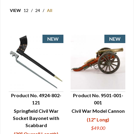
VIEW
12
/
24
/
All
Product No. 4924-802-
Product No. 9501-001-
121
001
QUICK VIEW
QUICK VIEW
Springfield Civil War
Civil War Model Cannon
Socket Bayonet with
(12" Long)
Scabbard
$49.00
(20" Overall Length)