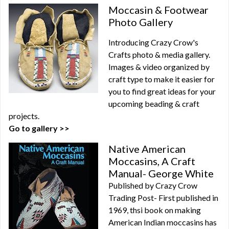
Moccasin & Footwear
Photo Gallery
Introducing Crazy Crow's
Crafts photo & media gallery.
Images & video organized by
craft type to make it easier for
you to find great ideas for your
upcoming beading & craft
projects.
Go to gallery >>
Native American
Moccasins, A Craft
Manual- George White
Published by Crazy Crow
Trading Post- First published in
1969, thsi book on making
American Indian moccasins has