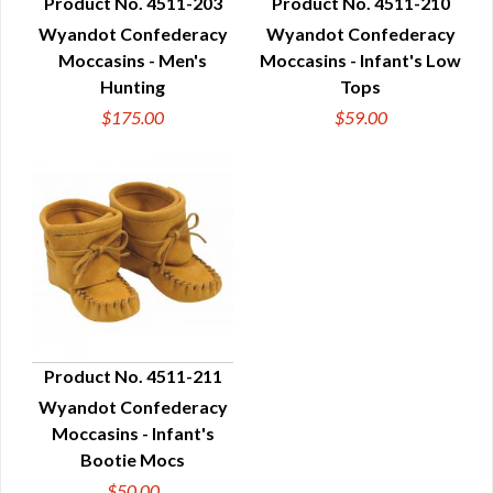
Product No. 4511-203
Product No. 4511-210
Wyandot Confederacy
Wyandot Confederacy
QUICK VIEW
QUICK VIEW
Moccasins - Men's
Moccasins - Infant's Low
Hunting
Tops
$175.00
$59.00
Product No. 4511-211
Wyandot Confederacy
QUICK VIEW
Moccasins - Infant's
Bootie Mocs
$50.00