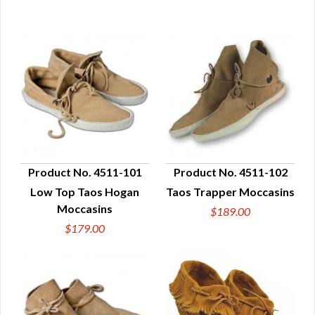
Product No. 4511-101
Product No. 4511-102
Low Top Taos Hogan
Taos Trapper Moccasins
QUICK VIEW
QUICK VIEW
Moccasins
$189.00
$179.00