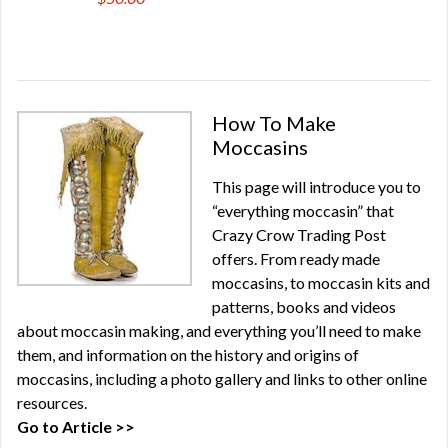
How To Make
Moccasins
This page will introduce you to
“everything moccasin” that
Crazy Crow Trading Post
offers. From ready made
moccasins, to moccasin kits and
patterns, books and videos
about moccasin making, and everything you’ll need to make
them, and information on the history and origins of
moccasins, including a photo gallery and links to other online
resources.
Go to Article >>