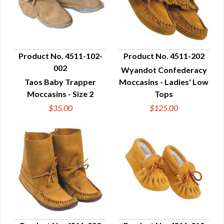
Product No. 4511-102-
Product No. 4511-202
002
Wyandot Confederacy
QUICK VIEW
QUICK VIEW
Taos Baby Trapper
Moccasins - Ladies' Low
Moccasins - Size 2
Tops
$35.00
$125.00