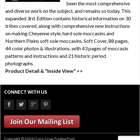
been the most comprehensive
and diverse work on the subject, and remains so today. This
expanded 3rd. Edition contains historical information on 30
tribes covered, along with comprehensive new instructions
on making Cheyenne style, hard sole moccasins and
Northern Plains soft sole moccasins. Soft Cover, 88 pages,
44 color photos & illustrations, with 43 pages of moccasin
patterns and instructions and 21 historic period
photographs.
Product Detail & "Inside View" >>
CONNECT WITH US
Copyright © 2026 Crazy Crow Trading Post.