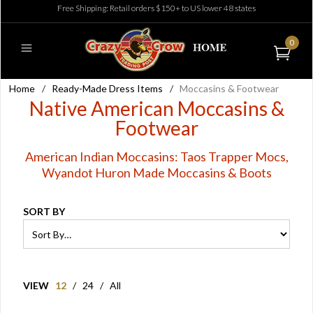
Free Shipping: Retail orders $150+ to US lower 48 states
0
Home
/
Ready-Made Dress Items
/
Moccasins & Footwear
Native American Moccasins &
Footwear
American Indian Moccasins: Taos Trapper Mocs,
Wyandot Huron Made Moccasins & Boots
SORT BY
VIEW
12
/
24
/
All