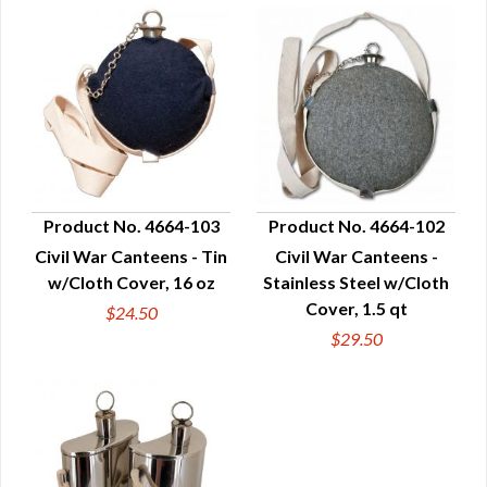
Product No. 4664-103
Product No. 4664-102
Civil War Canteens - Tin
Civil War Canteens -
QUICK VIEW
QUICK VIEW
w/Cloth Cover, 16 oz
Stainless Steel w/Cloth
Cover, 1.5 qt
$24.50
$29.50