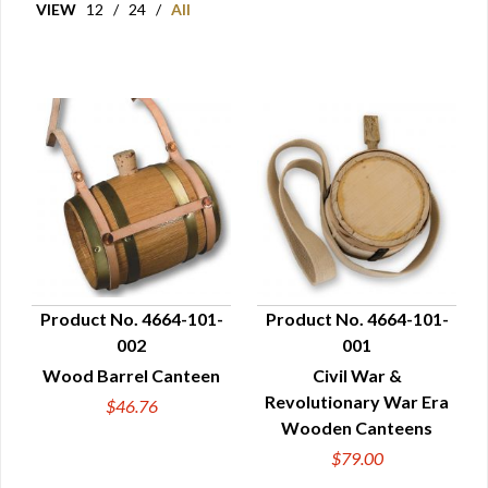
VIEW
12
/
24
/
All
Product No. 4664-101-
Product No. 4664-101-
002
001
QUICK VIEW
QUICK VIEW
Wood Barrel Canteen
Civil War &
Revolutionary War Era
$46.76
Wooden Canteens
$79.00