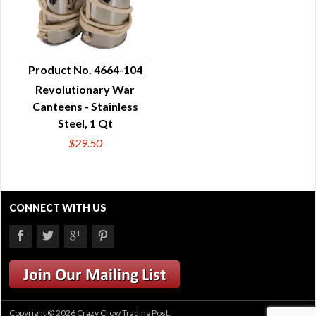
Product No. 4664-104
Revolutionary War
QUICK VIEW
Canteens - Stainless
Steel, 1 Qt
$29.50
CONNECT WITH US
Copyright © 2026 Crazy Crow Trading Post.