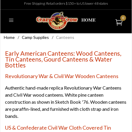
Free Shipping: Retail orders $150+ to US lower 48 states
0
Home
/
Camp Supplies
/
Canteens
Early American Canteens: Wood Canteens,
Tin Canteens, Gourd Canteens & Water
Bottles
Revolutionary War & Civil War Wooden Canteens
Authentic hand-made replica Revolutionary War Canteens
and Civil War wood canteens. White pine canteen
construction as shown in Sketch Book '76. Wooden canteens
are paraffin-lined, and furnished with cloth strap and iron
bands.
US & Confederate Civil War Cloth Covered Tin