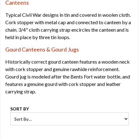
Canteens
Typical Civil War designs in tin and covered in woolen cloth.
Cork stopper with metal cap and connected to canteen by a
chain. 3/4" cloth carrying strap encircles the canteen and is
held in place by three tin loops.
Gourd Canteens & Gourd Jugs
Historically correct gourd canteen features a wooden neck
with cork stopper and genuine rawhide reinforcement.
Gourd jug is modeled after the Bents Fort water bottle, and
features a genuine gourd with cork stopper and leather
carrying strap.
SORT BY