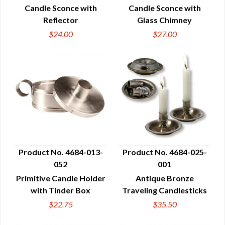
Candle Sconce with
Candle Sconce with
Reflector
Glass Chimney
$24.00
$27.00
Product No. 4684-013-
Product No. 4684-025-
052
001
QUICK VIEW
QUICK VIEW
Primitive Candle Holder
Antique Bronze
with Tinder Box
Traveling Candlesticks
$22.75
$35.50