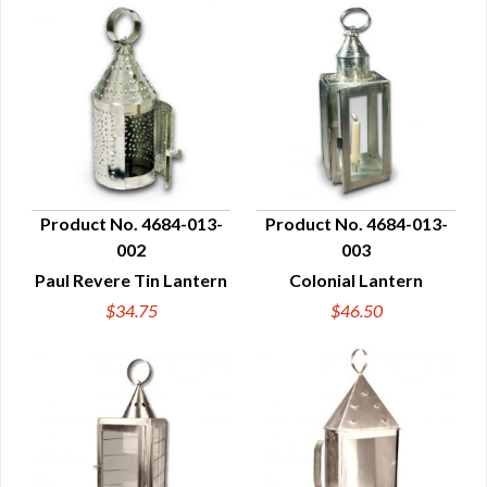
Product No. 4684-013-
Product No. 4684-013-
002
003
QUICK VIEW
QUICK VIEW
Paul Revere Tin Lantern
Colonial Lantern
$34.75
$46.50