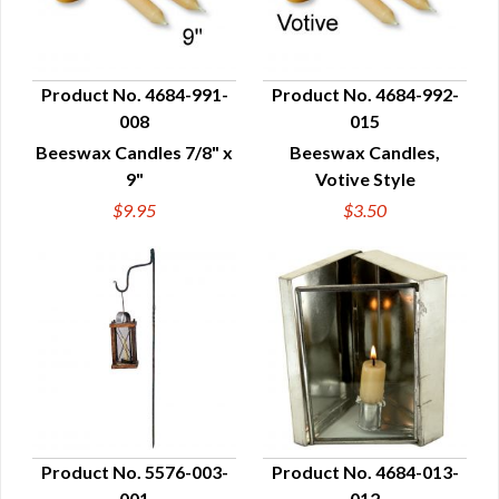
Product No. 4684-991-
Product No. 4684-992-
008
015
QUICK VIEW
QUICK VIEW
Beeswax Candles 7/8" x
Beeswax Candles,
9"
Votive Style
$9.95
$3.50
Product No. 5576-003-
Product No. 4684-013-
001
012