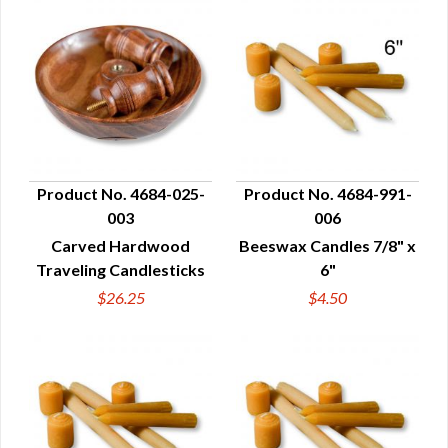
Product No. 4684-025-
Product No. 4684-991-
003
006
QUICK VIEW
QUICK VIEW
Carved Hardwood
Beeswax Candles 7/8" x
Traveling Candlesticks
6"
$26.25
$4.50