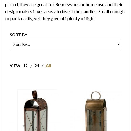
priced, they are great for Rendezvous or home use and their
design makes it very easy to insert the candles. Small enough
to pack easily, yet they give off plenty of light.
SORT BY
VIEW
12
/
24
/
All