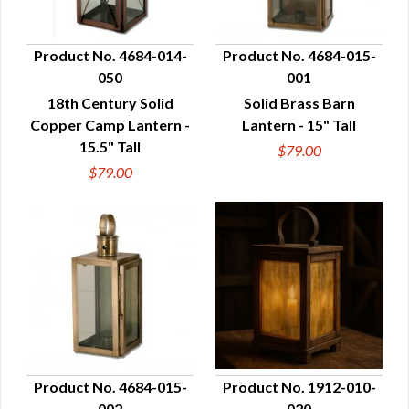
Product No. 4684-014-
Product No. 4684-015-
050
001
QUICK VIEW
QUICK VIEW
18th Century Solid
Solid Brass Barn
Copper Camp Lantern -
Lantern - 15" Tall
15.5" Tall
$79.00
$79.00
Product No. 4684-015-
Product No. 1912-010-
002
020