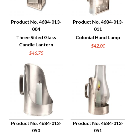
Product No. 4684-013-
Product No. 4684-013-
004
011
QUICK VIEW
QUICK VIEW
Three Sided Glass
Colonial Hand Lamp
Candle Lantern
$42.00
$46.75
Product No. 4684-013-
Product No. 4684-013-
050
051
QUICK VIEW
QUICK VIEW