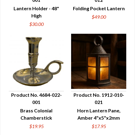
QUICK VIEW
QUICK VIEW
Lantern Holder - 48"
Folding Pocket Lantern
High
$49.00
$30.00
Product No. 4684-022-
Product No. 1912-010-
001
021
QUICK VIEW
QUICK VIEW
Brass Colonial
Horn Lantern Pane,
Chamberstick
Amber 4"x5"x2mm
$19.95
$17.95