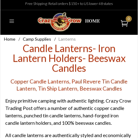
Free Shipping: Retail orders $150+ to US lower 48 states
0
Home
/
Camp Supplies
/
Lanterns
Candle Lanterns- Iron
Lantern Holders- Beeswax
Candles
Copper Candle Lanterns, Paul Revere Tin Candle
Lantern, Tin Ship Lantern, Beeswax Candles
Enjoy primitive camping with authentic lighting. Crazy Crow
Trading Post offers a number of authentic copper candle
lanterns, punched tin candle lanterns, hand-forged iron
candle lantern holders, and 100% beeswax candles.
All candle lanterns are authentically styled and economically