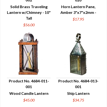
QUICK VIEW
QUICK VIEW
Solid Brass Traveling
Horn Lantern Pane,
Lantern w/Chimney - 10"
Amber 3"x7"x2mm -
Tall
$17.95
$56.00
Product No. 4684-011-
Product No. 4684-013-
001
001
QUICK VIEW
QUICK VIEW
Wood Candle Lantern
Ship Lantern
$45.00
$34.75