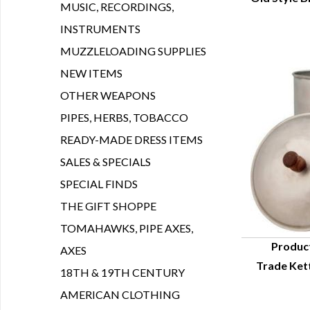
Q
MUSIC, RECORDINGS,
INSTRUMENTS
MUZZLELOADING SUPPLIES
NEW ITEMS
OTHER WEAPONS
PIPES, HERBS, TOBACCO
READY-MADE DRESS ITEMS
SALES & SPECIALS
SPECIAL FINDS
THE GIFT SHOPPE
TOMAHAWKS, PIPE AXES,
Produc
AXES
Trade Kett
Q
18TH & 19TH CENTURY
AMERICAN CLOTHING