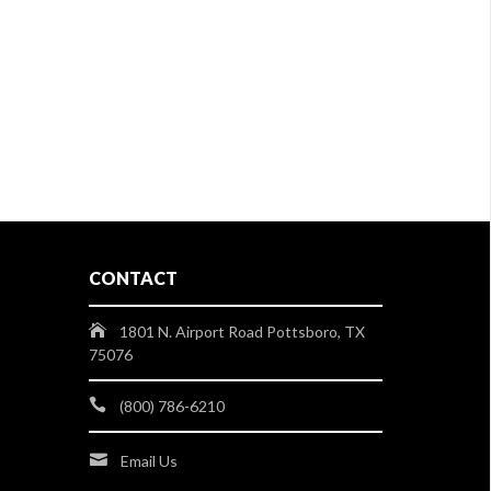
CONTACT
1801 N. Airport Road Pottsboro, TX
75076
(800) 786-6210
Email Us