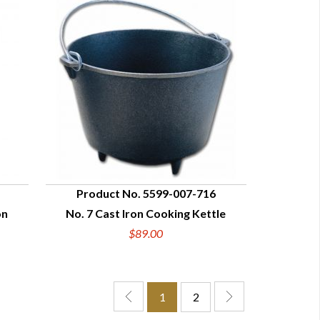
Product No. 5599-007-716
on
No. 7 Cast Iron Cooking Kettle
QUICK VIEW
$89.00
1
2