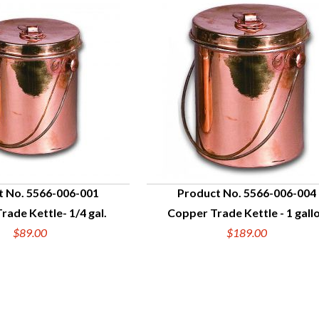
t No. 5566-006-001
Product No. 5566-006-004
rade Kettle- 1/4 gal.
Copper Trade Kettle - 1 gall
UICK VIEW
QUICK VIEW
$89.00
$189.00