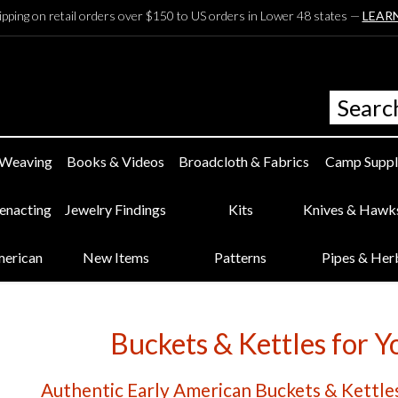
ipping on retail orders over $150 to US orders in Lower 48 states —
LEAR
 Weaving
Books & Videos
Broadcloth & Fabrics
Camp Suppl
eenacting
Jewelry Findings
Kits
Knives & Hawk
merican
New Items
Patterns
Pipes & Her
Buckets & Kettles for 
Authentic Early American Buckets & Kettles