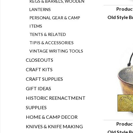
KEGS & BARRELS, WOODEN
Produc
LANTERNS
Old Style Br
PERSONAL GEAR & CAMP
Q
ITEMS
TENTS & RELATED
TIPIS & ACCESSORIES
VINTAGE WRITING TOOLS
CLOSEOUTS
CRAFT KITS
CRAFT SUPPLIES
GIFT IDEAS
HISTORIC REENACTMENT
SUPPLIES
HOME & CAMP DECOR
Produc
KNIVES & KNIFE MAKING
Old Style Br