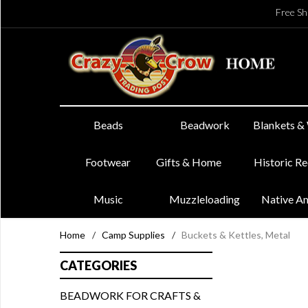
Free Sh
Beads
Beadwork
Blankets &
Footwear
Gifts & Home
Historic R
Music
Muzzleloading
Native A
Home
/
Camp Supplies
/
Buckets & Kettles, Metal
CATEGORIES
BEADWORK FOR CRAFTS &