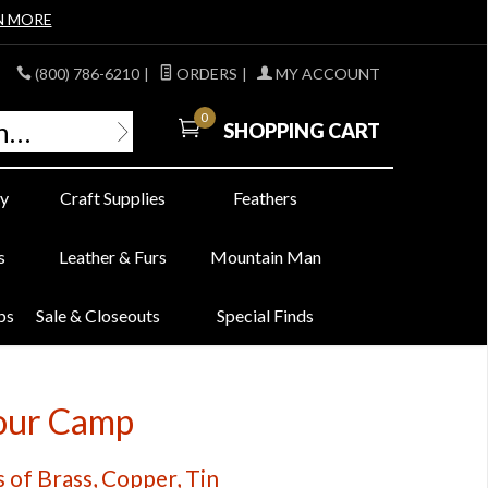
N MORE
(800) 786-6210
|
ORDERS
|
MY ACCOUNT
0
SHOPPING CART
y
Craft Supplies
Feathers
s
Leather & Furs
Mountain Man
bs
Sale & Closeouts
Special Finds
Your Camp
 of Brass, Copper, Tin