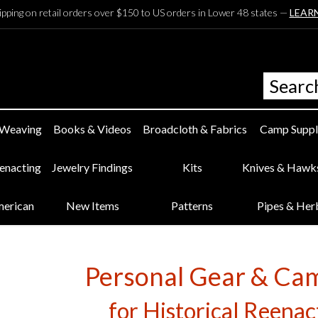
ipping on retail orders over $150 to US orders in Lower 48 states —
LEAR
 Weaving
Books & Videos
Broadcloth & Fabrics
Camp Suppl
eenacting
Jewelry Findings
Kits
Knives & Hawk
merican
New Items
Patterns
Pipes & Her
Personal Gear & Ca
for Historical Reena