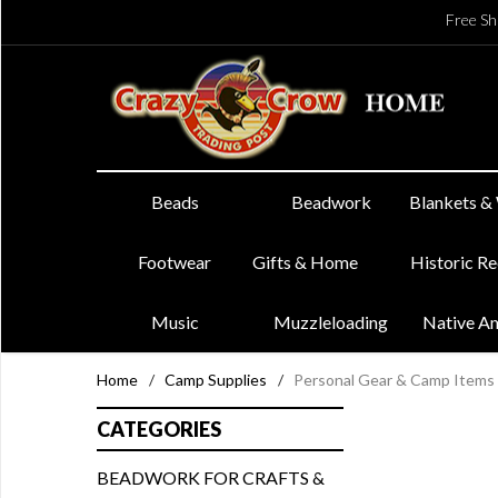
Free Sh
Beads
Beadwork
Blankets &
Footwear
Gifts & Home
Historic R
Music
Muzzleloading
Native A
Home
/
Camp Supplies
/
Personal Gear & Camp Items
CATEGORIES
BEADWORK FOR CRAFTS &