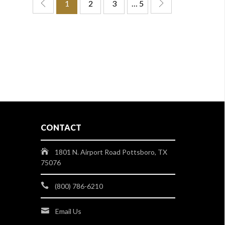
1
2
3
… 5
CONTACT
1801 N. Airport Road Pottsboro, TX
75076
(800) 786-6210
Email Us