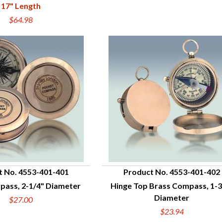
17" Length
$64.98
t No. 4553-401-401
Product No. 4553-401-402
pass, 2-1/4" Diameter
Hinge Top Brass Compass, 1-3
UICK VIEW
QUICK VIEW
Diameter
$27.00
$23.94