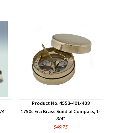
Product No. 4553-401-403
/4"
1750s Era Brass Sundial Compass, 1-
QUICK VIEW
3/4"
$49.75