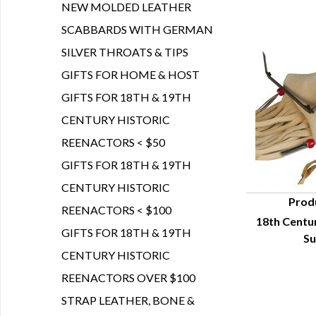
NEW MOLDED LEATHER
SCABBARDS WITH GERMAN
SILVER THROATS & TIPS
GIFTS FOR HOME & HOST
GIFTS FOR 18TH & 19TH
CENTURY HISTORIC
REENACTORS < $50
GIFTS FOR 18TH & 19TH
CENTURY HISTORIC
Prod
REENACTORS < $100
18th Centu
Q
GIFTS FOR 18TH & 19TH
Su
CENTURY HISTORIC
REENACTORS OVER $100
STRAP LEATHER, BONE &