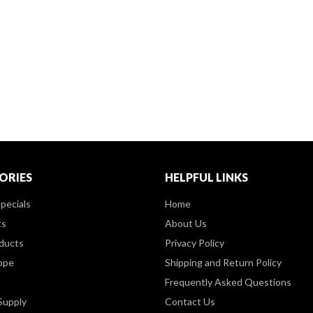
ORIES
HELPFUL LINKS
pecials
Home
ts
About Us
ducts
Privacy Policy
ppe
Shipping and Return Policy
Frequently Asked Questions
Supply
Contact Us