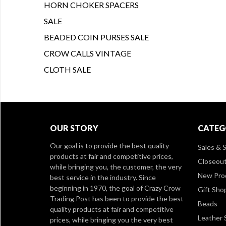
HORN CHOKER SPACERS
SALE
BEADED COIN PURSES SALE
CROW CALLS VINTAGE
CLOTH SALE
OUR STORY
CATEG
Our goal is to provide the best quality
Sales & S
products at fair and competitive prices,
Closeou
while bringing you, the customer, the very
New Pro
best service in the industry. Since
beginning in 1970, the goal of Crazy Crow
Gift Sho
Trading Post has been to provide the best
Beads
quality products at fair and competitive
Leather 
prices, while bringing you the very best