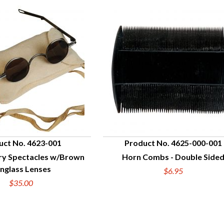
uct No. 4623-001
Product No. 4625-000-001
ry Spectacles w/Brown
Horn Combs - Double Side
UICK VIEW
QUICK VIEW
nglass Lenses
$6.95
$35.00