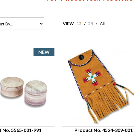
VIEW
12
/
24
/
All
t No. 5565-001-991
Product No. 4524-309-001