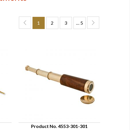
1
2
3
… 5
Product No. 4553-301-301