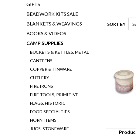
GIFTS
BEADWORK KITS SALE
BLANKETS & WEAVINGS
SORT BY
BOOKS & VIDEOS
CAMP SUPPLIES
BUCKETS & KETTLES, METAL
CANTEENS
COPPER & TINWARE
CUTLERY
FIRE IRONS
FIRE TOOLS, PRIMITIVE
FLAGS, HISTORIC
FOOD SPECIALTIES
HORN ITEMS
JUGS, STONEWARE
Produc