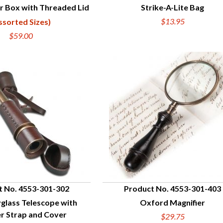
r Box with Threaded Lid
Strike-A-Lite Bag
UICK VIEW
QUICK VIEW
$13.95
ssorted Sizes)
$59.00
t No. 4553-301-302
Product No. 4553-301-403
glass Telescope with
Oxford Magnifier
UICK VIEW
QUICK VIEW
r Strap and Cover
$29.75