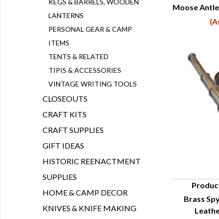
KEGS & BARRELS, WOODEN
Moose Antle
Q
LANTERNS
(A
PERSONAL GEAR & CAMP
ITEMS
TENTS & RELATED
TIPIS & ACCESSORIES
VINTAGE WRITING TOOLS
CLOSEOUTS
CRAFT KITS
CRAFT SUPPLIES
GIFT IDEAS
HISTORIC REENACTMENT
SUPPLIES
Produc
HOME & CAMP DECOR
Brass Spy
Q
KNIVES & KNIFE MAKING
Leathe