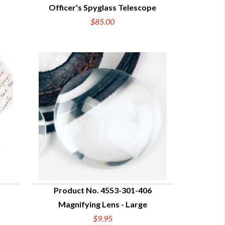
Officer's Spyglass Telescope
QUICK VIEW
$85.00
Product No. 4553-301-406
Magnifying Lens - Large
QUICK VIEW
$9.95