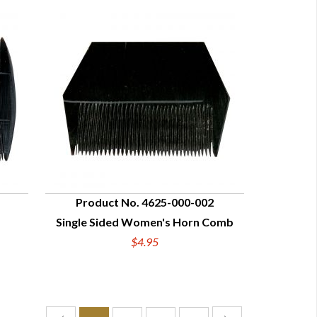
Product No. 4625-000-002
d
Single Sided Women's Horn Comb
QUICK VIEW
$4.95