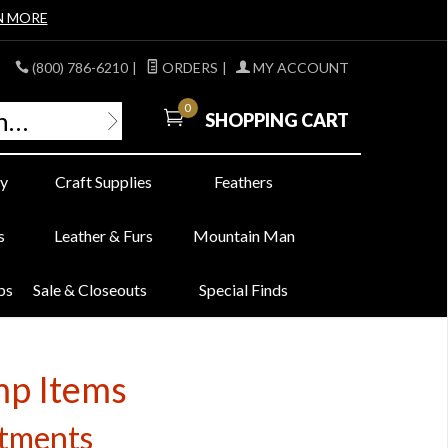
N MORE
(800) 786-6210
|
ORDERS
|
MY ACCOUNT
0
SHOPPING CART
y
Craft Supplies
Feathers
s
Leather & Furs
Mountain Man
bs
Sale & Closeouts
Special Finds
mp Items
ctments