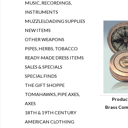
MUSIC, RECORDINGS,
INSTRUMENTS
MUZZLELOADING SUPPLIES
NEW ITEMS
OTHER WEAPONS
PIPES, HERBS, TOBACCO
READY-MADE DRESS ITEMS
SALES & SPECIALS
SPECIAL FINDS
THE GIFT SHOPPE
TOMAHAWKS, PIPE AXES,
Produc
AXES
Brass Com
Q
18TH & 19TH CENTURY
AMERICAN CLOTHING