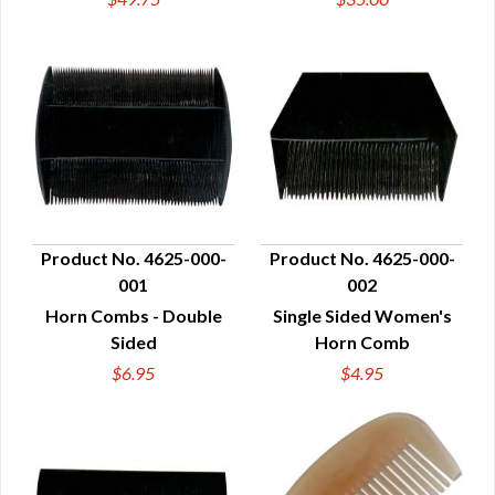
Product No. 4625-000-
Product No. 4625-000-
001
002
QUICK VIEW
QUICK VIEW
Horn Combs - Double
Single Sided Women's
Sided
Horn Comb
$6.95
$4.95