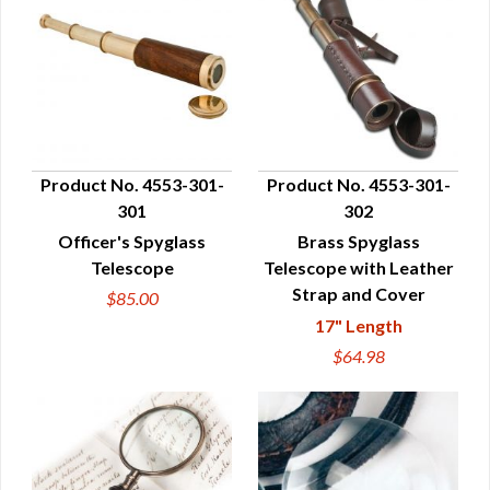
Product No. 4553-301-
Product No. 4553-301-
301
302
QUICK VIEW
QUICK VIEW
Officer's Spyglass
Brass Spyglass
Telescope
Telescope with Leather
Strap and Cover
$85.00
17" Length
$64.98