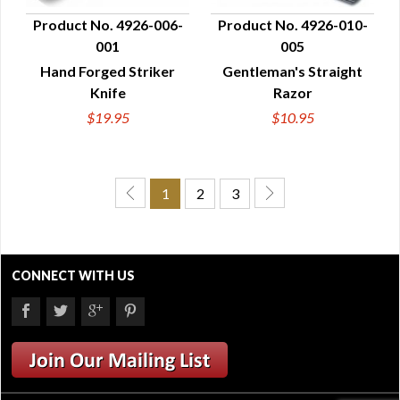
Product No. 4926-006-
Product No. 4926-010-
001
005
QUICK VIEW
QUICK VIEW
Hand Forged Striker
Gentleman's Straight
Knife
Razor
$19.95
$10.95
1
2
3
CONNECT WITH US