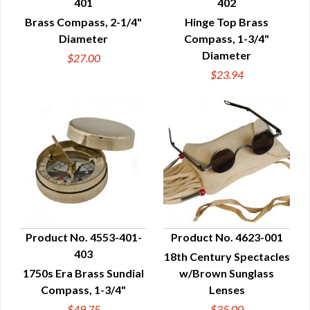
401
402
QUICK VIEW
QUICK VIEW
Brass Compass, 2-1/4"
Hinge Top Brass
Diameter
Compass, 1-3/4"
Diameter
$27.00
$23.94
Product No. 4553-401-
Product No. 4623-001
403
18th Century Spectacles
QUICK VIEW
QUICK VIEW
1750s Era Brass Sundial
w/Brown Sunglass
Compass, 1-3/4"
Lenses
$49.75
$35.00