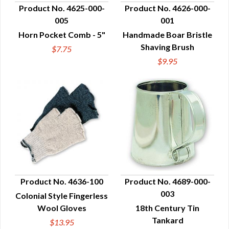
Product No. 4625-000-
Product No. 4626-000-
005
001
QUICK VIEW
QUICK VIEW
Horn Pocket Comb - 5"
Handmade Boar Bristle
Shaving Brush
$7.75
$9.95
Product No. 4636-100
Product No. 4689-000-
003
Colonial Style Fingerless
QUICK VIEW
QUICK VIEW
Wool Gloves
18th Century Tin
Tankard
$13.95