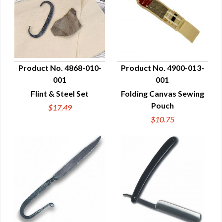
Product No. 4868-010-
Product No. 4900-013-
001
001
QUICK VIEW
QUICK VIEW
Flint & Steel Set
Folding Canvas Sewing
Pouch
$17.49
$10.75