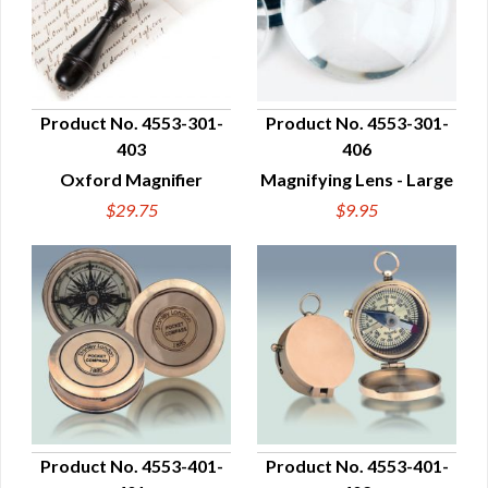
Product No. 4553-301-
Product No. 4553-301-
403
406
QUICK VIEW
QUICK VIEW
Oxford Magnifier
Magnifying Lens - Large
$29.75
$9.95
Product No. 4553-401-
Product No. 4553-401-