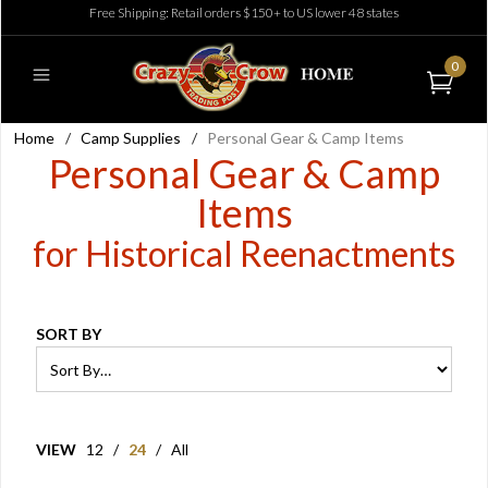
Free Shipping: Retail orders $150+ to US lower 48 states
0
Home
/
Camp Supplies
/
Personal Gear & Camp Items
Personal Gear & Camp
Items
for Historical Reenactments
SORT BY
VIEW
12
/
24
/
All