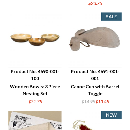
$23.75
Product No. 4690-001-
Product No. 4691-001-
100
001
QUICK VIEW
QUICK VIEW
Wooden Bowls: 3 Piece
Canoe Cup with Barrel
Nesting Set
Toggle
$31.75
$14.95
$13.45