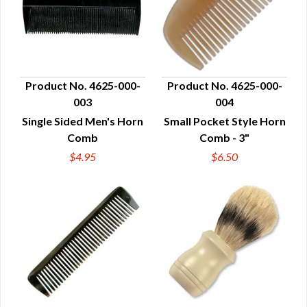
Product No. 4625-000-
Product No. 4625-000-
003
004
QUICK VIEW
QUICK VIEW
Single Sided Men's Horn
Small Pocket Style Horn
Comb
Comb - 3"
$4.95
$6.50