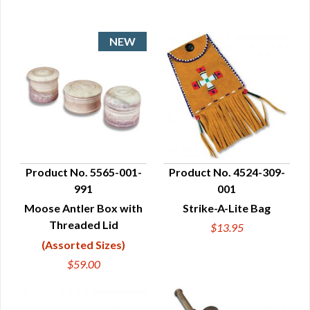
Product No. 5565-001-
Product No. 4524-309-
991
001
QUICK VIEW
QUICK VIEW
Moose Antler Box with
Strike-A-Lite Bag
Threaded Lid
$13.95
(Assorted Sizes)
$59.00