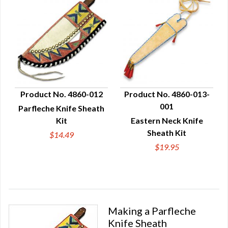
Product No. 4860-012
Product No. 4860-013-
001
Parfleche Knife Sheath
QUICK VIEW
QUICK VIEW
Kit
Eastern Neck Knife
Sheath Kit
$14.49
$19.95
Making a Parfleche
Knife Sheath