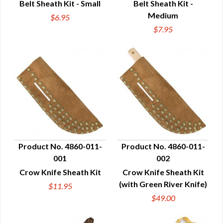
Belt Sheath Kit - Small
Belt Sheath Kit -
Medium
$6.95
$7.95
Product No. 4860-011-
Product No. 4860-011-
001
002
QUICK VIEW
QUICK VIEW
Crow Knife Sheath Kit
Crow Knife Sheath Kit
(with Green River Knife)
$11.95
$49.00