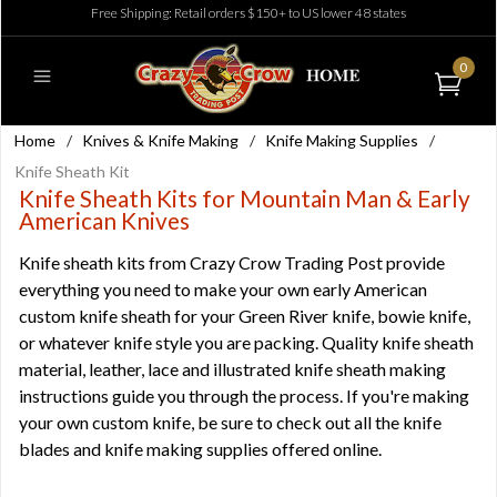
Free Shipping: Retail orders $150+ to US lower 48 states
0
Home
/
Knives & Knife Making
/
Knife Making Supplies
/
Knife Sheath Kit
Knife Sheath Kits for Mountain Man & Early
American Knives
Knife sheath kits from Crazy Crow Trading Post provide
everything you need to make your own early American
custom knife sheath for your Green River knife, bowie knife,
or whatever knife style you are packing. Quality knife sheath
material, leather, lace and illustrated knife sheath making
instructions guide you through the process. If you're making
your own custom knife, be sure to check out all the
knife
blades
and
knife making supplies
offered online.