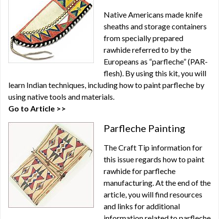
Native Americans made knife
sheaths and storage containers
from specially prepared
rawhide referred to by the
Europeans as “parfleche” (PAR-
flesh). By using this kit, you will
learn Indian techniques, including how to paint parfleche by
using native tools and materials.
Go to Article >>
Parfleche Painting
The Craft Tip information for
this issue regards how to paint
rawhide for parfleche
manufacturing. At the end of the
article, you will find resources
and links for additional
information related to parfleche