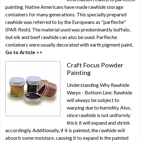
painting. Native Americans have made rawhide storage
containers for many generations. This specially prepared
rawhide was referred to by the Europeans as "parfleche"
(PAR-flesh). The material used was predominantly buffalo,
but elk and beef rawhide can also be used. Parfleche
containers were usually decorated with earth pigment paint.
Go to Article >>
Craft Focus Powder
Painting
Understanding Why Rawhide
Warps - Bottom Line: Rawhide
will always be subject to
warping due to humidity. Also,
since rawhide is not uniformly
thick it will expand and shrink
accordingly. Additionally, if it is painted, the rawhide will
absorb some moisture, causing it to expand in the painted