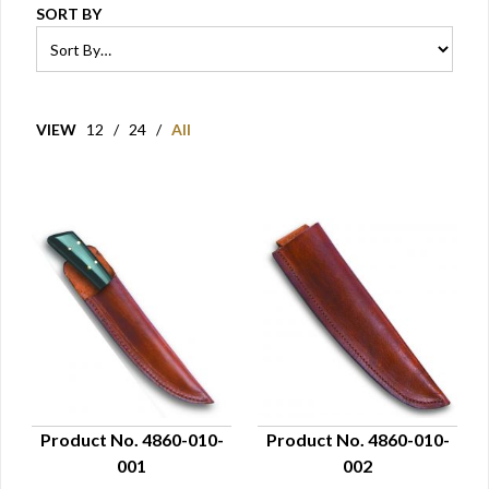
SORT BY
VIEW
12
/
24
/
All
Product No. 4860-010-
Product No. 4860-010-
001
002
QUICK VIEW
QUICK VIEW