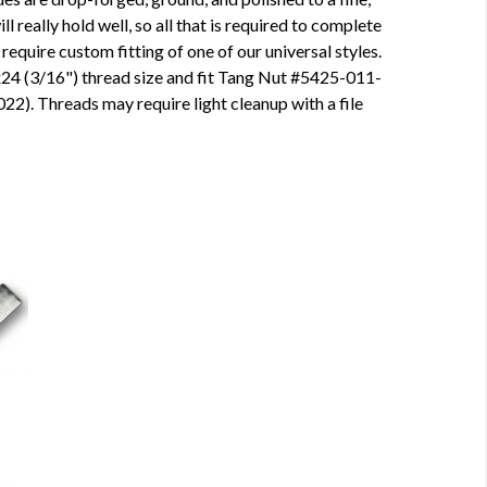
ll really hold well, so all that is required to complete
 require custom fitting of one of our universal styles.
24 (3/16") thread size and fit
Tang Nut
#5425-011-
2). Threads may require light cleanup with a file