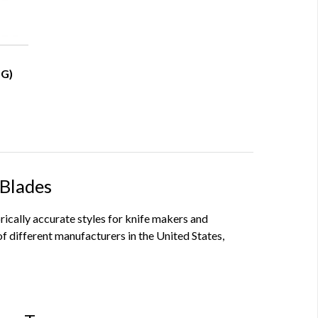
HG)
 Blades
orically accurate styles for knife makers and
f different manufacturers in the United States,