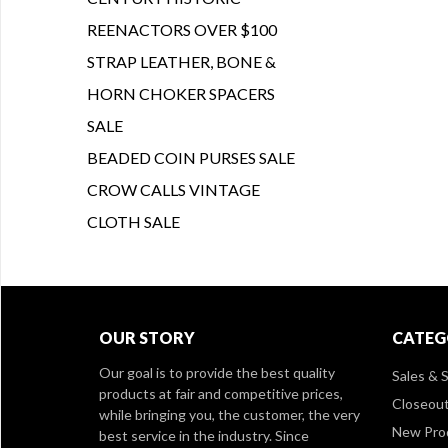
REENACTORS OVER $100
STRAP LEATHER, BONE &
HORN CHOKER SPACERS
SALE
BEADED COIN PURSES SALE
CROW CALLS VINTAGE
CLOTH SALE
OUR STORY
CATEG
Our goal is to provide the best quality
Sales & S
products at fair and competitive prices,
Closeou
while bringing you, the customer, the very
New Pro
best service in the industry. Since