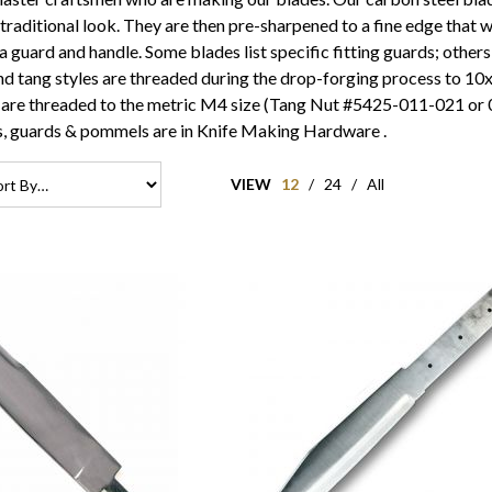
a traditional look. They are then pre-sharpened to a fine edge that wi
 a guard and handle. Some blades list specific fitting guards; others
d tang styles are threaded during the drop-forging process to 10x
 are threaded to the metric M4 size (Tang Nut #5425-011-021 or 02
ts, guards & pommels are in
Knife Making Hardware
.
VIEW
12
/
24
/
All