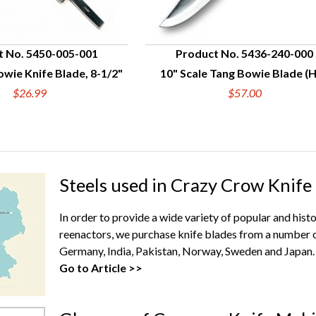
t No. 5450-005-001
Product No. 5436-240-000
wie Knife Blade, 8-1/2"
10" Scale Tang Bowie Blade (
UICK VIEW
QUICK VIEW
$26.99
$57.00
Steels used in Crazy Crow Knife
In order to provide a wide variety of popular and hist
reenactors, we purchase knife blades from a number o
Germany, India, Pakistan, Norway, Sweden and Japan.
Go to Article >>