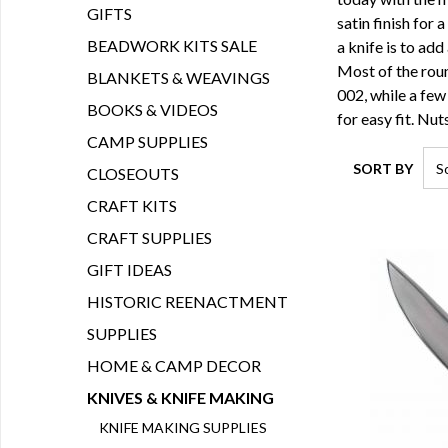
GIFTS
satin finish for 
BEADWORK KITS SALE
a knife is to add
Most of the roun
BLANKETS & WEAVINGS
002, while a few
BOOKS & VIDEOS
for easy fit. Nu
CAMP SUPPLIES
SORT BY
CLOSEOUTS
CRAFT KITS
CRAFT SUPPLIES
GIFT IDEAS
HISTORIC REENACTMENT
SUPPLIES
HOME & CAMP DECOR
KNIVES & KNIFE MAKING
KNIFE MAKING SUPPLIES