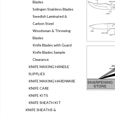
Blades
Solingen Stainless Blades
Swedish Laminated &
Carbon Steel
Woodsman & Throwing
Blades
Knife Blades with Guard
Knife Blades Sample
Clearance
KNIFE MAKING HANDLE
SUPPLIES
KNIFE MAKING HARDWARE
KNIFE CARE
KNIFE KITS
KNIFE SHEATH KIT
KNIFE SHEATHS &