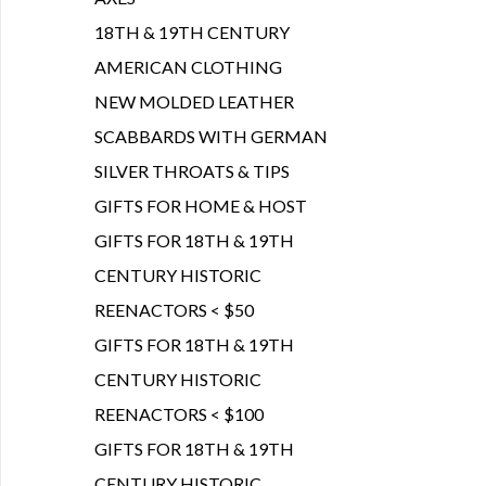
18TH & 19TH CENTURY
AMERICAN CLOTHING
NEW MOLDED LEATHER
SCABBARDS WITH GERMAN
SILVER THROATS & TIPS
GIFTS FOR HOME & HOST
GIFTS FOR 18TH & 19TH
CENTURY HISTORIC
REENACTORS < $50
GIFTS FOR 18TH & 19TH
CENTURY HISTORIC
REENACTORS < $100
GIFTS FOR 18TH & 19TH
CENTURY HISTORIC