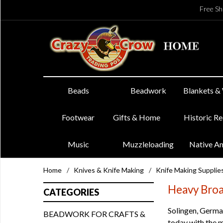
Free Sh
Beads
Beadwork
Blankets &
Footwear
Gifts & Home
Historic R
Music
Muzzleloading
Native A
Home
/
Knives & Knife Making
/
Knife Making Supplie
Heavy Broa
CATEGORIES
Solingen, German
BEADWORK FOR CRAFTS &
today with the m