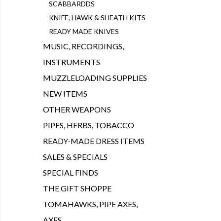
SCABBARDDS
KNIFE, HAWK & SHEATH KITS
READY MADE KNIVES
MUSIC, RECORDINGS,
INSTRUMENTS
MUZZLELOADING SUPPLIES
NEW ITEMS
OTHER WEAPONS
PIPES, HERBS, TOBACCO
READY-MADE DRESS ITEMS
SALES & SPECIALS
SPECIAL FINDS
THE GIFT SHOPPE
TOMAHAWKS, PIPE AXES,
AXES