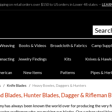
ipping on retail orders over $150 to US orders in Lower 48 states —
LEAR
 Weaving
Books & Videos
Broadcloth & Fabrics
Camp Suppl
eenacting
Jewelry Findings
Kits
Knives & Hawk
merican
New Items
Patterns
Pipes & Her
s
/
Knife Blades
/
Heavy Bowies, Daggers & Hunters
d Blades, Hunter Blades, Dagger & Rifleman B
y has always been known the world over for producing the very fin
aster craftsmen who are making our blades. Our carbon steel blade