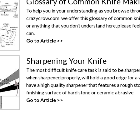
Glossary of Common Knife Mak
To help you in your understanding as you browse throug
crazycrow.com, we offer this glossary of common knife
or anything that you don’t understand here, please feel
can.
Go to Article >>
Sharpening Your Knife
The most difficult knife care task is said to be sharpe
when sharpened properly, will hold a good edge for a 
have a high quality sharpener that features a rough s
finishing surface of hard stone or ceramic abrasive.
Go to Article >>