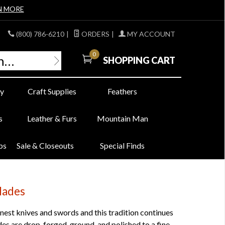
N MORE
(800) 786-6210
|
ORDERS
|
MY ACCOUNT
0
SHOPPING CART
y
Craft Supplies
Feathers
s
Leather & Furs
Mountain Man
bs
Sale & Closeouts
Special Finds
lades
est knives and swords and this tradition continues
s are drop-forged, ground, and polished to a fine,