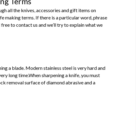
ing Terms
h all the knives, accessories and gift items on
 making terms. If there is a particular word, phrase
 free to contact us and we’ll try to explain what we
ning a blade. Modern stainless steel is very hard and
very long time.When sharpening a knife, you must
tock removal surface of diamond abrasive and a