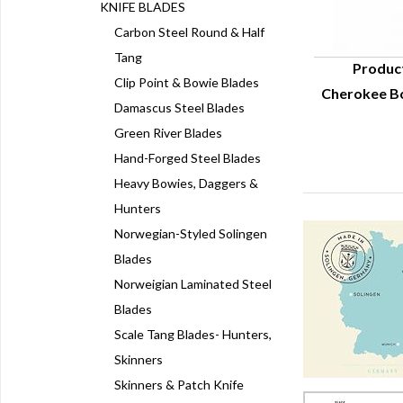
KNIFE BLADES
Carbon Steel Round & Half
Tang
Produc
Clip Point & Bowie Blades
Cherokee Bo
Q
Damascus Steel Blades
Green River Blades
Hand-Forged Steel Blades
Heavy Bowies, Daggers &
Hunters
Norwegian-Styled Solingen
Blades
Norweigian Laminated Steel
Blades
Scale Tang Blades- Hunters,
Skinners
Skinners & Patch Knife