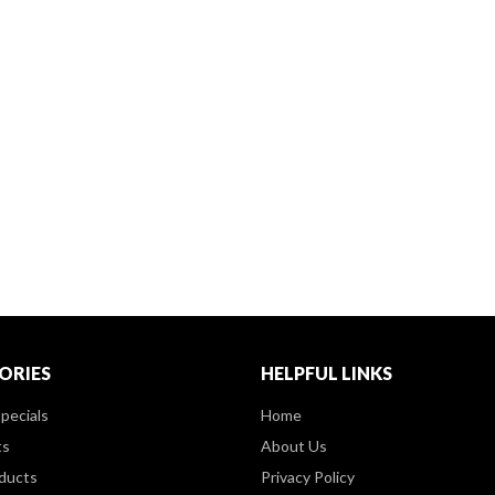
ORIES
HELPFUL LINKS
pecials
Home
ts
About Us
ducts
Privacy Policy