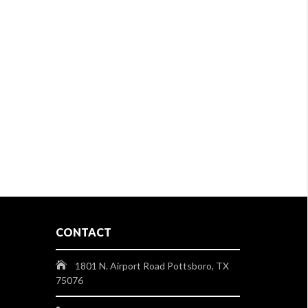
CONTACT
1801 N. Airport Road Pottsboro, TX
75076