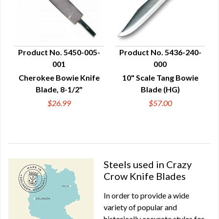
Product No. 5450-005-
Product No. 5436-240-
001
000
QUICK VIEW
QUICK VIEW
Cherokee Bowie Knife
10" Scale Tang Bowie
Blade, 8-1/2"
Blade (HG)
$26.99
$57.00
Steels used in Crazy
Crow Knife Blades
In order to provide a wide
variety of popular and
historically accurate styles for