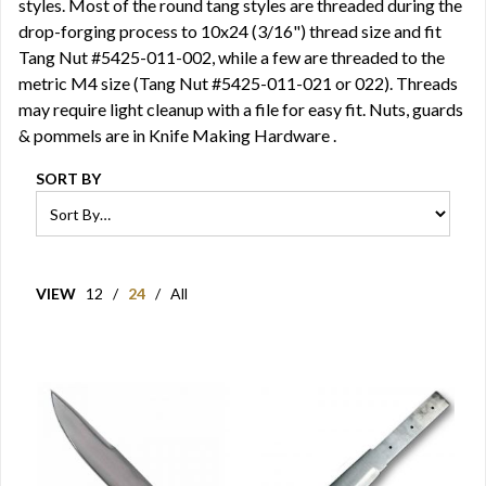
styles. Most of the round tang styles are threaded during the
drop-forging process to 10x24 (3/16") thread size and fit
Tang Nut
#5425-011-002, while a few are threaded to the
metric M4 size (Tang Nut #5425-011-021 or 022). Threads
may require light cleanup with a file for easy fit. Nuts, guards
& pommels are in
Knife Making Hardware
.
SORT BY
VIEW
12
/
24
/
All