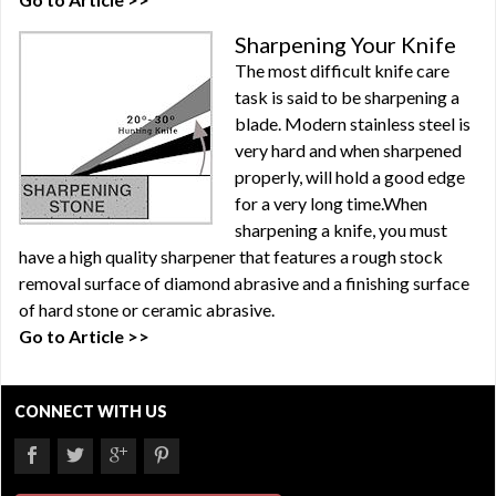
Sharpening Your Knife
The most difficult knife care
task is said to be sharpening a
blade. Modern stainless steel is
very hard and when sharpened
properly, will hold a good edge
for a very long time.When
sharpening a knife, you must
have a high quality sharpener that features a rough stock
removal surface of diamond abrasive and a finishing surface
of hard stone or ceramic abrasive.
Go to Article >>
CONNECT WITH US