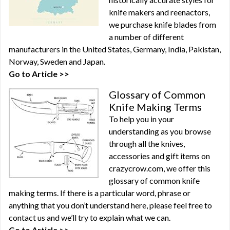
knife makers and reenactors,
we purchase knife blades from
a number of different
manufacturers in the United States, Germany, India, Pakistan,
Norway, Sweden and Japan.
Go to Article >>
Glossary of Common
Knife Making Terms
To help you in your
understanding as you browse
through all the knives,
accessories and gift items on
crazycrow.com, we offer this
glossary of common knife
making terms. If there is a particular word, phrase or
anything that you don’t understand here, please feel free to
contact us and we’ll try to explain what we can.
Go to Article >>