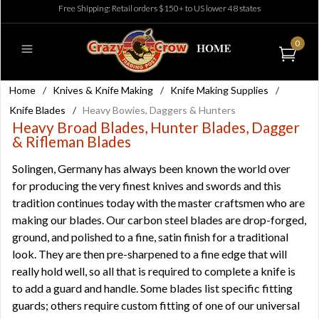
Free Shipping: Retail orders $150+ to US lower 48 states
0
Home
/
Knives & Knife Making
/
Knife Making Supplies
/
Knife Blades
/
Heavy Bowies, Daggers & Hunters
Heavy Broad Blades, Hunter Blades, Dagger
& Rifleman Blades
Solingen, Germany has always been known the world over
for producing the very finest knives and swords and this
tradition continues today with the master craftsmen who are
making our blades. Our carbon steel blades are drop-forged,
ground, and polished to a fine, satin finish for a traditional
look. They are then pre-sharpened to a fine edge that will
really hold well, so all that is required to complete a knife is
to add a guard and handle. Some blades list specific fitting
guards; others require custom fitting of one of our universal