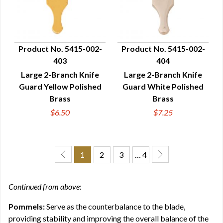
Product No. 5415-002-
Product No. 5415-002-
403
404
QUICK VIEW
QUICK VIEW
Large 2-Branch Knife
Large 2-Branch Knife
Guard Yellow Polished
Guard White Polished
Brass
Brass
$6.50
$7.25
1
2
3
… 4
Continued from above:
Pommels:
Serve as the counterbalance to the blade,
providing stability and improving the overall balance of the