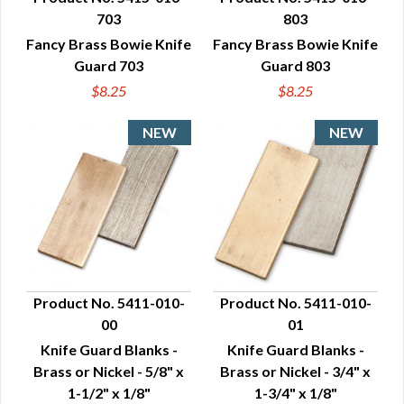
703
803
QUICK VIEW
QUICK VIEW
Fancy Brass Bowie Knife
Fancy Brass Bowie Knife
Guard 703
Guard 803
$8.25
$8.25
Product No. 5411-010-
Product No. 5411-010-
00
01
QUICK VIEW
QUICK VIEW
Knife Guard Blanks -
Knife Guard Blanks -
Brass or Nickel - 5/8" x
Brass or Nickel - 3/4" x
1-1/2" x 1/8"
1-3/4" x 1/8"