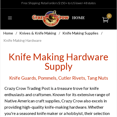
Free Shipping: Retail orders $150+ to US lower 48 states
0
Home
/
Knives & Knife Making
/
Knife Making Supplies
/
Knife Making Hardware
Knife Making Hardware
Supply
Knife Guards, Pommels, Cutler Rivets, Tang Nuts
Crazy Crow Trading Post is a treasure trove for knife
enthusiasts and craftsmen. Known for its extensive range of
Native American craft supplies, Crazy Crow also excels in
providing high-quality knife-making hardware. Whether
you're a seasoned knife maker or a hobbyist, their selection