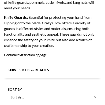
of knife guards, pommels, cutler rivets, and tang nuts will
meet your needs.
Knife Guards:
Essential for protecting your hand from
slipping onto the blade. Crazy Crow offers a variety of
guards in different styles and materials, ensuring both
functionality and aesthetic appeal. These guards not only
enhance the safety of your knife but also add a touch of
craftsmanship to your creation.
Continued at bottom of page:
KNIVES, KITS & BLADES
SORT BY