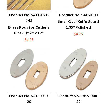
Product No. 5411-021-
Product No. 5415-000
143
Small Oval Knife Guard
QUICK VIEW
QUICK VIEW
Brass Rods for Cutler's
1.35" Polished
Pins - 3/16" x 12"
$4.75
$4.25
Product No. 5415-000-
Product No. 5415-000-
20
30
QUICK VIEW
QUICK VIEW