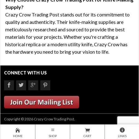
Supply?
Crazy Crow Trading Post stands out for its commitment to
quality and authenticity. Their knife-making supplies are
meticulously researched and sourced to provide the best
materials for your projects. Whether you're crafting a
historical replica or a modern utility knife, Crazy Crow has
the hardware you need to bring your vision to life.
CONNECT WITH US
Copyright © 2026 Crazy Crow Trading Post.
HOME
SHOP
CART
LINKS