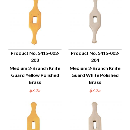
Product No. 5415-002-
Product No. 5415-002-
203
204
QUICK VIEW
QUICK VIEW
Medium 2-Branch Knife
Medium 2-Branch Knife
Guard Yellow Polished
Guard White Polished
Brass
Brass
$7.25
$7.25