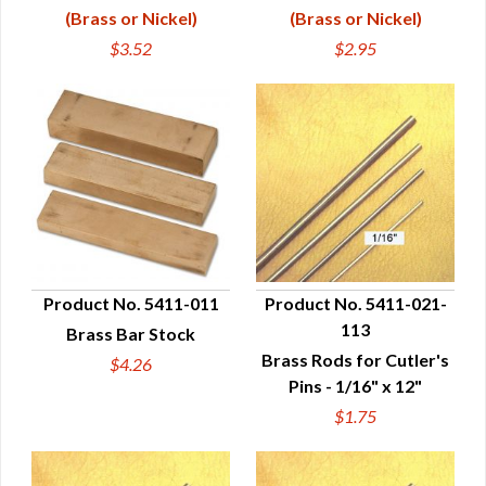
(Brass or Nickel)
(Brass or Nickel)
$3.52
$2.95
Product No. 5411-011
Product No. 5411-021-
113
Brass Bar Stock
QUICK VIEW
QUICK VIEW
Brass Rods for Cutler's
$4.26
Pins - 1/16" x 12"
$1.75