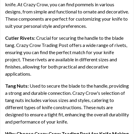
knife. At Crazy Crow, you can find pommels in various
designs, from simple and functional to ornate and decorative.
These components are perfect for customizing your knife to
suit your personal style and preferences.
Cutler Rivets:
Crucial for securing the handle to the blade
tang. Crazy Crow Trading Post offers a wide range of rivets,
ensuring you can find the perfect match for your knife
project. These rivets are available in different sizes and
finishes, allowing for both practical and decorative
applications.
Tang Nuts:
Used to secure the blade to the handle, providing
a strong and durable connection. Crazy Crow's selection of
tang nuts includes various sizes and styles, catering to
different types of knife constructions. These nuts are
designed to ensure a tight fit, enhancing the overall durability
and performance of your knife.
Why Choose Crazy Crow Trading Post for Knife Making