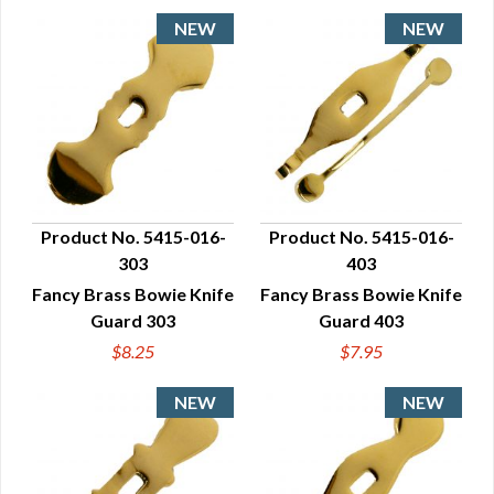
Product No. 5415-016-
Product No. 5415-016-
303
403
QUICK VIEW
QUICK VIEW
Fancy Brass Bowie Knife
Fancy Brass Bowie Knife
Guard 303
Guard 403
$8.25
$7.95