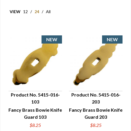
VIEW
12
/
24
/
All
Product No. 5415-016-
Product No. 5415-016-
103
203
QUICK VIEW
QUICK VIEW
Fancy Brass Bowie Knife
Fancy Brass Bowie Knife
Guard 103
Guard 203
$8.25
$8.25