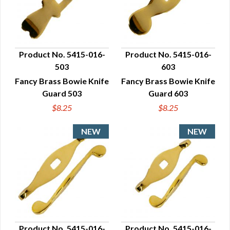
Product No. 5415-016-
Product No. 5415-016-
503
603
QUICK VIEW
QUICK VIEW
Fancy Brass Bowie Knife
Fancy Brass Bowie Knife
Guard 503
Guard 603
$8.25
$8.25
Product No. 5415-016-
Product No. 5415-016-