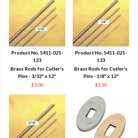
Product No. 5411-021-
Product No. 5411-021-
123
133
QUICK VIEW
QUICK VIEW
Brass Rods for Cutler's
Brass Rods for Cutler's
Pins - 3/32" x 12"
Pins - 1/8" x 12"
$3.00
$3.50