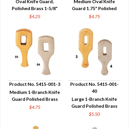
Oval Knife Guard,
Medium Oval Knife
Polished Brass 1-5/8"
Guard 1.75" Polished
$4.25
$4.75
Product No. 5415-001-3
Product No. 5415-001-
40
Medium 1-Branch Knife
QUICK VIEW
QUICK VIEW
Guard Polished Brass
Large 1-Branch Knife
Guard Polished Brass
$4.75
$5.50