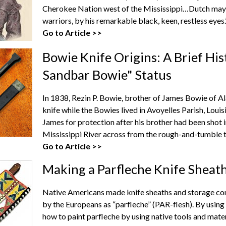
Cherokee Nation west of the Mississippi…Dutch may 
warriors, by his remarkable black, keen, restless eyes.
Go to Article >>
Bowie Knife Origins: A Brief Hi
Sandbar Bowie" Status
In 1838, Rezin P. Bowie, brother of James Bowie of A
knife while the Bowies lived in Avoyelles Parish, Louis
James for protection after his brother had been shot 
Mississippi River across from the rough-and-tumble t
Go to Article >>
Making a Parfleche Knife Sheat
Native Americans made knife sheaths and storage con
by the Europeans as “parfleche” (PAR-flesh). By using t
how to paint parfleche by using native tools and mater