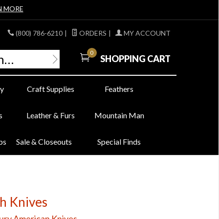
N MORE
(800) 786-6210
|
ORDERS
|
MY ACCOUNT
0
SHOPPING CART
y
Craft Supplies
Feathers
s
Leather & Furs
Mountain Man
bs
Sale & Closeouts
Special Finds
ch Knives
ury American Knives