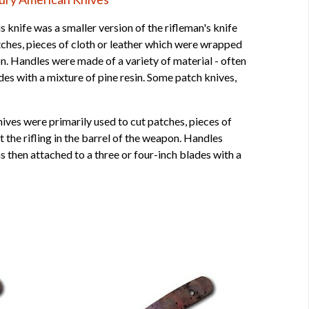
 knife was a smaller version of the rifleman's knife
atches, pieces of cloth or leather which were wrapped
apon. Handles were made of a variety of material - often
des with a mixture of pine resin. Some patch knives,
ives were primarily used to cut patches, pieces of
t the rifling in the barrel of the weapon. Handles
s then attached to a three or four-inch blades with a