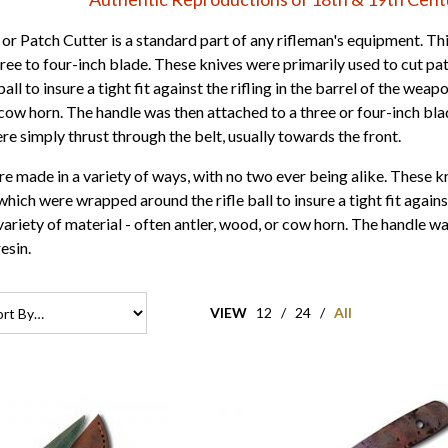
or Patch Cutter is a standard part of any rifleman's equipment. This
hree to four-inch blade. These knives were primarily used to cut p
ball to insure a tight fit against the rifling in the barrel of the we
 cow horn. The handle was then attached to a three or four-inch bla
re simply thrust through the belt, usually towards the front.
e made in a variety of ways, with no two ever being alike. These kn
which were wrapped around the rifle ball to insure a tight fit agains
ariety of material - often antler, wood, or cow horn. The handle wa
esin.
VIEW
12
/
24
/
All