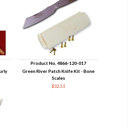
Product No. 4866-120-017
urly
Green River Patch Knife Kit - Bone
QUICK VIEW
Scales
$32.51