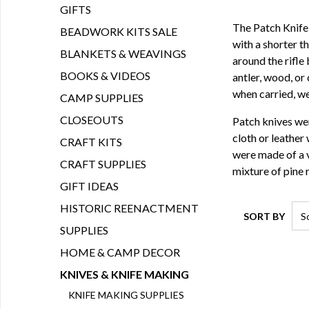
GIFTS
The Patch Knife 
BEADWORK KITS SALE
with a shorter t
BLANKETS & WEAVINGS
around the rifle 
BOOKS & VIDEOS
antler, wood, or
when carried, we
CAMP SUPPLIES
CLOSEOUTS
Patch knives wer
cloth or leather 
CRAFT KITS
were made of a v
CRAFT SUPPLIES
mixture of pine r
GIFT IDEAS
HISTORIC REENACTMENT
SORT BY
SUPPLIES
HOME & CAMP DECOR
KNIVES & KNIFE MAKING
KNIFE MAKING SUPPLIES