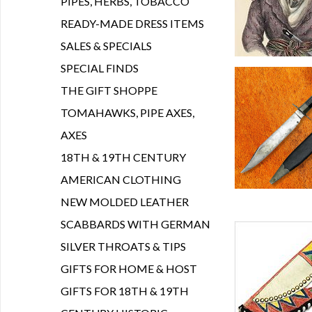
PIPES, HERBS, TOBACCO
READY-MADE DRESS ITEMS
SALES & SPECIALS
SPECIAL FINDS
THE GIFT SHOPPE
TOMAHAWKS, PIPE AXES,
AXES
18TH & 19TH CENTURY
AMERICAN CLOTHING
NEW MOLDED LEATHER
SCABBARDS WITH GERMAN
SILVER THROATS & TIPS
GIFTS FOR HOME & HOST
GIFTS FOR 18TH & 19TH