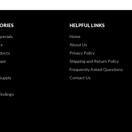
ORIES
HELPFUL LINKS
pecials
Home
ts
About Us
ducts
Privacy Policy
ppe
Shipping and Return Policy
Frequently Asked Questions
Supply
Contact Us
Findings