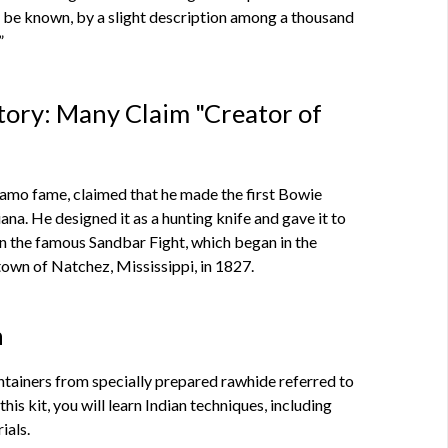
be known, by a slight description among a thousand
”
story: Many Claim "Creator of
lamo fame, claimed that he made the first Bowie
iana. He designed it as a hunting knife and gave it to
in the famous Sandbar Fight, which began in the
own of Natchez, Mississippi, in 1827.
h
tainers from specially prepared rawhide referred to
his kit, you will learn Indian techniques, including
ials.