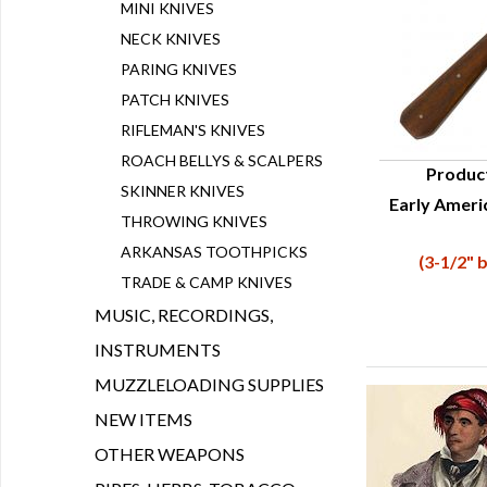
MINI KNIVES
NECK KNIVES
PARING KNIVES
PATCH KNIVES
RIFLEMAN'S KNIVES
ROACH BELLYS & SCALPERS
Produc
SKINNER KNIVES
Early Ameri
Q
THROWING KNIVES
ARKANSAS TOOTHPICKS
(3-1/2" b
TRADE & CAMP KNIVES
MUSIC, RECORDINGS,
INSTRUMENTS
MUZZLELOADING SUPPLIES
NEW ITEMS
OTHER WEAPONS