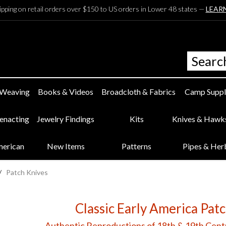
ipping on retail orders over $150 to US orders in Lower 48 states —
LEAR
 Weaving
Books & Videos
Broadcloth & Fabrics
Camp Suppl
eenacting
Jewelry Findings
Kits
Knives & Hawk
merican
New Items
Patterns
Pipes & Her
/
Patch Knives
Classic Early America Pat
Authentic Reproductions of 18th & 19th Cent