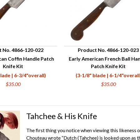
t No. 4866-120-022
Product No. 4866-120-023
can Coffin Handle Patch
Early American French Ball Ha
UICK VIEW
QUICK VIEW
Knife Kit
Patch Knife Kit
lade | 6-3/4"overall)
(3-1/8" blade | 6-1/4"overall
$35.00
$35.00
Tahchee & His Knife
The first thing you notice when viewing this likeness o
Chouteau wrote “Dutch (Tahchee) is looked upon as th