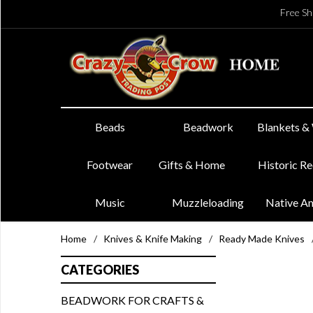
Free Sh
Beads
Beadwork
Blankets &
Footwear
Gifts & Home
Historic R
Music
Muzzleloading
Native A
Home
/
Knives & Knife Making
/
Ready Made Knives
CATEGORIES
BEADWORK FOR CRAFTS &