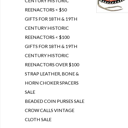
CENTURY HISTORIC
REENACTORS < $50
GIFTS FOR 18TH & 19TH
CENTURY HISTORIC
REENACTORS < $100
GIFTS FOR 18TH & 19TH
CENTURY HISTORIC
REENACTORS OVER $100
STRAP LEATHER, BONE &
HORN CHOKER SPACERS
SALE
BEADED COIN PURSES SALE
CROW CALLS VINTAGE
CLOTH SALE