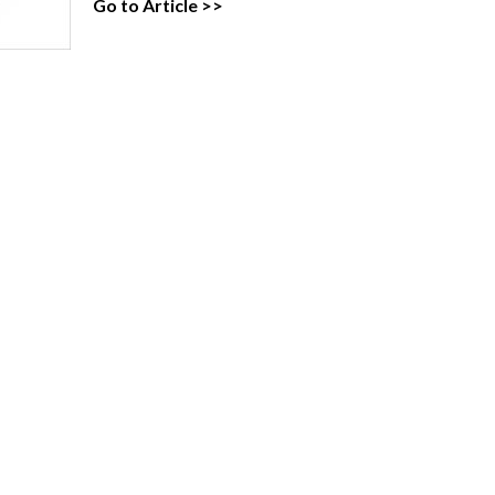
Go to Article >>