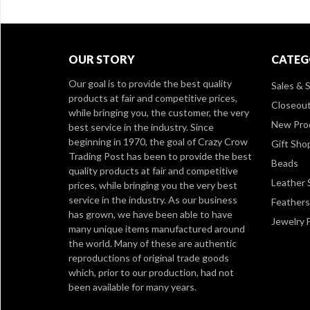
OUR STORY
CATEG
Our goal is to provide the best quality
Sales & S
products at fair and competitive prices,
Closeou
while bringing you, the customer, the very
New Pro
best service in the industry. Since
beginning in 1970, the goal of Crazy Crow
Gift Sho
Trading Post has been to provide the best
Beads
quality products at fair and competitive
Leather 
prices, while bringing you the very best
service in the industry. As our business
Feathers
has grown, we have been able to have
Jewelry 
many unique items manufactured around
the world. Many of these are authentic
reproductions of original trade goods
which, prior to our production, had not
been available for many years.