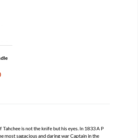
ndle
)
f Tahchee is not the knife but his eyes. In 1833 A P
e most sagacious and daring war Captain in the