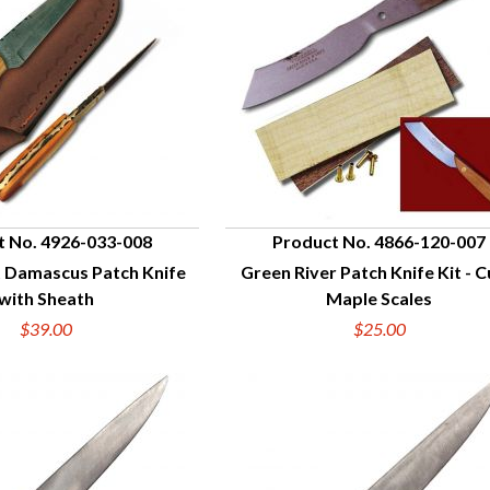
t No. 4926-033-008
Product No. 4866-120-007
t Damascus Patch Knife
Green River Patch Knife Kit - C
UICK VIEW
QUICK VIEW
with Sheath
Maple Scales
$39.00
$25.00