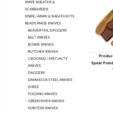
KNIFE SHEATHS &
SCABBARDDS
KNIFE, HAWK & SHEATH KITS
READY MADE KNIVES
BEAVERTAIL DAGGERS
BELT KNIVES
BOWIE KNIVES
BUTCHER KNIVES
Produc
CROOKED / SPECIALTY
Spear Poin
Q
KNIVES
DAGGERS
DAMASCUS STEEL KNIVES
DIRKS
FOLDING KNIVES
GREEN RIVER KNIVES
HUNTERS KNIVES