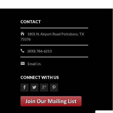
CONTACT
1801 N. Airport Road Pottsboro, TX
75076
(800) 786-6210
Email Us
CONNECT WITH US