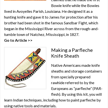
Bowie knife while the Bowies
lived in Avoyelles Parish, Louisiana. He designed it as a
hunting knife and gave it to James for protection after his
brother had been shot in the famous Sandbar Fight, which
began in the Mississippi River across from the rough-and-
tumble town of Natchez, Mississippi, in 1827.
Go to Article >>
Making a Parfleche
Knife Sheath
Native Americans made knife
sheaths and storage containers
from specially prepared
rawhide referred to by the
Europeans as “parfleche” (PAR-
flesh). By using this kit, you will
learn Indian techniques, including how to paint parfleche by
using native tools and materials.