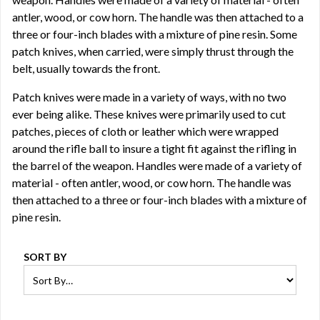
antler, wood, or cow horn. The handle was then attached to a
three or four-inch blades with a mixture of pine resin. Some
patch knives, when carried, were simply thrust through the
belt, usually towards the front.
Patch knives were made in a variety of ways, with no two
ever being alike. These knives were primarily used to cut
patches, pieces of cloth or leather which were wrapped
around the rifle ball to insure a tight fit against the rifling in
the barrel of the weapon. Handles were made of a variety of
material - often antler, wood, or cow horn. The handle was
then attached to a three or four-inch blades with a mixture of
pine resin.
SORT BY