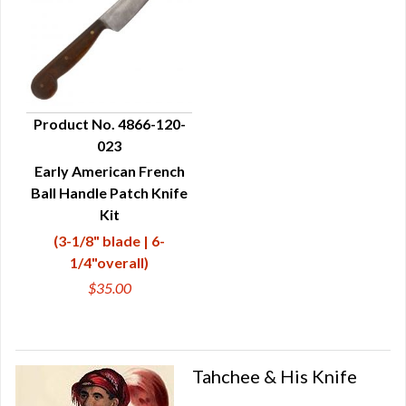
Product No. 4866-120-
023
QUICK VIEW
Early American French
Ball Handle Patch Knife
Kit
(3-1/8" blade | 6-
1/4"overall)
$35.00
Tahchee & His Knife