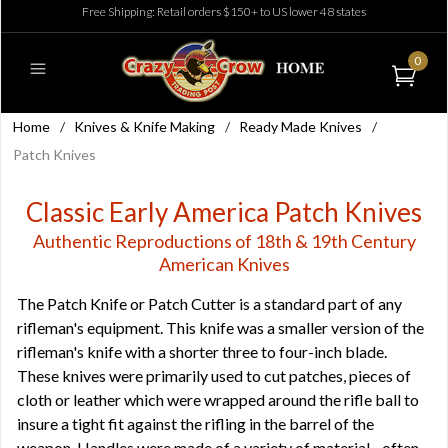
Free Shipping: Retail orders $150+ to US lower 48 states
0
Home
/
Knives & Knife Making
/
Ready Made Knives
/
Patch Knives
Classic Early America Patch Knives
Authentic Reproductions of 18th & 19th Century
American Knives
The Patch Knife or Patch Cutter is a standard part of any
rifleman's equipment. This knife was a smaller version of the
rifleman's knife with a shorter three to four-inch blade.
These knives were primarily used to cut patches, pieces of
cloth or leather which were wrapped around the rifle ball to
insure a tight fit against the rifling in the barrel of the
weapon. Handles were made of a variety of material - often