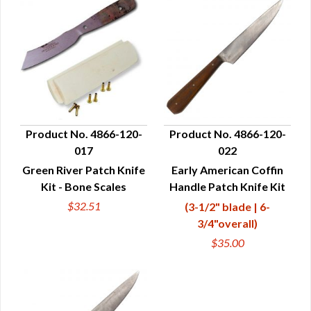
Product No. 4866-120-
Product No. 4866-120-
017
022
QUICK VIEW
QUICK VIEW
Green River Patch Knife
Early American Coffin
Kit - Bone Scales
Handle Patch Knife Kit
$32.51
(3-1/2" blade | 6-
3/4"overall)
$35.00