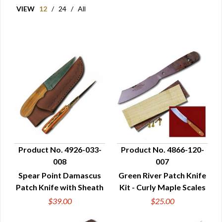
VIEW
12
/
24
/
All
Product No. 4926-033-
Product No. 4866-120-
008
007
QUICK VIEW
QUICK VIEW
Spear Point Damascus
Green River Patch Knife
Patch Knife with Sheath
Kit - Curly Maple Scales
$39.00
$25.00