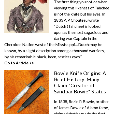
The first thing you notice when
viewing this likeness of Tahchee
is not the knife but his eyes. In
1833 A P Chouteau wrote
“Dutch (Tahchee) is looked
upon as the most sagacious and
daring war Captain in the
Cherokee Nation west of the Mississippi…Dutch may be
known, by a slight description among a thousand warriors,
by his remarkable black, keen, restless eyes.”
Go to Article >>
Bowie Knife Origins: A
Brief History: Many
Claim "Creator of
Sandbar Bowie" Status
In 1838, Rezin P. Bowie, brother
of James Bowie of Alamo fame,
claimed that he made the first