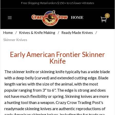
Free Shipping: Retail orders $150+ to US lower 48 states
0
Home
/
Knives & Knife Making
/
Ready Made Knives
/
Skinner Knives
Early American Frontier Skinner
Knife
The skinner knife or skinning knife typically has a wide blade
with a deep belly (curved) and extended cutting edge. Blade
length varies with the size of the animal, with the most
popular ranging from 3" to 6". The edge is strong and does
not have much flexibility or spring. Skinning knives are more
a hunting tool than a weapon. Crazy Crow Trading Post's
readymade skinning knives are authentic reproductions of
early American skinning knives, including the fur trade era.