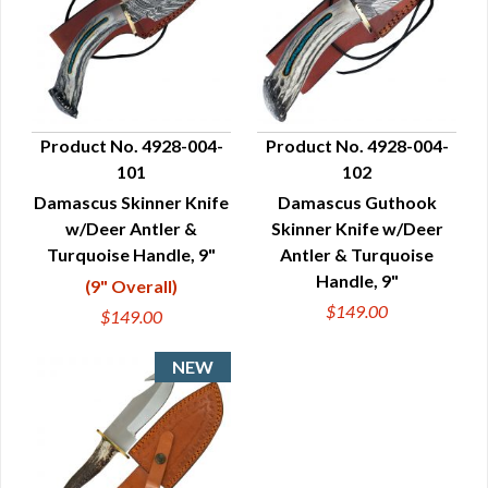
Product No. 4928-004-
Product No. 4928-004-
101
102
QUICK VIEW
QUICK VIEW
Damascus Skinner Knife
Damascus Guthook
w/Deer Antler &
Skinner Knife w/Deer
Turquoise Handle, 9"
Antler & Turquoise
Handle, 9"
(9" Overall)
$149.00
$149.00