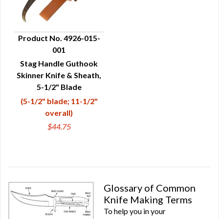
Product No. 4926-015-
001
QUICK VIEW
Stag Handle Guthook
Skinner Knife & Sheath,
5-1/2" Blade
(5-1/2" blade; 11-1/2"
overall)
$44.75
Glossary of Common
Knife Making Terms
To help you in your