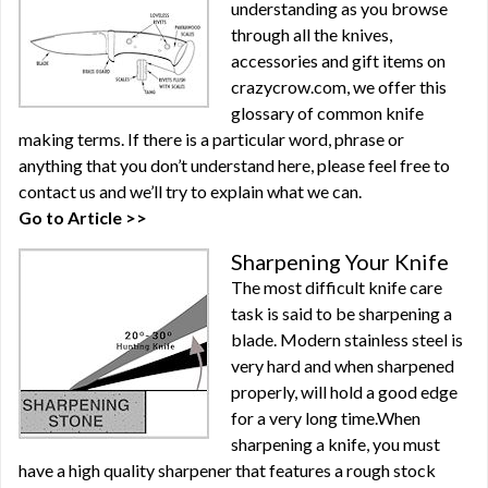
understanding as you browse
through all the knives,
accessories and gift items on
crazycrow.com, we offer this
glossary of common knife
making terms. If there is a particular word, phrase or
anything that you don’t understand here, please feel free to
contact us and we’ll try to explain what we can.
Go to Article >>
Sharpening Your Knife
The most difficult knife care
task is said to be sharpening a
blade. Modern stainless steel is
very hard and when sharpened
properly, will hold a good edge
for a very long time.When
sharpening a knife, you must
have a high quality sharpener that features a rough stock