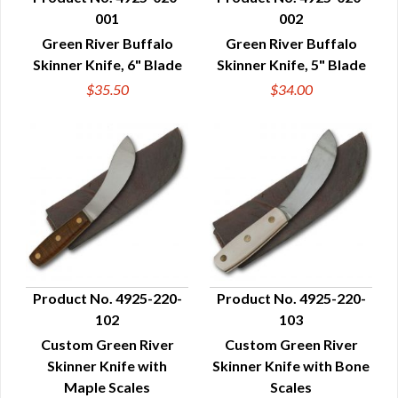
001
002
QUICK VIEW
QUICK VIEW
Green River Buffalo
Green River Buffalo
Skinner Knife, 6" Blade
Skinner Knife, 5" Blade
$35.50
$34.00
Product No. 4925-220-
Product No. 4925-220-
102
103
QUICK VIEW
QUICK VIEW
Custom Green River
Custom Green River
Skinner Knife with
Skinner Knife with Bone
Maple Scales
Scales