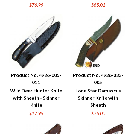
$76.99
$85.01
Product No. 4926-005-
Product No. 4926-033-
011
005
QUICK VIEW
QUICK VIEW
Wild Deer Hunter Knife
Lone Star Damascus
with Sheath - Skinner
Skinner Knife with
Knife
Sheath
$17.95
$75.00