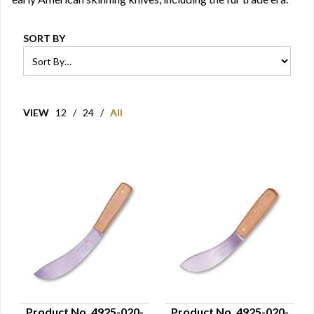
SORT BY
VIEW
12
/
24
/
All
Product No. 4925-020-
Product No. 4925-020-