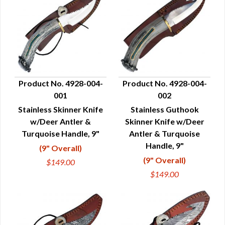
Product No. 4928-004-
Product No. 4928-004-
001
002
QUICK VIEW
QUICK VIEW
Stainless Skinner Knife
Stainless Guthook
w/Deer Antler &
Skinner Knife w/Deer
Turquoise Handle, 9"
Antler & Turquoise
Handle, 9"
(9" Overall)
(9" Overall)
$149.00
$149.00