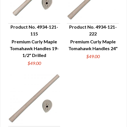
Product No. 4934-121-
Product No. 4934-121-
115
222
QUICK VIEW
QUICK VIEW
Premium Curly Maple
Premium Curly Maple
Tomahawk Handles 19-
Tomahawk Handles 24"
1/2" Drilled
$49.00
$49.00