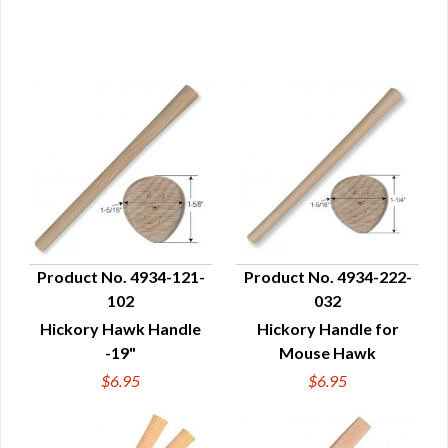
Product No. 4934-121-
Product No. 4934-222-
102
032
QUICK VIEW
QUICK VIEW
Hickory Hawk Handle
Hickory Handle for
-19"
Mouse Hawk
$6.95
$6.95