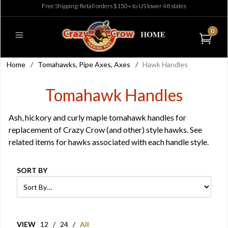
Free Shipping: Retail orders $150+ to US lower 48 states
0
Home
/
Tomahawks, Pipe Axes, Axes
/
Hawk Handles
Tomahawk Handles
Ash, hickory and curly maple tomahawk handles for
replacement of Crazy Crow (and other) style hawks. See
related items for hawks associated with each handle style.
SORT BY
VIEW
12
/
24
/
All