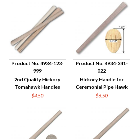
Product No. 4934-123-
Product No. 4934-341-
999
022
QUICK VIEW
QUICK VIEW
2nd Quality Hickory
Hickory Handle for
Tomahawk Handles
Ceremonial Pipe Hawk
$4.50
$6.50