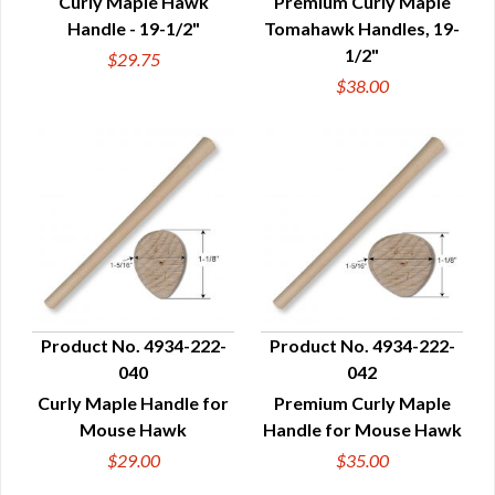
Curly Maple Hawk
Premium Curly Maple
Handle - 19-1/2"
Tomahawk Handles, 19-
1/2"
$29.75
$38.00
Product No. 4934-222-
Product No. 4934-222-
040
042
QUICK VIEW
QUICK VIEW
Curly Maple Handle for
Premium Curly Maple
Mouse Hawk
Handle for Mouse Hawk
$29.00
$35.00