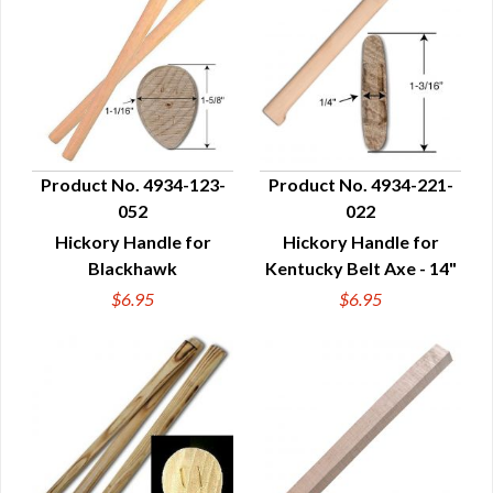
Product No. 4934-123-
Product No. 4934-221-
052
022
QUICK VIEW
QUICK VIEW
Hickory Handle for
Hickory Handle for
Blackhawk
Kentucky Belt Axe - 14"
$6.95
$6.95