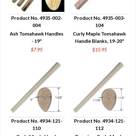
Product No. 4935-002-
Product No. 4935-003-
004
104
QUICK VIEW
QUICK VIEW
Ash Tomahawk Handles
Curly Maple Tomahawk
- 19"
Handle Blanks, 19-20"
$7.95
$15.95
Product No. 4934-121-
Product No. 4934-121-
110
112
QUICK VIEW
QUICK VIEW