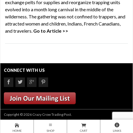
exchange pelts for supplies and reorganize trapping units
evolved into a month long carnival in the middle of the
wilderness. The gathering was not confined to trappers, and
attracted women and children, Indians, French Canadians,
and travelers.
Go to Article >>
CONNECT WITH US
Copyright © 2026 Crazy Crow Trading Post.
HOME
SHOP
CART
LINKS