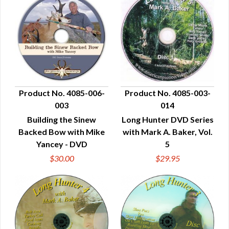
Product No. 4085-006-
Product No. 4085-003-
003
014
QUICK VIEW
QUICK VIEW
Building the Sinew
Long Hunter DVD Series
Backed Bow with Mike
with Mark A. Baker, Vol.
Yancey - DVD
5
$30.00
$29.95