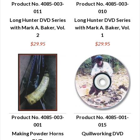
Product No. 4085-003-
Product No. 4085-003-
011
010
QUICK VIEW
QUICK VIEW
Long Hunter DVD Series
Long Hunter DVD Series
with Mark A. Baker, Vol.
with Mark A. Baker, Vol.
2
1
$29.95
$29.95
Product No. 4085-003-
Product No. 4085-001-
001
015
QUICK VIEW
QUICK VIEW
Making Powder Horns
Quillworking DVD