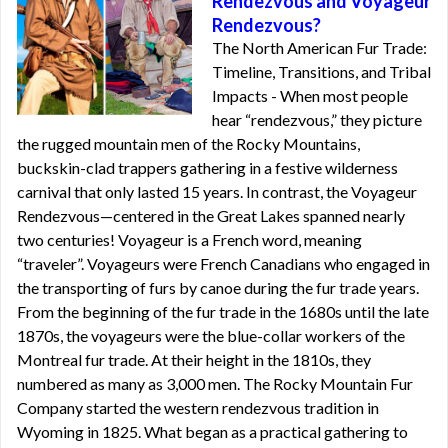
Rendezvous and Voyageur
Rendezvous?
The North American Fur Trade:
Timeline, Transitions, and Tribal
Impacts - When most people
hear “rendezvous,” they picture
the rugged mountain men of the Rocky Mountains,
buckskin-clad trappers gathering in a festive wilderness
carnival that only lasted 15 years. In contrast, the Voyageur
Rendezvous—centered in the Great Lakes spanned nearly
two centuries! Voyageur is a French word, meaning
“traveler”. Voyageurs were French Canadians who engaged in
the transporting of furs by canoe during the fur trade years.
From the beginning of the fur trade in the 1680s until the late
1870s, the voyageurs were the blue-collar workers of the
Montreal fur trade. At their height in the 1810s, they
numbered as many as 3,000 men. The Rocky Mountain Fur
Company started the western rendezvous tradition in
Wyoming in 1825. What began as a practical gathering to