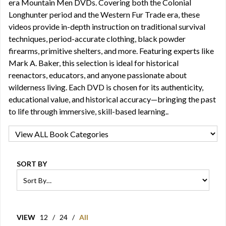
era Mountain Men DVDs. Covering both the Colonial
Longhunter period and the Western Fur Trade era, these
videos provide in-depth instruction on traditional survival
techniques, period-accurate clothing, black powder
firearms, primitive shelters, and more. Featuring experts like
Mark A. Baker, this selection is ideal for historical
reenactors, educators, and anyone passionate about
wilderness living. Each DVD is chosen for its authenticity,
educational value, and historical accuracy—bringing the past
to life through immersive, skill-based learning..
SORT BY
VIEW
12
/
24
/
All