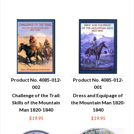
Product No. 4085-012-
Product No. 4085-012-
002
001
QUICK VIEW
QUICK VIEW
Challenge of the Trail:
Dress and Equipage of
Skills of the Mountain
the Mountain Man 1820-
Man 1820-1840
1840
$19.95
$19.95