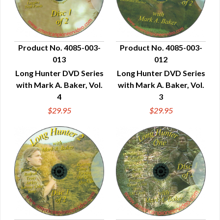
Product No. 4085-003-
Product No. 4085-003-
013
012
QUICK VIEW
QUICK VIEW
Long Hunter DVD Series
Long Hunter DVD Series
with Mark A. Baker, Vol.
with Mark A. Baker, Vol.
4
3
$29.95
$29.95