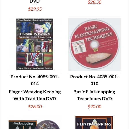
DVD
$28.50
$29.95
Product No. 4085-001-
Product No. 4085-001-
014
010
QUICK VIEW
QUICK VIEW
Finger Weaving Keeping
Basic Flintknapping
With Tradition DVD
Techniques DVD
$26.00
$20.00