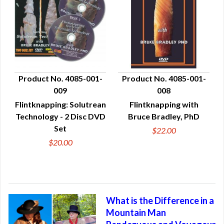
Product No. 4085-001-
Product No. 4085-001-
009
008
QUICK VIEW
QUICK VIEW
Flintknapping: Solutrean
Flintknapping with
Technology - 2 Disc DVD
Bruce Bradley, PhD
Set
$22.00
$20.00
What is the Difference in a
Mountain Man