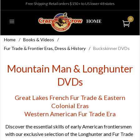
Free Shipping: Retail orders $150+ to US lower 48 states
0
Home
/
Books & Videos
/
Fur Trade & Frontier Eras, Dress & History
/
Buckskinner DVDs
Mountain Man & Longhunter
DVDs
Great Lakes French Fur Trade & Eastern
Colonial Eras
Western American Fur Trade Era
Discover the essential skills of early American frontiersmen
with our exclusive selection of the Longhunter and Fur Trade