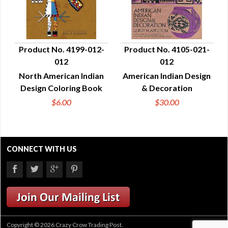
Product No. 4199-012-
Product No. 4105-021-
012
012
QUICK VIEW
QUICK VIEW
North American Indian
American Indian Design
Design Coloring Book
& Decoration
$6.00
$30.00
CONNECT WITH US
Copyright © 2026 Crazy Crow Trading Post.