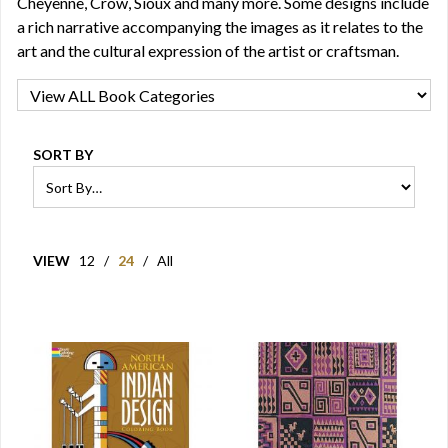
Cheyenne, Crow, Sioux and many more. Some designs include
a rich narrative accompanying the images as it relates to the
art and the cultural expression of the artist or craftsman.
SORT BY
VIEW
12
/
24
/
All