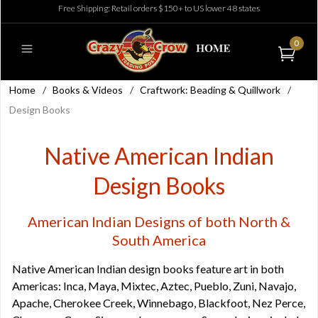
Free Shipping: Retail orders $150+ to US lower 48 states
0
Home
/
Books & Videos
/
Craftwork: Beading & Quillwork
/
Design Books
Native American Indian
Design Books
American Indian Designs of both North &
South America
Native American Indian design books feature art in both
Americas: Inca, Maya, Mixtec, Aztec, Pueblo, Zuni, Navajo,
Apache, Cherokee Creek, Winnebago, Blackfoot, Nez Perce,