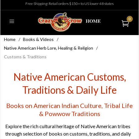
Free Shipping: Retail orders $150+ to US lower 48 states
0
Home
/
Books & Videos
/
Native American Herb Lore, Healing & Religion
/
Customs & Traditions
Native American Customs,
Traditions & Daily Life
Books on American Indian Culture, Tribal Life
& Powwow Traditions
Explore the rich cultural heritage of Native American tribes
through selection of books on customs, traditions, and daily