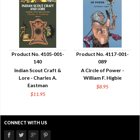
Product No. 4105-001-
Product No. 4117-001-
140
089
QUICK VIEW
QUICK VIEW
Indian Scout Craft &
A Circle of Power -
Lore - Charles A.
William F. Higbie
Eastman
$8.95
$11.95
CONNECT WITH US