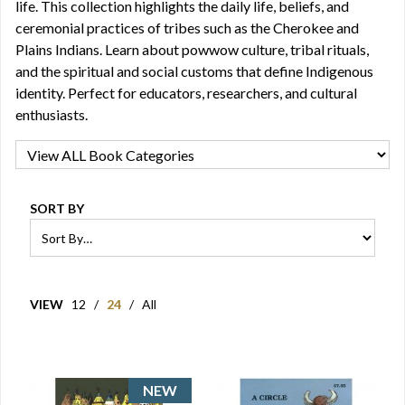
life. This collection highlights the daily life, beliefs, and
ceremonial practices of tribes such as the Cherokee and
Plains Indians. Learn about powwow culture, tribal rituals,
and the spiritual and social customs that define Indigenous
identity. Perfect for educators, researchers, and cultural
enthusiasts.
SORT BY
VIEW
12
/
24
/
All