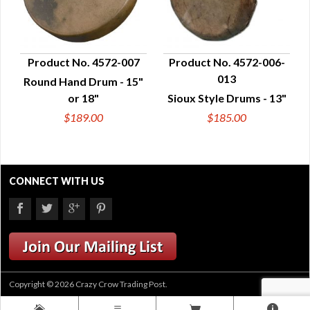
Product No. 4572-007
Product No. 4572-006-
013
Round Hand Drum - 15"
QUICK VIEW
QUICK VIEW
or 18"
Sioux Style Drums - 13"
$189.00
$185.00
CONNECT WITH US
Copyright © 2026 Crazy Crow Trading Post.