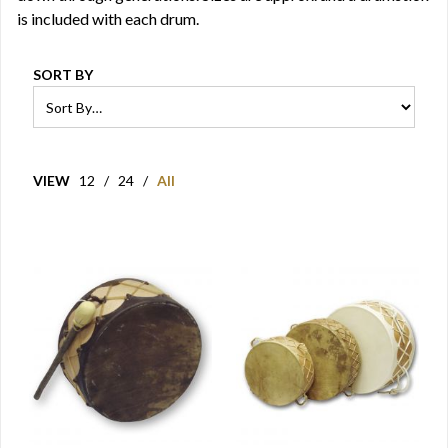
is included with each drum.
SORT BY
VIEW
12
/
24
/
All