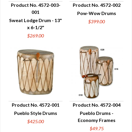
Product No. 4572-003-
Product No. 4572-002
001
Pow-Wow Drums
QUICK VIEW
QUICK VIEW
Sweat Lodge Drum - 13"
$399.00
x 6-1/2"
$269.00
Product No. 4572-001
Product No. 4572-004
Pueblo Style Drums
Pueblo Drums -
QUICK VIEW
QUICK VIEW
Economy Frames
$425.00
$49.75