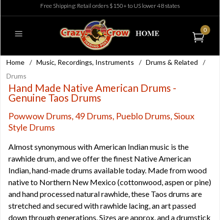
Free Shipping: Retail orders $150+ to US lower 48 states
0
Home
/
Music, Recordings, Instruments
/
Drums & Related
/
Drums
Hand Made Native American Drums -
Genuine Taos Drums
Powwow Drums, 49 Drums, Pueblo Drums, Sioux
Style Drums
Almost synonymous with American Indian music is the
rawhide drum, and we offer the finest Native American
Indian, hand-made drums available today. Made from wood
native to Northern New Mexico (cottonwood, aspen or pine)
and hand processed natural rawhide, these Taos drums are
stretched and secured with rawhide lacing, an art passed
down through generations. Sizes are approx. and a drumstick