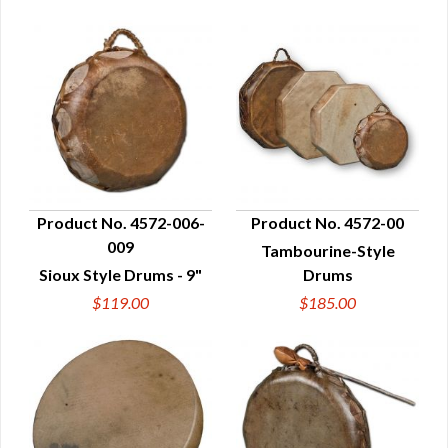
Product No. 4572-006-
Product No. 4572-00
009
Tambourine-Style
QUICK VIEW
QUICK VIEW
Sioux Style Drums - 9"
Drums
$119.00
$185.00