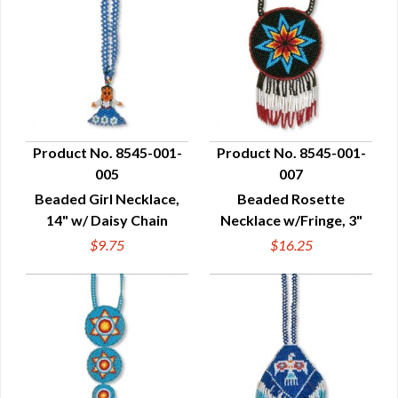
Product No. 8545-001-
Product No. 8545-001-
005
007
QUICK VIEW
QUICK VIEW
Beaded Girl Necklace,
Beaded Rosette
14" w/ Daisy Chain
Necklace w/Fringe, 3"
$9.75
$16.25