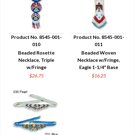
Product No. 8545-001-
Product No. 8545-001-
010
011
QUICK VIEW
QUICK VIEW
Beaded Rosette
Beaded Woven
Necklace, Triple
Necklace w/Fringe,
w/Fringe
Eagle 1-1/4" Base
$26.75
$16.25