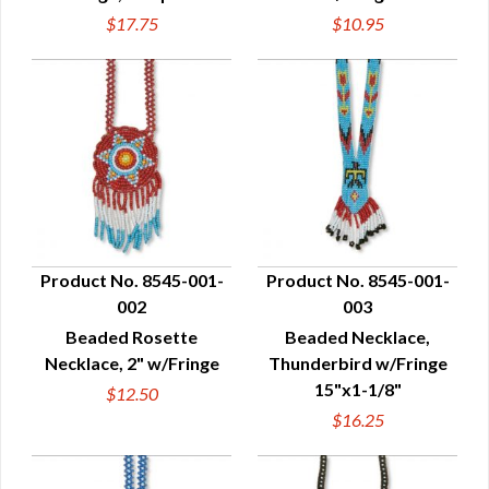
$17.75
$10.95
Product No. 8545-001-
Product No. 8545-001-
002
003
QUICK VIEW
QUICK VIEW
Beaded Rosette
Beaded Necklace,
Necklace, 2" w/Fringe
Thunderbird w/Fringe
15"x1-1/8"
$12.50
$16.25