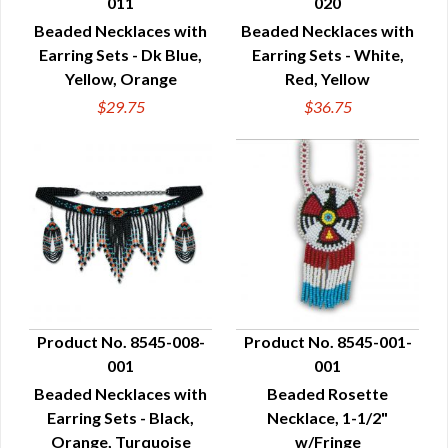
011
020
QUICK VIEW
QUICK VIEW
Beaded Necklaces with
Beaded Necklaces with
Earring Sets - Dk Blue,
Earring Sets - White,
Yellow, Orange
Red, Yellow
$29.75
$36.75
Product No. 8545-008-
Product No. 8545-001-
001
001
QUICK VIEW
QUICK VIEW
Beaded Necklaces with
Beaded Rosette
Earring Sets - Black,
Necklace, 1-1/2"
Orange, Turquoise
w/Fringe