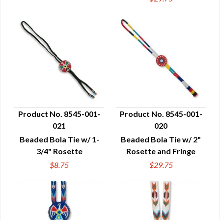
Product No. 8545-001-
Product No. 8545-001-
021
020
QUICK VIEW
QUICK VIEW
Beaded Bola Tie w/ 1-
Beaded Bola Tie w/ 2"
3/4" Rosette
Rosette and Fringe
$8.75
$29.75