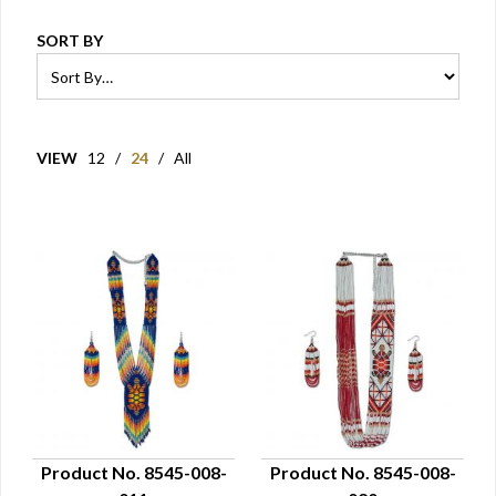
SORT BY
VIEW
12
/
24
/
All
Product No. 8545-008-
Product No. 8545-008-