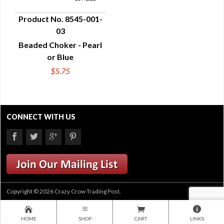
Product No. 8545-001-
03
QUICK VIEW
Beaded Choker - Pearl
or Blue
$5.75
CONNECT WITH US
Copyright © 2026 Crazy Crow Trading Post.
HOME
SHOP
CART
LINKS