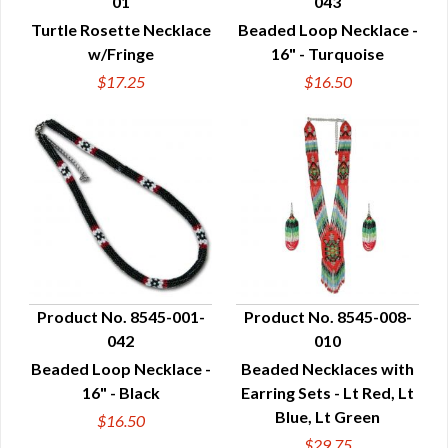
01
043
QUICK VIEW
QUICK VIEW
Turtle Rosette Necklace
Beaded Loop Necklace -
w/Fringe
16" - Turquoise
$17.25
$16.50
Product No. 8545-001-
Product No. 8545-008-
042
010
QUICK VIEW
QUICK VIEW
Beaded Loop Necklace -
Beaded Necklaces with
16" - Black
Earring Sets - Lt Red, Lt
Blue, Lt Green
$16.50
$29.75