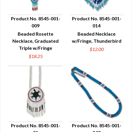
Product No. 8545-001-
Product No. 8545-001-
009
014
QUICK VIEW
QUICK VIEW
Beaded Rosette
Beaded Necklace
Necklace, Graduated
w/Fringe, Thunderbird
Triple w/Fringe
$12.00
$18.25
Product No. 8545-001-
Product No. 8545-001-