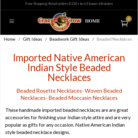
Free Shipping: Retail orders $150+ to US lower 48 states
0
Home
/
Gift Ideas
/
Beadwork Gift Ideas
/
Beaded Necklaces
Imported Native American
Indian Style Beaded
Necklaces
Beaded Rosette Necklaces- Woven Beaded
Necklaces- Beaded Moccasin Necklaces
These handmade imported beaded necklaces are are great
accessories for finishing your Indian style attire and are very
popular as gifts for any occasion. Native American Indian
style beaded necklace designs.