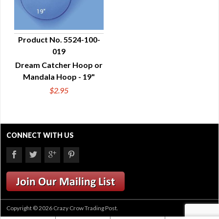
Product No. 5524-100-
019
QUICK VIEW
Dream Catcher Hoop or
Mandala Hoop - 19"
$2.95
CONNECT WITH US
Copyright © 2026 Crazy Crow Trading Post.