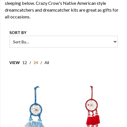
sleeping below. Crazy Crow's Native American style
dreamcatchers and dreamcatcher kits are great as gifts for
all occasions.
SORT BY
VIEW
12
/
24
/
All