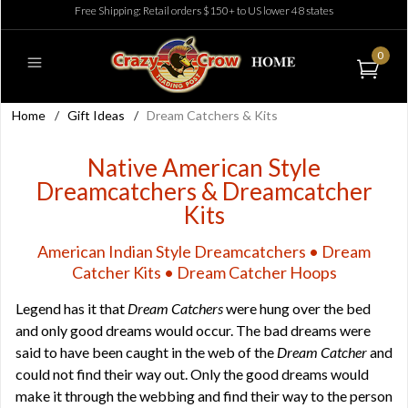
Free Shipping: Retail orders $150+ to US lower 48 states
0
Home
/
Gift Ideas
/
Dream Catchers & Kits
Native American Style
Dreamcatchers & Dreamcatcher
Kits
American Indian Style Dreamcatchers • Dream
Catcher Kits • Dream Catcher Hoops
Legend has it that
Dream Catchers
were hung over the bed
and only good dreams would occur. The bad dreams were
said to have been caught in the web of the
Dream Catcher
and
could not find their way out. Only the good dreams would
make it through the webbing and find their way to the person