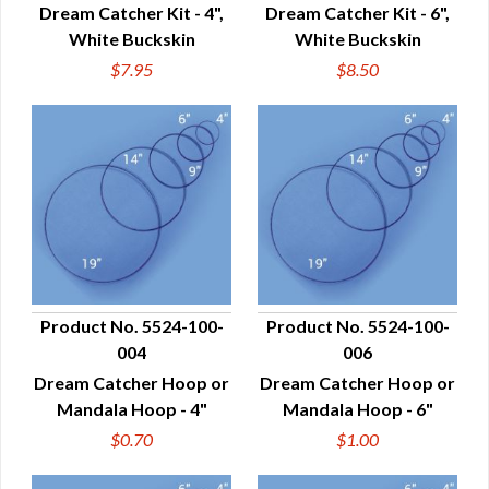
Dream Catcher Kit - 4",
Dream Catcher Kit - 6",
White Buckskin
White Buckskin
$7.95
$8.50
Product No. 5524-100-
Product No. 5524-100-
004
006
QUICK VIEW
QUICK VIEW
Dream Catcher Hoop or
Dream Catcher Hoop or
Mandala Hoop - 4"
Mandala Hoop - 6"
$0.70
$1.00