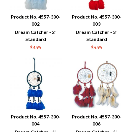
Product No. 4557-300-
Product No. 4557-300-
002
003
QUICK VIEW
QUICK VIEW
Dream Catcher - 2"
Dream Catcher - 3"
Standard
Standard
$4.95
$6.95
Product No. 4557-300-
Product No. 4557-300-
004
006
QUICK VIEW
QUICK VIEW
Dream Catcher - 4"
Dream Catcher - 6"