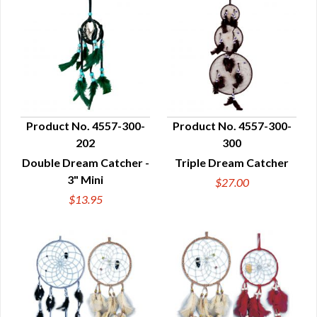
Product No. 4557-300-
Product No. 4557-300-
202
300
QUICK VIEW
QUICK VIEW
Double Dream Catcher -
Triple Dream Catcher
3" Mini
$27.00
$13.95