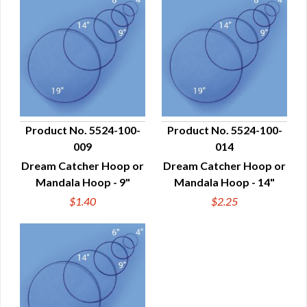
Product No. 5524-100-
Product No. 5524-100-
009
014
QUICK VIEW
QUICK VIEW
Dream Catcher Hoop or
Dream Catcher Hoop or
Mandala Hoop - 9"
Mandala Hoop - 14"
$1.40
$2.25