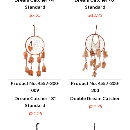
Standard
Standard
$7.95
$12.95
Product No. 4557-300-
Product No. 4557-300-
009
200
QUICK VIEW
QUICK VIEW
Dream Catcher - 8"
Double Dream Catcher
Standard
$21.75
$21.25