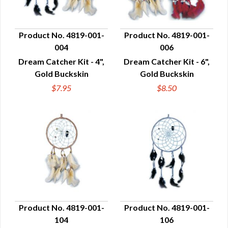
Product No. 4819-001-
Product No. 4819-001-
004
006
QUICK VIEW
QUICK VIEW
Dream Catcher Kit - 4",
Dream Catcher Kit - 6",
Gold Buckskin
Gold Buckskin
$7.95
$8.50
Product No. 4819-001-
Product No. 4819-001-
104
106
QUICK VIEW
QUICK VIEW