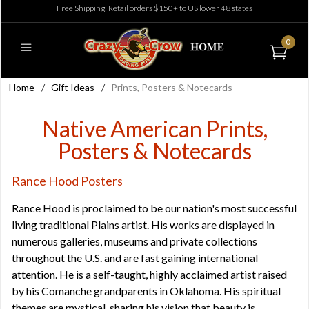
Free Shipping: Retail orders $150+ to US lower 48 states
0
Home
/
Gift Ideas
/
Prints, Posters & Notecards
Native American Prints,
Posters & Notecards
Rance Hood Posters
Rance Hood is proclaimed to be our nation's most successful
living traditional Plains artist. His works are displayed in
numerous galleries, museums and private collections
throughout the U.S. and are fast gaining international
attention. He is a self-taught, highly acclaimed artist raised
by his Comanche grandparents in Oklahoma. His spiritual
themes are mystical, sharing his vision that beauty is