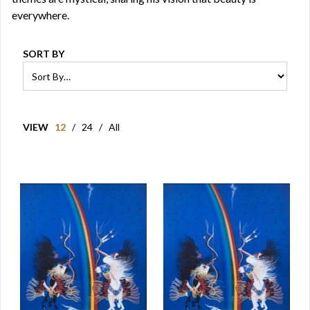
everywhere.
SORT BY
VIEW
12
/
24
/
All