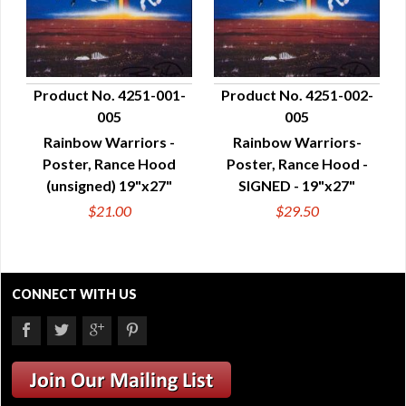
Product No. 4251-001-
Product No. 4251-002-
005
005
QUICK VIEW
QUICK VIEW
Rainbow Warriors -
Rainbow Warriors-
Poster, Rance Hood
Poster, Rance Hood -
(unsigned) 19"x27"
SIGNED - 19"x27"
$21.00
$29.50
CONNECT WITH US