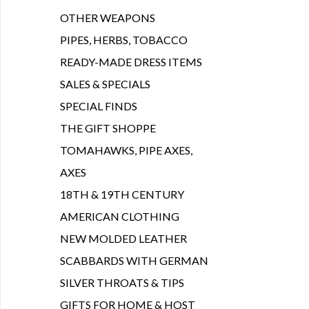
OTHER WEAPONS
PIPES, HERBS, TOBACCO
READY-MADE DRESS ITEMS
SALES & SPECIALS
SPECIAL FINDS
THE GIFT SHOPPE
TOMAHAWKS, PIPE AXES,
AXES
18TH & 19TH CENTURY
AMERICAN CLOTHING
NEW MOLDED LEATHER
SCABBARDS WITH GERMAN
SILVER THROATS & TIPS
GIFTS FOR HOME & HOST