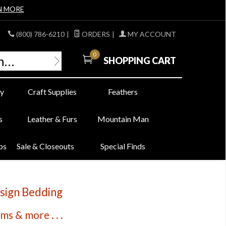
N MORE
(800) 786-6210
|
ORDERS
|
MY ACCOUNT
0
SHOPPING CART
y
Craft Supplies
Feathers
s
Leather & Furs
Mountain Man
bs
Sale & Closeouts
Special Finds
sign Bedding
s & more . . .