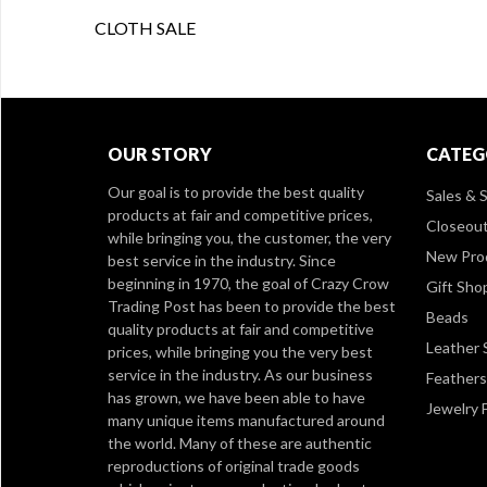
CLOTH SALE
OUR STORY
CATEG
Our goal is to provide the best quality
Sales & S
products at fair and competitive prices,
Closeou
while bringing you, the customer, the very
New Pro
best service in the industry. Since
beginning in 1970, the goal of Crazy Crow
Gift Sho
Trading Post has been to provide the best
Beads
quality products at fair and competitive
Leather 
prices, while bringing you the very best
service in the industry. As our business
Feathers
has grown, we have been able to have
Jewelry 
many unique items manufactured around
the world. Many of these are authentic
reproductions of original trade goods