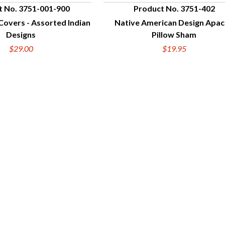
t No. 3751-001-900
Product No. 3751-402
Covers - Assorted Indian
Native American Design Apa
UICK VIEW
QUICK VIEW
Designs
Pillow Sham
$29.00
$19.95