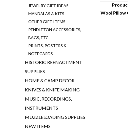
Produc
JEWELRY GIFT IDEAS
Wool Pillow 
MANDALAS & KITS
Q
OTHER GIFT ITEMS
PENDLETON ACCESSORIES,
BAGS, ETC.
PRINTS, POSTERS &
NOTECARDS
HISTORIC REENACTMENT
SUPPLIES
HOME & CAMP DECOR
KNIVES & KNIFE MAKING
MUSIC, RECORDINGS,
INSTRUMENTS
MUZZLELOADING SUPPLIES
NEW ITEMS