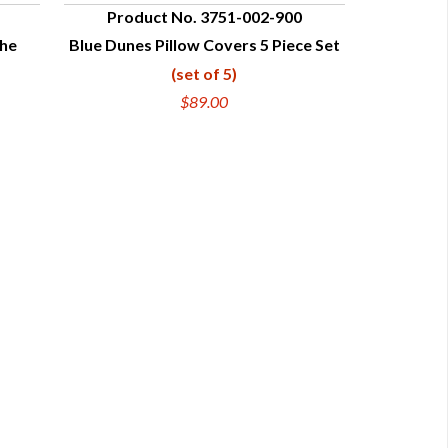
Product No. 3751-002-900
che
Blue Dunes Pillow Covers 5 Piece Set
QUICK VIEW
(set of 5)
$89.00