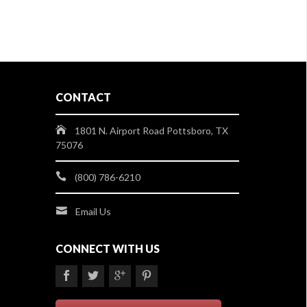
CONTACT
1801 N. Airport Road Pottsboro, TX
75076
(800) 786-6210
Email Us
CONNECT WITH US