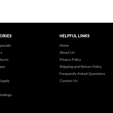
ORIES
HELPFUL LINKS
pecials
Home
ts
About Us
ducts
Privacy Policy
ppe
Shipping and Return Policy
Frequently Asked Questions
Supply
Contact Us
Findings