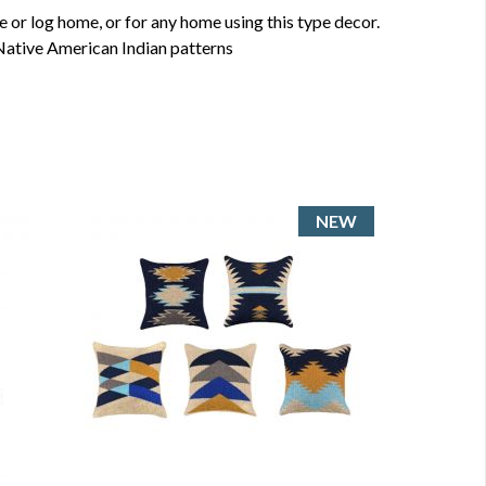
 or log home, or for any home using this type decor.
Native American Indian patterns