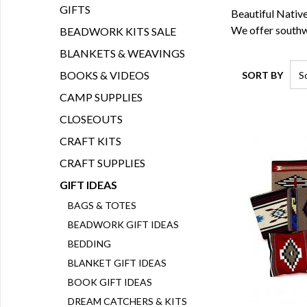
GIFTS
Beautiful Native
We offer southw
BEADWORK KITS SALE
BLANKETS & WEAVINGS
BOOKS & VIDEOS
SORT BY
CAMP SUPPLIES
CLOSEOUTS
CRAFT KITS
CRAFT SUPPLIES
GIFT IDEAS
BAGS & TOTES
BEADWORK GIFT IDEAS
BEDDING
BLANKET GIFT IDEAS
BOOK GIFT IDEAS
DREAM CATCHERS & KITS