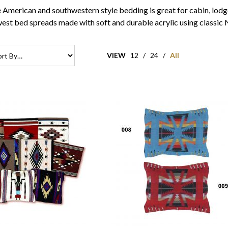
 American and southwestern style bedding is great for cabin, lodge
est bed spreads made with soft and durable acrylic using classic 
VIEW
12
/
24
/
All