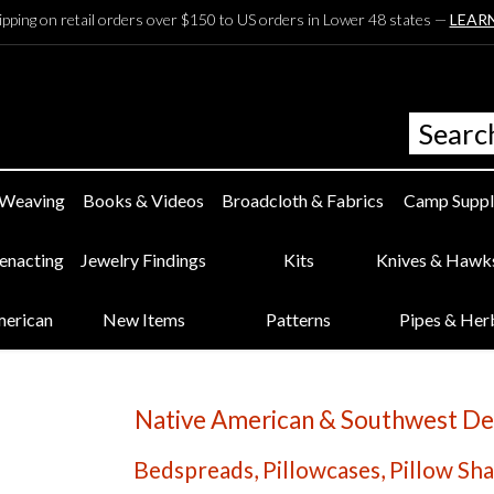
ipping on retail orders over $150 to US orders in Lower 48 states —
LEAR
 Weaving
Books & Videos
Broadcloth & Fabrics
Camp Suppl
eenacting
Jewelry Findings
Kits
Knives & Hawk
merican
New Items
Patterns
Pipes & Her
Native American & Southwest De
Bedspreads, Pillowcases, Pillow Sham