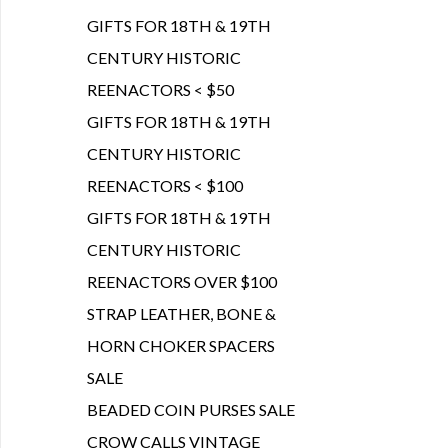
GIFTS FOR 18TH & 19TH
CENTURY HISTORIC
REENACTORS < $50
GIFTS FOR 18TH & 19TH
CENTURY HISTORIC
REENACTORS < $100
GIFTS FOR 18TH & 19TH
CENTURY HISTORIC
REENACTORS OVER $100
STRAP LEATHER, BONE &
HORN CHOKER SPACERS
SALE
BEADED COIN PURSES SALE
CROW CALLS VINTAGE