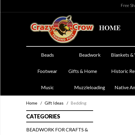
Free Sh
Beads
Beadwork
Blankets &
Footwear
Gifts & Home
Historic R
Music
Muzzleloading
Native A
Home
/
Gift Ideas
/
Bedding
CATEGORIES
BEADWORK FOR CRAFTS &