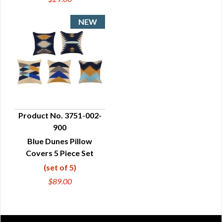
Product No. 3751-002-
900
QUICK VIEW
Blue Dunes Pillow
Covers 5 Piece Set
(set of 5)
$89.00