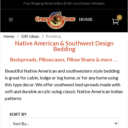
Free Shipping: Retail orders $150+ to US lower 48 states
0
Home
/
Gift Ideas
/
Bedding
Native American & Southwest Design
Bedding
Bedspreads, Pillowcases, Pillow Shams & more . . .
Beautiful Native American and southwestern style bedding
is great for cabin, lodge or log home, or for any home using
this type decor. We offer southwest bed spreads made with
soft and durable acrylic using classic Native American Indian
patterns
SORT BY