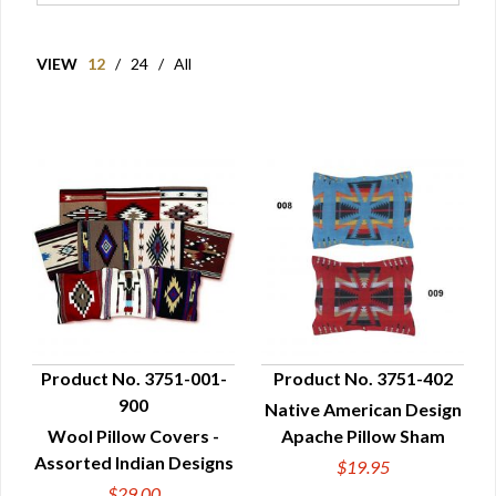
VIEW
12
/
24
/
All
Product No. 3751-001-
Product No. 3751-402
900
Native American Design
QUICK VIEW
QUICK VIEW
Wool Pillow Covers -
Apache Pillow Sham
Assorted Indian Designs
$19.95
$29.00