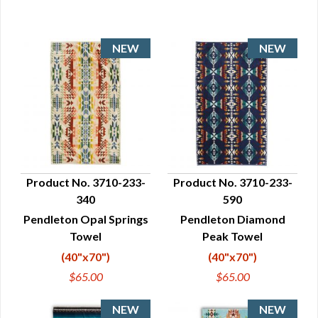
Product No. 3710-233-
Product No. 3710-233-
340
590
QUICK VIEW
QUICK VIEW
Pendleton Opal Springs
Pendleton Diamond
Towel
Peak Towel
(40"x70")
(40"x70")
$65.00
$65.00