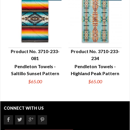
Product No. 3710-233-
Product No. 3710-233-
081
234
QUICK VIEW
QUICK VIEW
Pendleton Towels -
Pendleton Towels -
Saltillo Sunset Pattern
Highland Peak Pattern
$65.00
$65.00
CONNECT WITH US