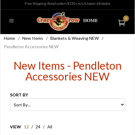
Free Shipping: Retail orders $150+ to US lower 48 states
0
Home
/
New Items
/
Blankets & Weaving NEW
/
Pendleton Accessories NEW
New Items - Pendleton
Accessories NEW
SORT BY
VIEW
12
/
24
/
All