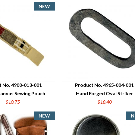
t No. 4900-013-001
Product No. 4965-004-001
Canvas Sewing Pouch
Hand Forged Oval Striker
UICK VIEW
QUICK VIEW
$10.75
$18.40