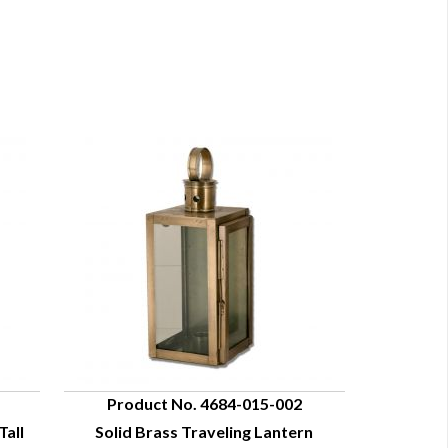
Product No. 4684-015-002
Tall
Solid Brass Traveling Lantern
QUICK VIEW