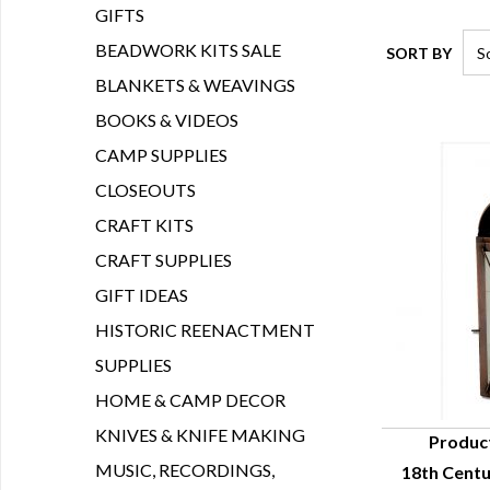
GIFTS
BEADWORK KITS SALE
SORT BY
BLANKETS & WEAVINGS
BOOKS & VIDEOS
CAMP SUPPLIES
CLOSEOUTS
CRAFT KITS
CRAFT SUPPLIES
GIFT IDEAS
HISTORIC REENACTMENT
SUPPLIES
HOME & CAMP DECOR
KNIVES & KNIFE MAKING
Produc
MUSIC, RECORDINGS,
18th Cent
Q