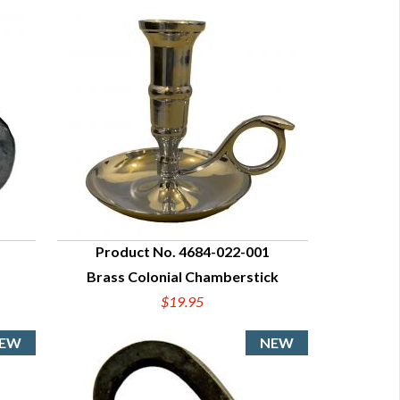
Product No. 4684-022-001
Brass Colonial Chamberstick
QUICK VIEW
$19.95