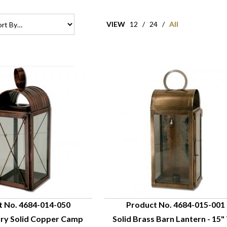
VIEW
12
/
24
/
All
t No. 4684-014-050
Product No. 4684-015-001
ury Solid Copper Camp
Solid Brass Barn Lantern - 15" 
UICK VIEW
QUICK VIEW