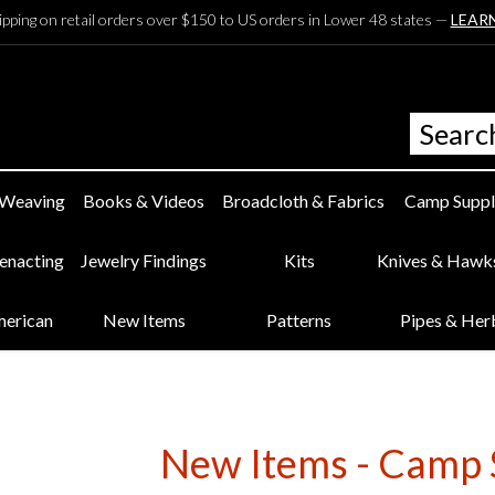
ipping on retail orders over $150 to US orders in Lower 48 states —
LEAR
 Weaving
Books & Videos
Broadcloth & Fabrics
Camp Suppl
eenacting
Jewelry Findings
Kits
Knives & Hawk
merican
New Items
Patterns
Pipes & Her
New Items - Camp 