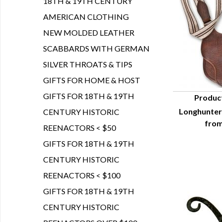
18TH & 19TH CENTURY
AMERICAN CLOTHING
NEW MOLDED LEATHER
SCABBARDS WITH GERMAN
SILVER THROATS & TIPS
GIFTS FOR HOME & HOST
GIFTS FOR 18TH & 19TH
Produc
Longhunter
CENTURY HISTORIC
Q
from
REENACTORS < $50
GIFTS FOR 18TH & 19TH
CENTURY HISTORIC
REENACTORS < $100
GIFTS FOR 18TH & 19TH
CENTURY HISTORIC