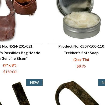
t No. 4524-201-021
Product No. 6507-100-110
's Possibles Bag *Made
Trekker's Soft Soap
UICK VIEW
QUICK VIEW
 Genuine Bison*
(2 oz Tin)
(9" x 8")
$8.95
$150.00