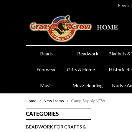
Free Sh
Beads
Beadwork
Blankets &
Footwear
Gifts & Home
Historic R
Music
Muzzleloading
Native A
Home
/
New Items
/
Camp Supply NEW
CATEGORIES
BEADWORK FOR CRAFTS &