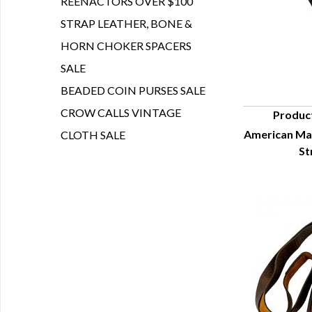
REENACTORS OVER $100
STRAP LEATHER, BONE &
HORN CHOKER SPACERS
SALE
BEADED COIN PURSES SALE
CROW CALLS VINTAGE
Produc
American Ma
CLOTH SALE
Q
St