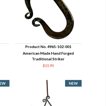
Product No. 4965-102-001
American Made Hand Forged
QUICK VIEW
Traditional Striker
$15.95