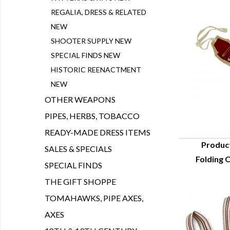
REGALIA, DRESS & RELATED
NEW
SHOOTER SUPPLY NEW
SPECIAL FINDS NEW
HISTORIC REENACTMENT
NEW
OTHER WEAPONS
PIPES, HERBS, TOBACCO
READY-MADE DRESS ITEMS
Produc
SALES & SPECIALS
Folding 
Q
SPECIAL FINDS
THE GIFT SHOPPE
TOMAHAWKS, PIPE AXES,
AXES