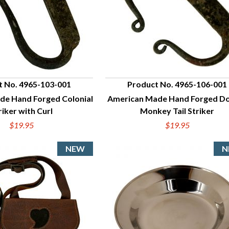
t No. 4965-103-001
Product No. 4965-106-001
de Hand Forged Colonial
American Made Hand Forged D
UICK VIEW
QUICK VIEW
riker with Curl
Monkey Tail Striker
$19.95
$19.95