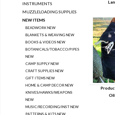
Lan
INSTRUMENTS
MUZZLELOADING SUPPLIES
NEW ITEMS
BEADWORK NEW
BLANKETS & WEAVING NEW
BOOKS & VIDEOS NEW
BOTANICALS/TOBACCO/PIPES
NEW
CAMP SUPPLY NEW
CRAFT SUPPLIES NEW
GIFT ITEMS NEW
HOME & CAMP DECOR NEW
Produc
KNIVES/HAWKS/WEAPONS
Oil
Q
NEW
MUSIC/RECORDING/INST NEW
PATTERNS & KITS NEW