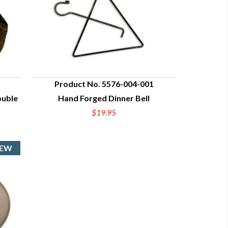
Product No. 5576-004-001
ouble
Hand Forged Dinner Bell
QUICK VIEW
$19.95