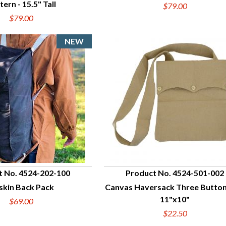
tern - 15.5" Tall
$79.00
$79.00
t No. 4524-202-100
Product No. 4524-501-002
skin Back Pack
Canvas Haversack Three Button
UICK VIEW
QUICK VIEW
11"x10"
$69.00
$22.50