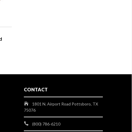
d
CONTACT
1801 N. Airport Road Pottsboro, TX
75076
(800) 786-6210