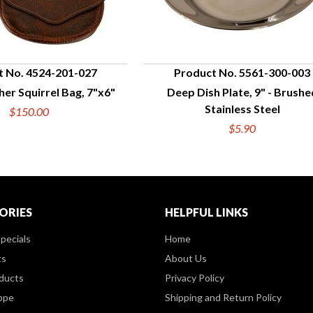
t No. 4524-201-027
Product No. 5561-300-003
her Squirrel Bag, 7"x6"
Deep Dish Plate, 9" - Brushe
UICK VIEW
QUICK VIEW
Stainless Steel
$150.00
$5.90
ORIES
HELPFUL LINKS
pecials
Home
ts
About Us
ducts
Privacy Policy
ppe
Shipping and Return Policy