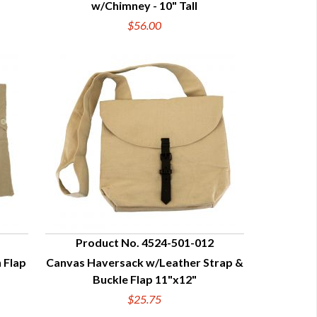
w/Chimney - 10" Tall
$56.00
Product No. 4524-501-012
 Flap
Canvas Haversack w/Leather Strap &
QUICK VIEW
Buckle Flap 11"x12"
$25.75