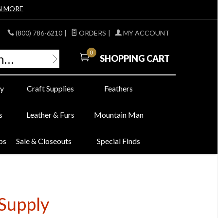
N MORE
(800) 786-6210
|
ORDERS
|
MY ACCOUNT
0
SHOPPING CART
y
Craft Supplies
Feathers
s
Leather & Furs
Mountain Man
bs
Sale & Closeouts
Special Finds
Supply