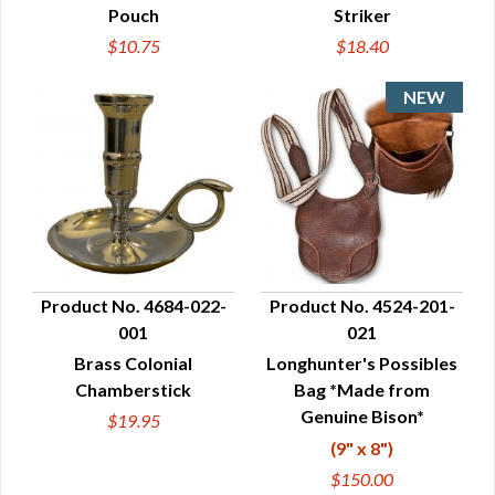
Pouch
Striker
$10.75
$18.40
Product No. 4684-022-
Product No. 4524-201-
001
021
QUICK VIEW
QUICK VIEW
Brass Colonial
Longhunter's Possibles
Chamberstick
Bag *Made from
Genuine Bison*
$19.95
(9" x 8")
$150.00