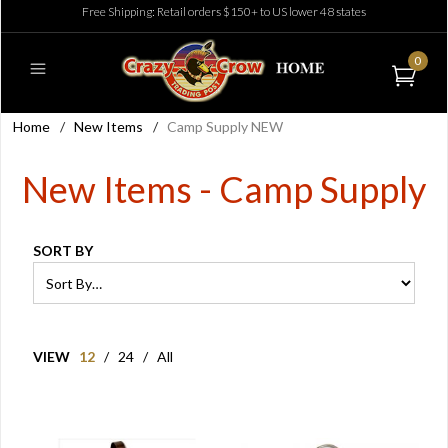
Free Shipping: Retail orders $150+ to US lower 48 states
0
Home
/
New Items
/
Camp Supply NEW
New Items - Camp Supply
SORT BY
VIEW
12
/
24
/
All