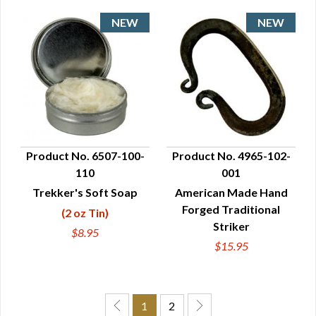
Product No. 6507-100-
Product No. 4965-102-
110
001
QUICK VIEW
QUICK VIEW
Trekker's Soft Soap
American Made Hand
Forged Traditional
(2 oz Tin)
Striker
$8.95
$15.95
1
2