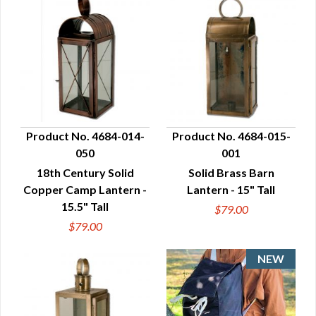
Product No. 4684-014-
Product No. 4684-015-
050
001
QUICK VIEW
QUICK VIEW
18th Century Solid
Solid Brass Barn
Copper Camp Lantern -
Lantern - 15" Tall
15.5" Tall
$79.00
$79.00