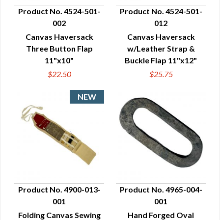
Product No. 4524-501-
Product No. 4524-501-
002
012
QUICK VIEW
QUICK VIEW
Canvas Haversack
Canvas Haversack
Three Button Flap
w/Leather Strap &
11"x10"
Buckle Flap 11"x12"
$22.50
$25.75
Product No. 4900-013-
Product No. 4965-004-
001
001
QUICK VIEW
QUICK VIEW
Folding Canvas Sewing
Hand Forged Oval