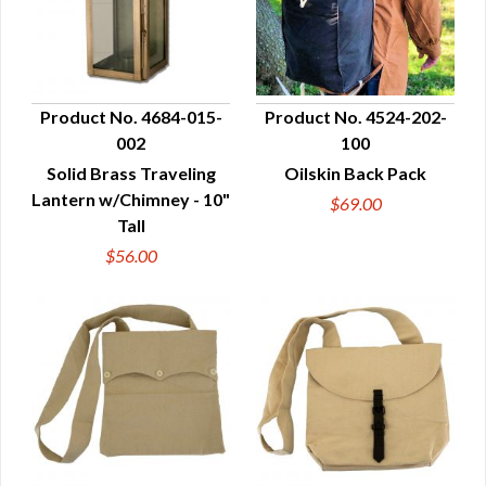
Product No. 4684-015-
Product No. 4524-202-
002
100
QUICK VIEW
QUICK VIEW
Solid Brass Traveling
Oilskin Back Pack
Lantern w/Chimney - 10"
$69.00
Tall
$56.00