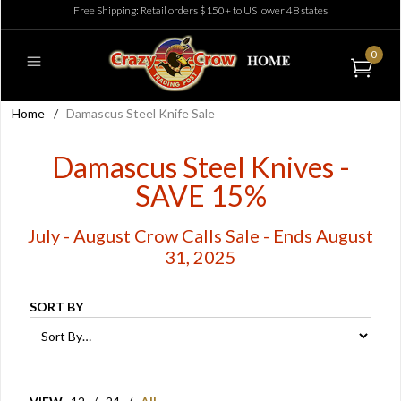
Free Shipping: Retail orders $150+ to US lower 48 states
0
Home
/
Damascus Steel Knife Sale
Damascus Steel Knives -
SAVE 15%
July - August Crow Calls Sale - Ends August
31, 2025
SORT BY