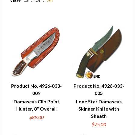
VIEW
12
/
24
/
All
Product No. 4926-033-
Product No. 4926-033-
009
005
QUICK VIEW
QUICK VIEW
Damascus Clip Point
Lone Star Damascus
Hunter, 8" Overall
Skinner Knife with
Sheath
$89.00
$75.00