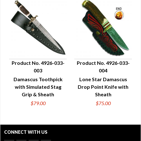
Product No. 4926-033-
Product No. 4926-033-
003
004
QUICK VIEW
QUICK VIEW
Damascus Toothpick
Lone Star Damascus
with Simulated Stag
Drop Point Knife with
Grip & Sheath
Sheath
$79.00
$75.00
CONNECT WITH US