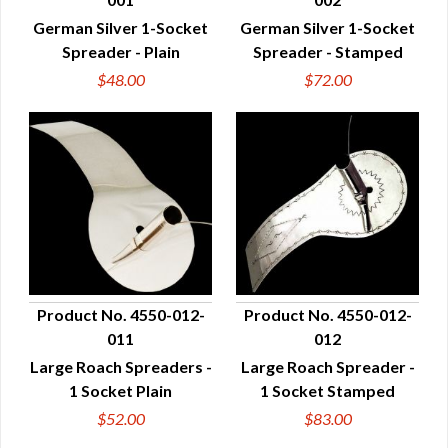
QUICK VIEW
QUICK VIEW
German Silver 1-Socket
German Silver 1-Socket
Spreader - Plain
Spreader - Stamped
$48.00
$72.00
Product No. 4550-012-
Product No. 4550-012-
011
012
QUICK VIEW
QUICK VIEW
Large Roach Spreaders -
Large Roach Spreader -
1 Socket Plain
1 Socket Stamped
$52.00
$83.00