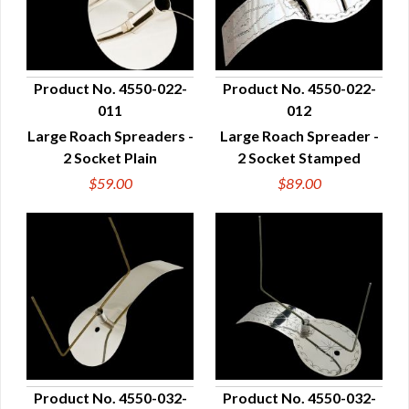
Product No. 4550-022-
Product No. 4550-022-
011
012
QUICK VIEW
QUICK VIEW
Large Roach Spreaders -
Large Roach Spreader -
2 Socket Plain
2 Socket Stamped
$59.00
$89.00
Product No. 4550-032-
Product No. 4550-032-