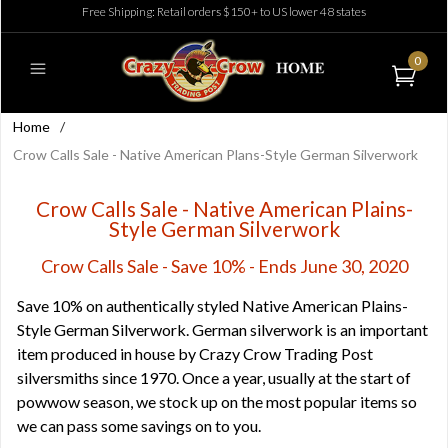
Free Shipping: Retail orders $150+ to US lower 48 states
0
Home
/
Crow Calls Sale - Native American Plans-Style German Silverwork
Crow Calls Sale - Native American Plains-
Style German Silverwork
Crow Calls Sale - Save 10% - Ends June 30, 2020
Save 10% on authentically styled Native American Plains-
Style German Silverwork. German silverwork is an important
item produced in house by Crazy Crow Trading Post
silversmiths since 1970. Once a year, usually at the start of
powwow season, we stock up on the most popular items so
we can pass some savings on to you.