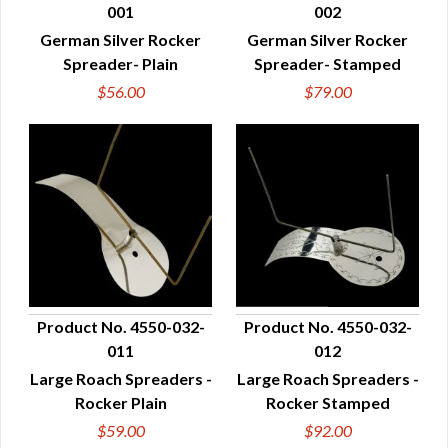
001
002
QUICK VIEW
QUICK VIEW
German Silver Rocker
German Silver Rocker
Spreader- Plain
Spreader- Stamped
$56.00
$79.00
Product No. 4550-032-
Product No. 4550-032-
011
012
QUICK VIEW
QUICK VIEW
Large Roach Spreaders -
Large Roach Spreaders -
Rocker Plain
Rocker Stamped
$59.00
$92.00