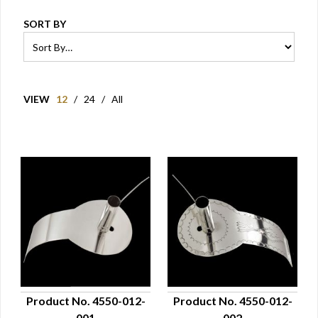
SORT BY
VIEW
12
/
24
/
All
Product No. 4550-012-
Product No. 4550-012-
001
002