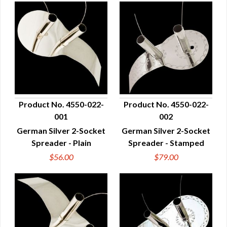
Product No. 4550-022-
Product No. 4550-022-
001
002
QUICK VIEW
QUICK VIEW
German Silver 2-Socket
German Silver 2-Socket
Spreader - Plain
Spreader - Stamped
$56.00
$79.00