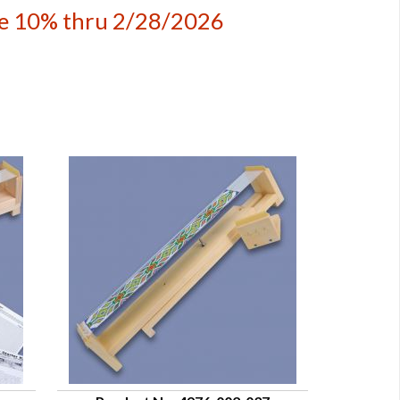
ave 10% thru 2/28/2026