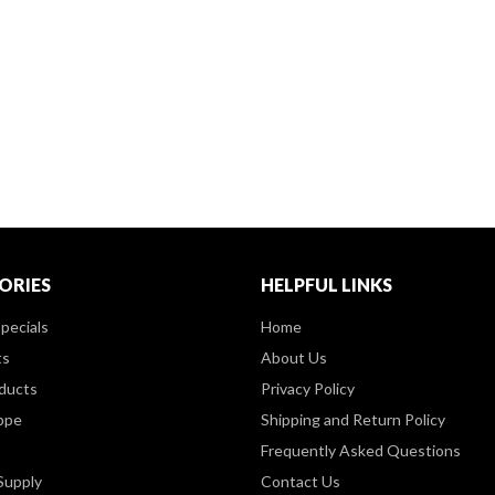
ORIES
HELPFUL LINKS
pecials
Home
ts
About Us
ducts
Privacy Policy
ppe
Shipping and Return Policy
Frequently Asked Questions
Supply
Contact Us