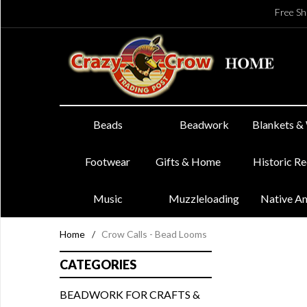
Free Sh
Beads
Beadwork
Blankets &
Footwear
Gifts & Home
Historic R
Music
Muzzleloading
Native A
Home
/
Crow Calls - Bead Looms
CATEGORIES
BEADWORK FOR CRAFTS &