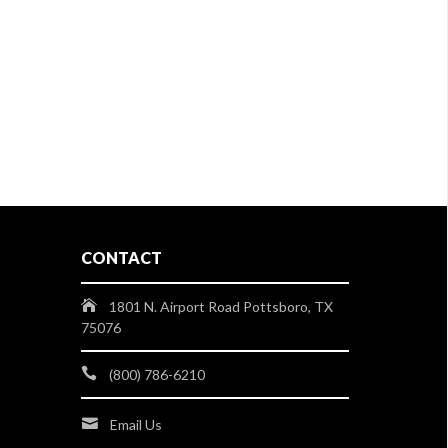
CONTACT
1801 N. Airport Road Pottsboro, TX
75076
(800) 786-6210
Email Us