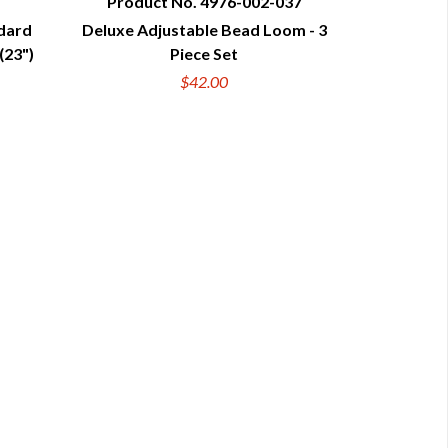
Product No. 4976-002-037
ndard
Deluxe Adjustable Bead Loom - 3
QUICK VIEW
(23")
Piece Set
$42.00