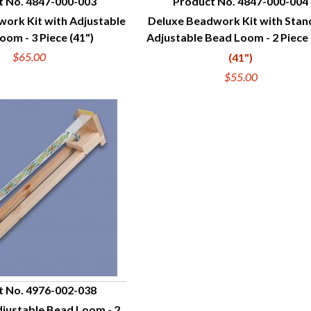
t No. 4847-000-003
Product No. 4847-000-004
ork Kit with Adjustable
Deluxe Beadwork Kit with Sta
UICK VIEW
QUICK VIEW
oom - 3 Piece (41")
Adjustable Bead Loom - 2 Piece 
$65.00
(41")
$55.00
t No. 4976-002-038
justable Bead Loom - 2