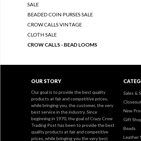
SALE
BEADED COIN PURSES SALE
CROW CALLS VINTAGE
CLOTH SALE
CROW CALLS - BEAD LOOMS
OUR STORY
CATEG
Our goal is to provide the best quality
Sales & S
products at fair and competitive prices,
Closeou
while bringing you, the customer, the very
New Pro
best service in the industry. Since
beginning in 1970, the goal of Crazy Crow
Gift Sho
Trading Post has been to provide the best
Beads
quality products at fair and competitive
Leather 
prices, while bringing you the very best