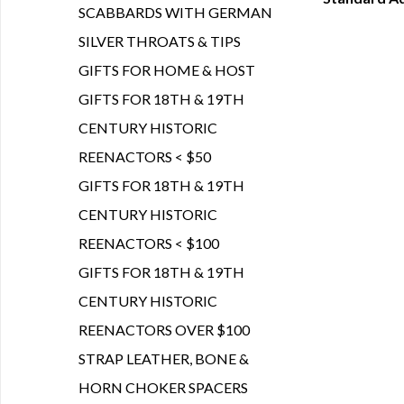
Q
SCABBARDS WITH GERMAN
SILVER THROATS & TIPS
GIFTS FOR HOME & HOST
GIFTS FOR 18TH & 19TH
CENTURY HISTORIC
REENACTORS < $50
GIFTS FOR 18TH & 19TH
CENTURY HISTORIC
REENACTORS < $100
GIFTS FOR 18TH & 19TH
CENTURY HISTORIC
REENACTORS OVER $100
STRAP LEATHER, BONE &
HORN CHOKER SPACERS