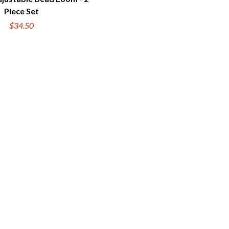
UICK VIEW
Piece Set
$34.50