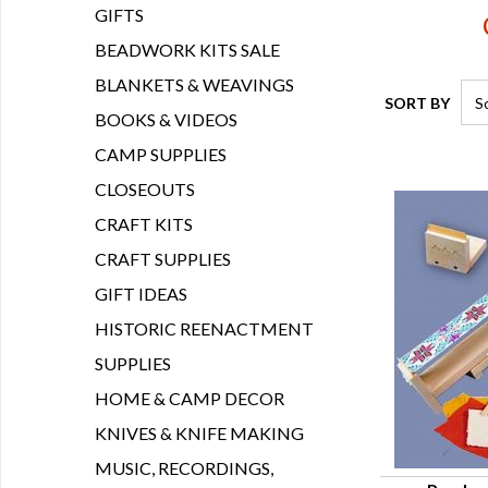
GIFTS
BEADWORK KITS SALE
BLANKETS & WEAVINGS
SORT BY
BOOKS & VIDEOS
CAMP SUPPLIES
CLOSEOUTS
CRAFT KITS
CRAFT SUPPLIES
GIFT IDEAS
HISTORIC REENACTMENT
SUPPLIES
HOME & CAMP DECOR
KNIVES & KNIFE MAKING
MUSIC, RECORDINGS,