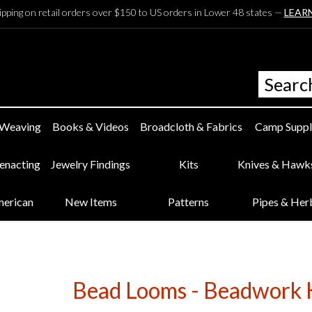
ipping on retail orders over $150 to US orders in Lower 48 states —
LEAR
 Weaving
Books & Videos
Broadcloth & Fabrics
Camp Suppl
eenacting
Jewelry Findings
Kits
Knives & Hawk
merican
New Items
Patterns
Pipes & Her
Bead Looms - Beadwork Ki