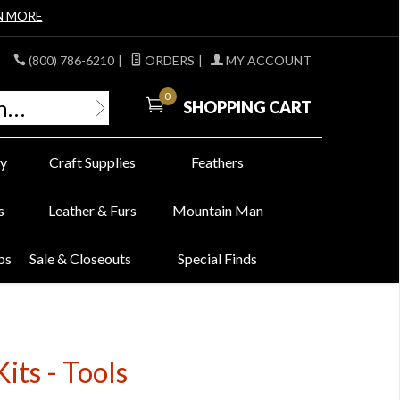
N MORE
(800) 786-6210
|
ORDERS
|
MY ACCOUNT
0
SHOPPING CART
y
Craft Supplies
Feathers
s
Leather & Furs
Mountain Man
bs
Sale & Closeouts
Special Finds
ts - Tools