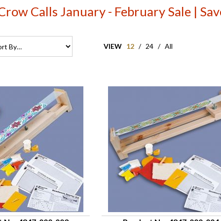
Crow Calls January - February Sale | S
VIEW
12
/
24
/
All