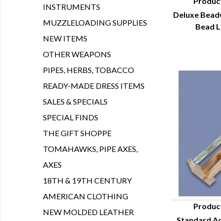
Produc
INSTRUMENTS
Deluxe Beadw
Q
MUZZLELOADING SUPPLIES
Bead L
NEW ITEMS
OTHER WEAPONS
PIPES, HERBS, TOBACCO
READY-MADE DRESS ITEMS
SALES & SPECIALS
SPECIAL FINDS
THE GIFT SHOPPE
TOMAHAWKS, PIPE AXES,
AXES
18TH & 19TH CENTURY
AMERICAN CLOTHING
Produc
NEW MOLDED LEATHER
Standard Ad