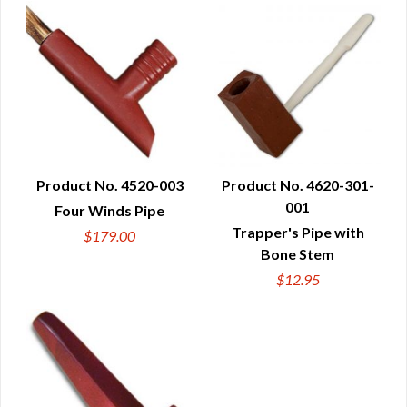
Product No. 4520-003
Product No. 4620-301-
001
Four Winds Pipe
QUICK VIEW
QUICK VIEW
Trapper's Pipe with
$179.00
Bone Stem
$12.95