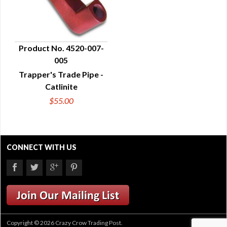
Product No. 4520-007-
005
QUICK VIEW
Trapper's Trade Pipe -
Catlinite
$55.00
CONNECT WITH US
Copyright © 2026 Crazy Crow Trading Post.