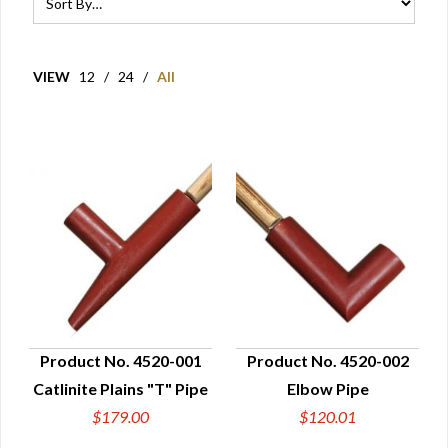
VIEW
12
/
24
/
All
Product No. 4520-001
Product No. 4520-002
Catlinite Plains "T" Pipe
Elbow Pipe
QUICK VIEW
QUICK VIEW
$179.00
$120.01