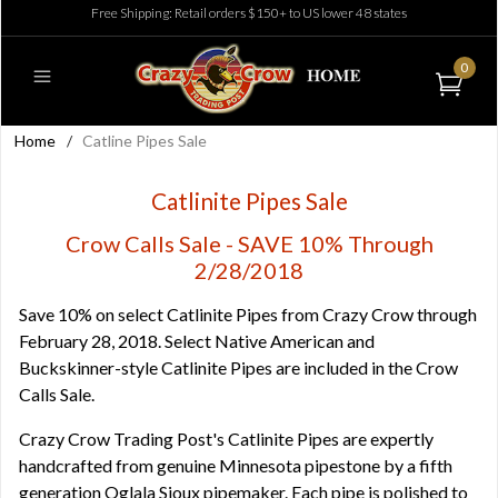
Free Shipping: Retail orders $150+ to US lower 48 states
0
Home
/
Catline Pipes Sale
Catlinite Pipes Sale
Crow Calls Sale - SAVE 10% Through
2/28/2018
Save 10% on select Catlinite Pipes from Crazy Crow through
February 28, 2018. Select Native American and
Buckskinner-style Catlinite Pipes are included in the Crow
Calls Sale.
Crazy Crow Trading Post's Catlinite Pipes are expertly
handcrafted from genuine Minnesota pipestone by a fifth
generation Oglala Sioux pipemaker. Each pipe is polished to