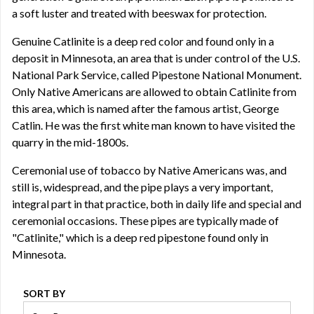
a soft luster and treated with beeswax for protection.
Genuine Catlinite is a deep red color and found only in a
deposit in Minnesota, an area that is under control of the U.S.
National Park Service, called Pipestone National Monument.
Only Native Americans are allowed to obtain Catlinite from
this area, which is named after the famous artist, George
Catlin. He was the first white man known to have visited the
quarry in the mid-1800s.
Ceremonial use of tobacco by Native Americans was, and
still is, widespread, and the pipe plays a very important,
integral part in that practice, both in daily life and special and
ceremonial occasions. These pipes are typically made of
"Catlinite," which is a deep red pipestone found only in
Minnesota.
SORT BY