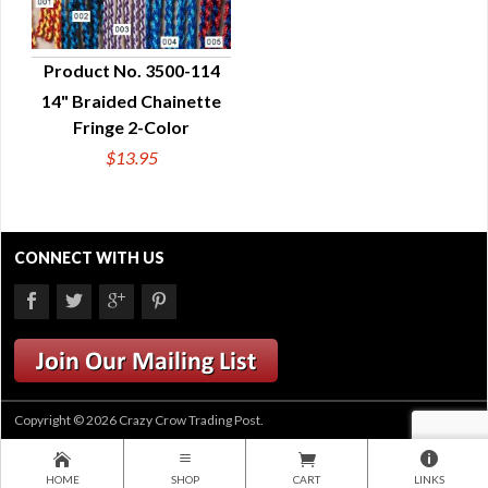
Product No. 3500-114
14" Braided Chainette
QUICK VIEW
Fringe 2-Color
$13.95
CONNECT WITH US
Copyright © 2026 Crazy Crow Trading Post.
HOME
SHOP
CART
LINKS