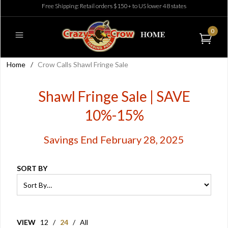
Free Shipping: Retail orders $150+ to US lower 48 states
0
Home
/
Crow Calls Shawl Fringe Sale
Shawl Fringe Sale | SAVE
10%-15%
Savings End February 28, 2025
SORT BY
VIEW
12
/
24
/
All