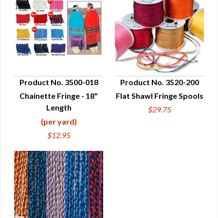
Product No. 3500-018
Product No. 3520-200
Chainette Fringe - 18"
Flat Shawl Fringe Spools
QUICK VIEW
QUICK VIEW
Length
$29.75
(per yard)
$12.95