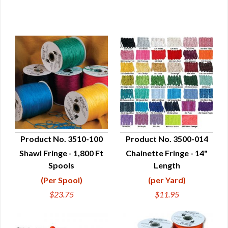
Product No. 3510-100
Product No. 3500-014
Shawl Fringe - 1,800 Ft
Chainette Fringe - 14"
QUICK VIEW
QUICK VIEW
Spools
Length
(Per Spool)
(per Yard)
$23.75
$11.95