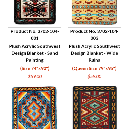
Product No. 3702-104-
Product No. 3702-104-
001
003
QUICK VIEW
QUICK VIEW
Plush Acrylic Southwest
Plush Acrylic Southwest
Design Blanket - Sand
Design Blanket - Wide
Painting
Ruins
(Size 74"x90")
(Queen Size 79"x95")
$59.00
$59.00