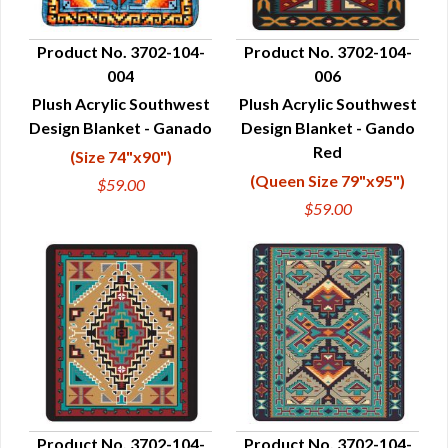
Product No. 3702-104-
Product No. 3702-104-
004
006
QUICK VIEW
QUICK VIEW
Plush Acrylic Southwest
Plush Acrylic Southwest
Design Blanket - Ganado
Design Blanket - Gando
Red
(Size 74"x90")
(Queen Size 79"x95")
$59.00
$59.00
Product No. 3702-104-
Product No. 3702-104-