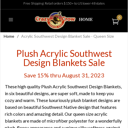
Free Shipping: Retail orders $150+ to US lower 48 states
0
Home
/
Acrylic Southwest Design Blanket Sale - Queen Size
Plush Acrylic Southwest
Design Blankets Sale
Save 15% thru August 31, 2023
These high quality Plush Acrylic Southwest Design Blankets,
in six beautiful designs, are super soft, made to keep you
cozy and warm. These luxuriously plush blanket designs are
based on beautiful Southwest Native design that features
rich colors and amazing detail. Our queen size acrylic
blankets are made of microfiber polyester for a wonderfully
plush, fleecy appearance and a unique silky softness against