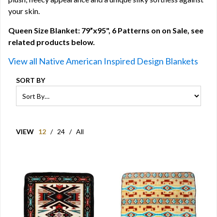
your skin.
Queen Size Blanket: 79”x95", 6 Patterns on on Sale, see
related products below.
View all Native American Inspired Design Blankets
SORT BY
VIEW
12
/
24
/
All