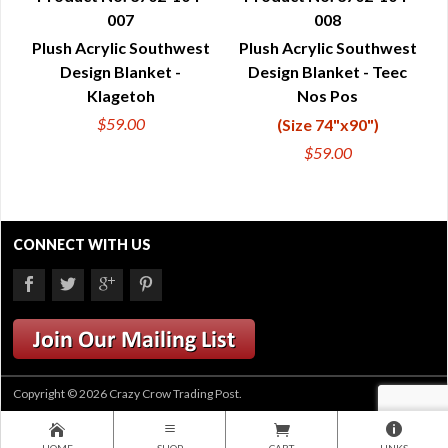
007
008
QUICK VIEW
QUICK VIEW
Plush Acrylic Southwest
Plush Acrylic Southwest
Design Blanket -
Design Blanket - Teec
Klagetoh
Nos Pos
$59.00
(Size 74"x90")
$59.00
CONNECT WITH US
Copyright © 2026 Crazy Crow Trading Post.