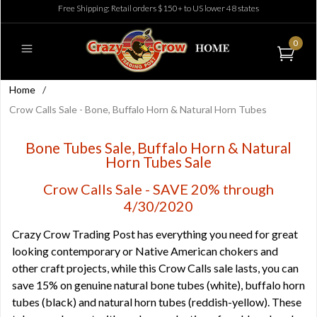
Free Shipping: Retail orders $150+ to US lower 48 states
0
Home
/
Crow Calls Sale - Bone, Buffalo Horn & Natural Horn Tubes
Bone Tubes Sale, Buffalo Horn & Natural
Horn Tubes Sale
Crow Calls Sale - SAVE 20% through
4/30/2020
Crazy Crow Trading Post has everything you need for great
looking contemporary or Native American chokers and
other craft projects, while this Crow Calls sale lasts, you can
save 15% on genuine natural bone tubes (white), buffalo horn
tubes (black) and natural horn tubes (reddish-yellow). These