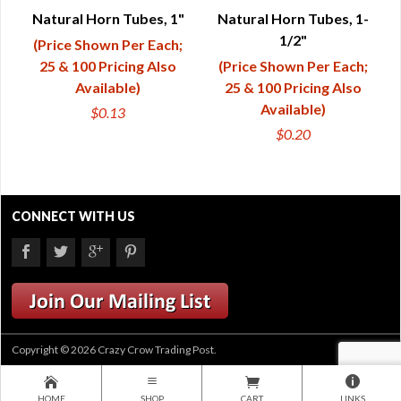
QUICK VIEW
QUICK VIEW
Natural Horn Tubes, 1"
Natural Horn Tubes, 1-
1/2"
(Price Shown Per Each;
25 & 100 Pricing Also
(Price Shown Per Each;
Available)
25 & 100 Pricing Also
Available)
$0.13
$0.20
CONNECT WITH US
Copyright © 2026 Crazy Crow Trading Post.
HOME
SHOP
CART
LINKS