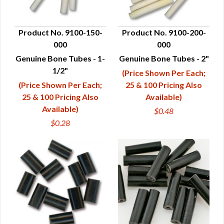
Product No. 9100-150-
Product No. 9100-200-
000
000
QUICK VIEW
QUICK VIEW
Genuine Bone Tubes - 1-
Genuine Bone Tubes - 2"
1/2"
(Price Shown Per Each;
(Price Shown Per Each;
25 & 100 Pricing Also
25 & 100 Pricing Also
Available)
Available)
$0.48
$0.28