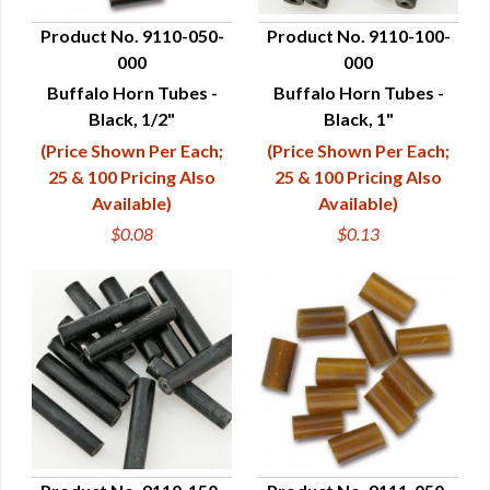
Product No. 9110-050-
Product No. 9110-100-
000
000
QUICK VIEW
QUICK VIEW
Buffalo Horn Tubes -
Buffalo Horn Tubes -
Black, 1/2"
Black, 1"
(Price Shown Per Each;
(Price Shown Per Each;
25 & 100 Pricing Also
25 & 100 Pricing Also
Available)
Available)
$0.08
$0.13