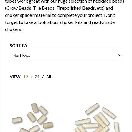
tubes work great with our huge selection of necklace beads
(Crow Beads, Tile Beads, Firepolished Beads, etc) and
choker spacer material to complete your project. Don't
forget to take a look at our choker kits and readymade
chokers.
SORT BY
VIEW
12
/
24
/
All