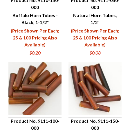
Product No. 9110-150-
Product No. 9111-050-
000
000
QUICK VIEW
QUICK VIEW
Buffalo Horn Tubes -
Natural Horn Tubes,
Black, 1-1/2"
1/2"
(Price Shown Per Each;
(Price Shown Per Each;
25 & 100 Pricing Also
25 & 100 Pricing Also
Available)
Available)
$0.20
$0.08
Product No. 9111-100-
Product No. 9111-150-
000
000