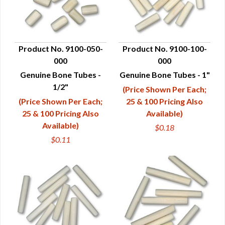
Product No. 9100-050-
Product No. 9100-100-
000
000
QUICK VIEW
QUICK VIEW
Genuine Bone Tubes -
Genuine Bone Tubes - 1"
1/2"
(Price Shown Per Each;
(Price Shown Per Each;
25 & 100 Pricing Also
25 & 100 Pricing Also
Available)
Available)
$0.18
$0.11