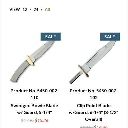
VIEW
12
/
24
/
All
Product No. 5450-002-
Product No. 5450-007-
110
102
QUICK VIEW
QUICK VIEW
Swedged Bowie Blade
Clip Point Blade
w/ Guard, 5-1/4"
w/Guard, 6-1/4" (8-1/2"
Overall)
$17.95
$15.26
$19.95
$16.96