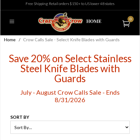
Free Shipping: Retail orders $150+ to US lower 48 states
0
Home
/
Crow Calls Sale - Select Knife Blades with Guards
Save 20% on Select Stainless
Steel Knife Blades with
Guards
July - August Crow Calls Sale - Ends
8/31/2026
SORT BY