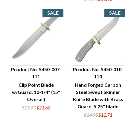
Product No. 5450-007-
Product No. 5450-010-
111
110
QUICK VIEW
QUICK VIEW
Clip Point Blade
Hand Forged Carbon
w/Guard, 10-1/4" (15"
Steel Swept Skinner
Overall)
Knife Blade with Brass
Guard, 5.25" blade
$25.50
$21.68
$14.95
$12.71