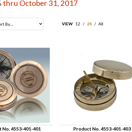
 thru October 31, 2017
VIEW
12
/
24
/
All
t No. 4553-401-401
Product No. 4553-401-403