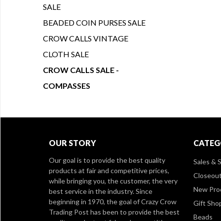
SALE
BEADED COIN PURSES SALE
CROW CALLS VINTAGE
CLOTH SALE
CROW CALLS SALE -
COMPASSES
OUR STORY
CATEG
Our goal is to provide the best quality
Sales & S
products at fair and competitive prices,
Closeou
while bringing you, the customer, the very
New Pro
best service in the industry. Since
beginning in 1970, the goal of Crazy Crow
Gift Sho
Trading Post has been to provide the best
Beads