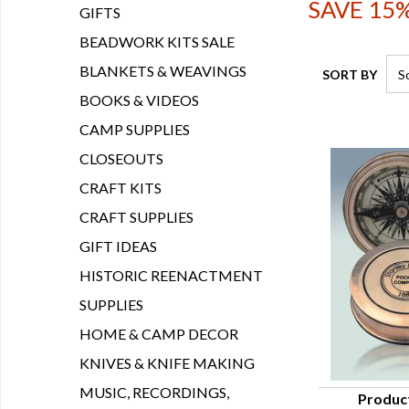
SAVE 15%
GIFTS
BEADWORK KITS SALE
BLANKETS & WEAVINGS
SORT BY
BOOKS & VIDEOS
CAMP SUPPLIES
CLOSEOUTS
CRAFT KITS
CRAFT SUPPLIES
GIFT IDEAS
HISTORIC REENACTMENT
SUPPLIES
HOME & CAMP DECOR
KNIVES & KNIFE MAKING
MUSIC, RECORDINGS,
Produc