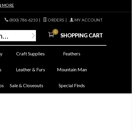
N MORE
(800) 786-6210
|
ORDERS
|
MY ACCOUNT
0
SHOPPING CART
y
Craft Supplies
Feathers
s
Leather & Furs
Mountain Man
bs
Sale & Closeouts
Special Finds