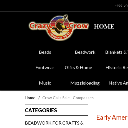
Free Sh
Beads
Beadwork
Blankets &
Footwear
Gifts & Home
Historic R
Music
Muzzleloading
Native A
Home
/
Crow Calls Sale - Compasses
CATEGORIES
Early Amer
BEADWORK FOR CRAFTS &