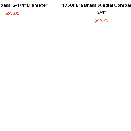
pass, 2-1/4" Diameter
1750s Era Brass Sundial Compas
UICK VIEW
QUICK VIEW
3/4"
$27.00
$49.75