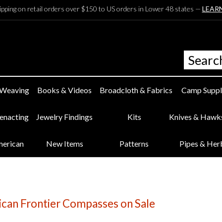
ipping on retail orders over $150 to US orders in Lower 48 states —
LEAR
 Weaving
Books & Videos
Broadcloth & Fabrics
Camp Suppl
eenacting
Jewelry Findings
Kits
Knives & Hawk
merican
New Items
Patterns
Pipes & Her
ican Frontier Compasses on Sale