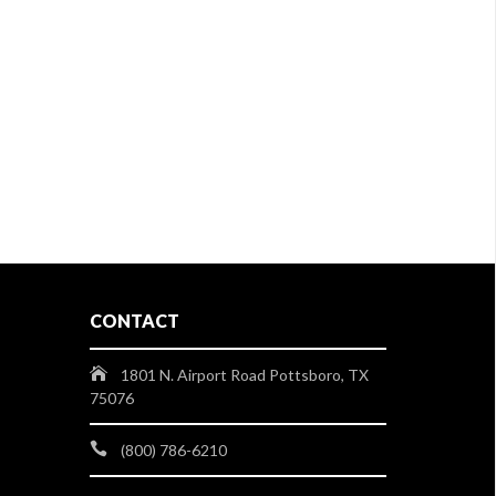
CONTACT
1801 N. Airport Road Pottsboro, TX
75076
(800) 786-6210