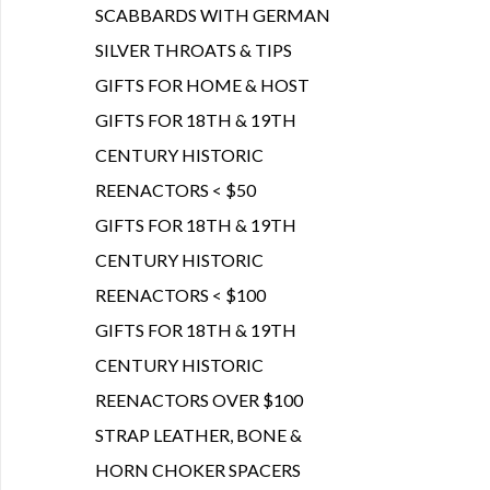
SCABBARDS WITH GERMAN
SILVER THROATS & TIPS
GIFTS FOR HOME & HOST
GIFTS FOR 18TH & 19TH
CENTURY HISTORIC
REENACTORS < $50
GIFTS FOR 18TH & 19TH
CENTURY HISTORIC
REENACTORS < $100
GIFTS FOR 18TH & 19TH
CENTURY HISTORIC
REENACTORS OVER $100
STRAP LEATHER, BONE &
HORN CHOKER SPACERS