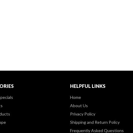
ORIES
HELPFUL LINKS
pecials
Home
ts
About Us
ducts
Privacy Policy
ppe
Shipping and Return Policy
Frequently Asked Questions