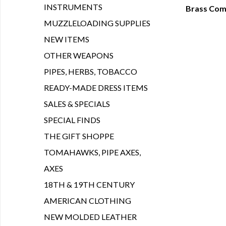
INSTRUMENTS
Brass Com
Q
MUZZLELOADING SUPPLIES
NEW ITEMS
OTHER WEAPONS
PIPES, HERBS, TOBACCO
READY-MADE DRESS ITEMS
SALES & SPECIALS
SPECIAL FINDS
THE GIFT SHOPPE
TOMAHAWKS, PIPE AXES,
AXES
18TH & 19TH CENTURY
AMERICAN CLOTHING
NEW MOLDED LEATHER