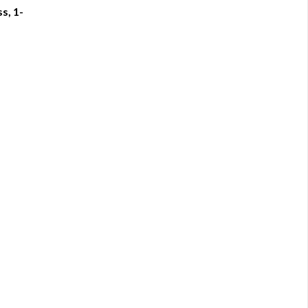
s, 1-