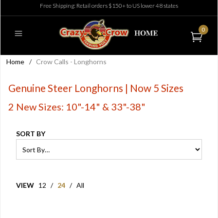
Free Shipping: Retail orders $150+ to US lower 48 states
0
Home
/
Crow Calls - Longhorns
Genuine Steer Longhorns | Now 5 Sizes
2 New Sizes: 10"-14" & 33"-38"
SORT BY
VIEW
12
/
24
/
All