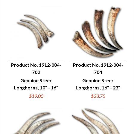
Product No. 1912-004-
Product No. 1912-004-
702
704
QUICK VIEW
QUICK VIEW
Genuine Steer
Genuine Steer
Longhorns, 10" - 16"
Longhorns, 16" - 23"
$19.00
$23.75