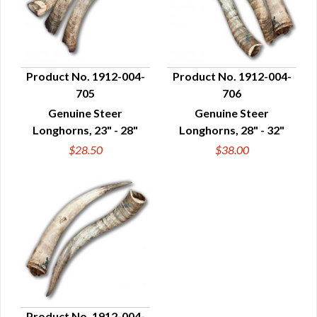
Product No. 1912-004-
Product No. 1912-004-
705
706
QUICK VIEW
QUICK VIEW
Genuine Steer
Genuine Steer
Longhorns, 23" - 28"
Longhorns, 28" - 32"
$28.50
$38.00
Product No. 1912-004-