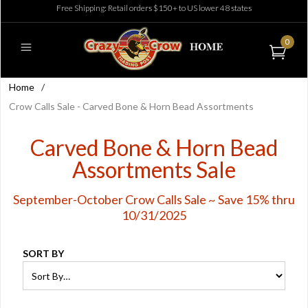
Free Shipping: Retail orders $150+ to US lower 48 states
0
Home
/
Crow Calls Sale - Carved Bone & Horn Bead Assortments
Carved Bone & Horn Bead
Assortments Sale
September-October Crow Calls Sale ~ Save 15% thru
10/31/2025
SORT BY