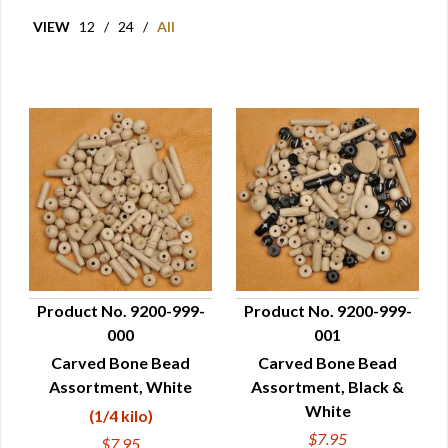
VIEW
12
/
24
/
All
Product No. 9200-999-
Product No. 9200-999-
000
001
QUICK VIEW
QUICK VIEW
Carved Bone Bead
Carved Bone Bead
Assortment, White
Assortment, Black &
White
(1/4 kilo)
$7.95
$7.95