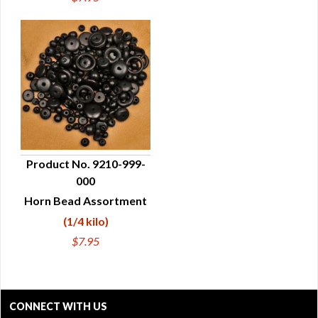
Product No. 9210-999-
000
QUICK VIEW
Horn Bead Assortment
(1/4 kilo)
$7.95
CONNECT WITH US