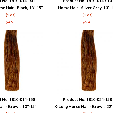
t No. 1810-014-001
Product No. 1810-014-010
se Hair - Black, 13"-15"
Horse Hair - Silver Grey, 13"-
UICK VIEW
QUICK VIEW
(1 oz)
(1 oz)
$4.95
$5.45
t No. 1810-014-158
Product No. 1810-024-158
ir - Brown, 13"-15"
X-Long Horse Hair - Brown, 22"
UICK VIEW
QUICK VIEW