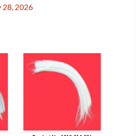
 28, 2026