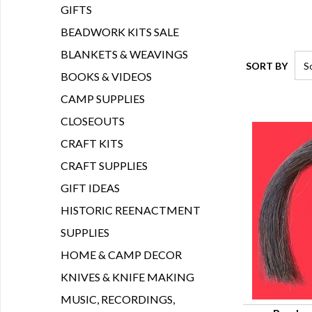
GIFTS
BEADWORK KITS SALE
BLANKETS & WEAVINGS
SORT BY
BOOKS & VIDEOS
CAMP SUPPLIES
CLOSEOUTS
CRAFT KITS
CRAFT SUPPLIES
GIFT IDEAS
HISTORIC REENACTMENT
SUPPLIES
HOME & CAMP DECOR
KNIVES & KNIFE MAKING
MUSIC, RECORDINGS,