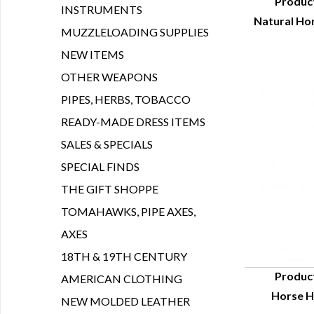
Produc
INSTRUMENTS
Natural Hor
Q
MUZZLELOADING SUPPLIES
NEW ITEMS
OTHER WEAPONS
PIPES, HERBS, TOBACCO
READY-MADE DRESS ITEMS
SALES & SPECIALS
SPECIAL FINDS
THE GIFT SHOPPE
TOMAHAWKS, PIPE AXES,
AXES
18TH & 19TH CENTURY
Produc
AMERICAN CLOTHING
Horse Ha
Q
NEW MOLDED LEATHER