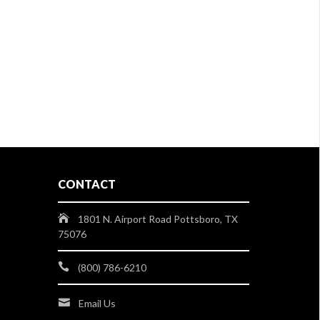
CONTACT
1801 N. Airport Road Pottsboro, TX
75076
(800) 786-6210
Email Us