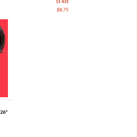
(1 oz)
$8.75
-26"