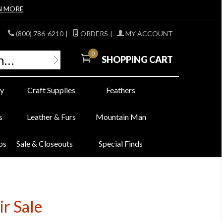
N MORE
(800) 786-6210
|
ORDERS
|
MY ACCOUNT
0
SHOPPING CART
y
Craft Supplies
Feathers
s
Leather & Furs
Mountain Man
bs
Sale & Closeouts
Special Finds
r Sale