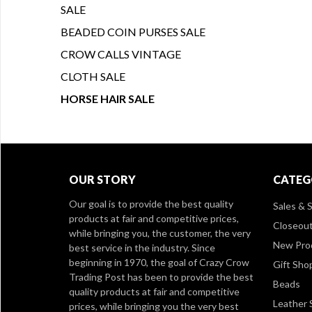
SALE
BEADED COIN PURSES SALE
CROW CALLS VINTAGE
CLOTH SALE
HORSE HAIR SALE
OUR STORY
CATEG
Our goal is to provide the best quality
Sales & S
products at fair and competitive prices,
Closeou
while bringing you, the customer, the very
New Pro
best service in the industry. Since
beginning in 1970, the goal of Crazy Crow
Gift Sho
Trading Post has been to provide the best
Beads
quality products at fair and competitive
Leather 
prices, while bringing you the very best