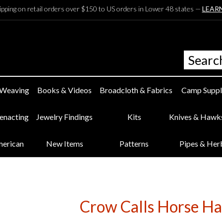
ipping on retail orders over $150 to US orders in Lower 48 states —
LEAR
 Weaving
Books & Videos
Broadcloth & Fabrics
Camp Suppl
eenacting
Jewelry Findings
Kits
Knives & Hawk
merican
New Items
Patterns
Pipes & Her
Crow Calls Horse Hai