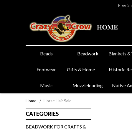
Free Sh
Beads
Beadwork
Blankets &
Footwear
Gifts & Home
Historic R
Music
Muzzleloading
Native A
Home
/
Horse Hair Sale
CATEGORIES
BEADWORK FOR CRAFTS &