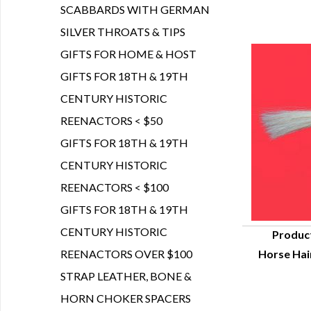
SCABBARDS WITH GERMAN
SILVER THROATS & TIPS
GIFTS FOR HOME & HOST
GIFTS FOR 18TH & 19TH
CENTURY HISTORIC
REENACTORS < $50
GIFTS FOR 18TH & 19TH
CENTURY HISTORIC
REENACTORS < $100
GIFTS FOR 18TH & 19TH
CENTURY HISTORIC
Produc
REENACTORS OVER $100
Horse Hair
Q
STRAP LEATHER, BONE &
HORN CHOKER SPACERS