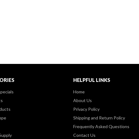
ORIES
HELPFUL LINKS
pecials
Home
ts
About Us
ducts
Privacy Policy
ppe
Shipping and Return Policy
Frequently Asked Questions
Supply
Contact Us