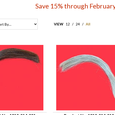
Save 15% through February
VIEW
12
/
24
/
All