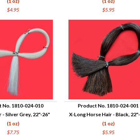
(1 oz)
(1 oz)
$4.95
$5.95
t No. 1810-024-010
Product No. 1810-024-001
 - Silver Grey, 22"-26"
X-Long Horse Hair - Black, 22"
UICK VIEW
QUICK VIEW
(1 oz)
(1 oz)
$7.75
$5.95