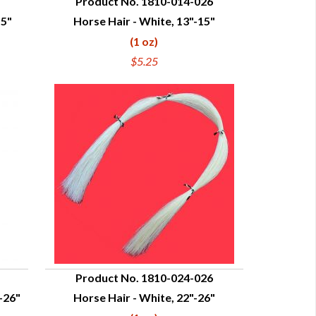
Product No. 1810-014-026
15"
Horse Hair - White, 13"-15"
QUICK VIEW
(1 oz)
$5.25
Product No. 1810-024-026
-26"
Horse Hair - White, 22"-26"
QUICK VIEW