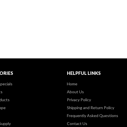
ORIES
HELPFUL LINKS
pecials
Home
ts
About Us
ducts
Privacy Policy
ppe
Shipping and Return Policy
Frequently Asked Questions
Supply
Contact Us