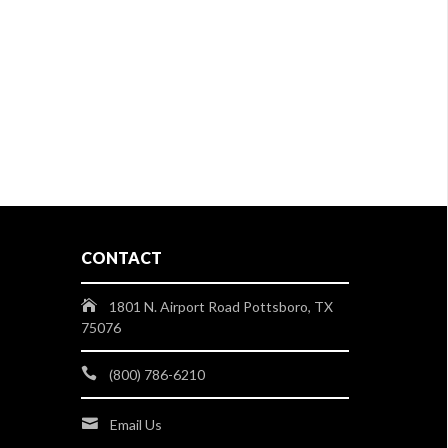
CONTACT
1801 N. Airport Road Pottsboro, TX
75076
(800) 786-6210
Email Us