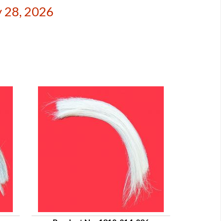
 28, 2026