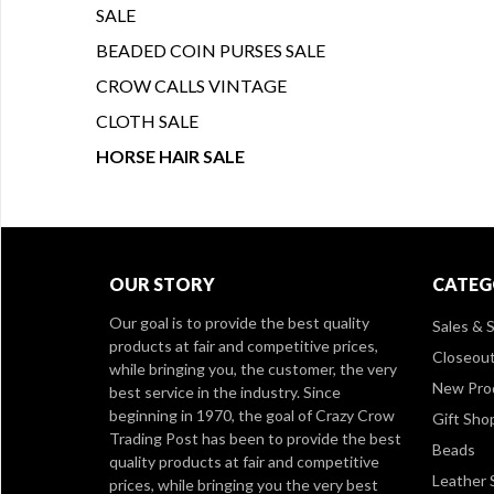
SALE
BEADED COIN PURSES SALE
CROW CALLS VINTAGE
CLOTH SALE
HORSE HAIR SALE
OUR STORY
CATEG
Our goal is to provide the best quality
Sales & S
products at fair and competitive prices,
Closeou
while bringing you, the customer, the very
New Pro
best service in the industry. Since
beginning in 1970, the goal of Crazy Crow
Gift Sho
Trading Post has been to provide the best
Beads
quality products at fair and competitive
Leather 
prices, while bringing you the very best