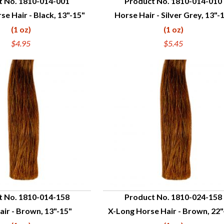
t No. 1810-014-001
Product No. 1810-014-010
se Hair - Black, 13"-15"
Horse Hair - Silver Grey, 13"-
UICK VIEW
QUICK VIEW
(1 oz)
(1 oz)
$4.95
$5.45
t No. 1810-014-158
Product No. 1810-024-158
ir - Brown, 13"-15"
X-Long Horse Hair - Brown, 22"
UICK VIEW
QUICK VIEW