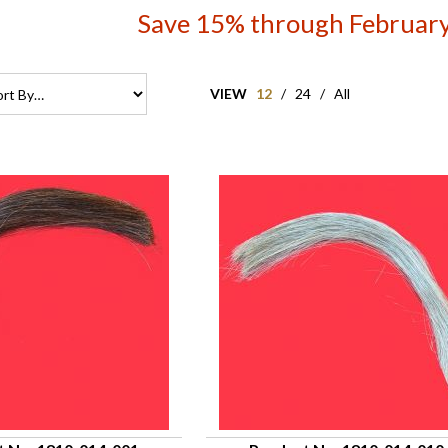
Save 15% through February
VIEW
12
/
24
/
All