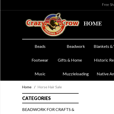
Free Sh
Beads
Beadwork
Blankets &
Footwear
Gifts & Home
Historic R
Music
Muzzleloading
Native A
Home
/
Horse Hair Sale
CATEGORIES
BEADWORK FOR CRAFTS &