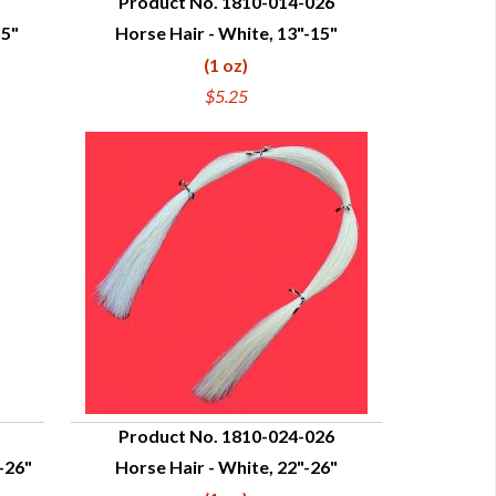
Product No. 1810-014-026
15"
Horse Hair - White, 13"-15"
QUICK VIEW
(1 oz)
$5.25
Product No. 1810-024-026
-26"
Horse Hair - White, 22"-26"
QUICK VIEW