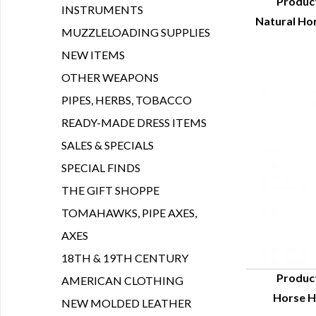
Produc
INSTRUMENTS
Natural Hor
Q
MUZZLELOADING SUPPLIES
NEW ITEMS
OTHER WEAPONS
PIPES, HERBS, TOBACCO
READY-MADE DRESS ITEMS
SALES & SPECIALS
SPECIAL FINDS
THE GIFT SHOPPE
TOMAHAWKS, PIPE AXES,
AXES
18TH & 19TH CENTURY
Produc
AMERICAN CLOTHING
Horse Ha
Q
NEW MOLDED LEATHER