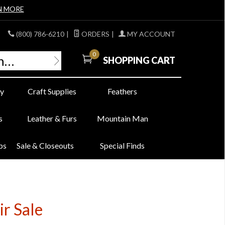
N MORE
(800) 786-6210
|
ORDERS
|
MY ACCOUNT
0
SHOPPING CART
y
Craft Supplies
Feathers
s
Leather & Furs
Mountain Man
bs
Sale & Closeouts
Special Finds
r Sale