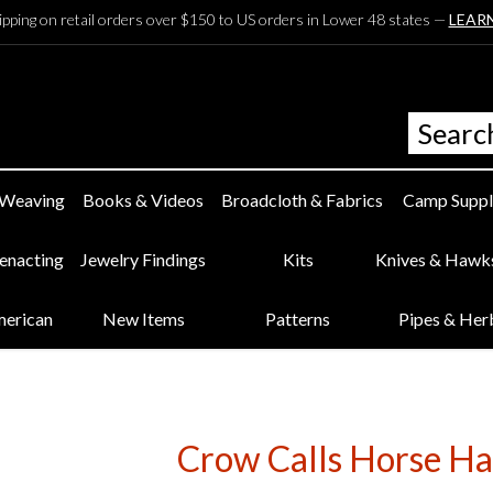
ipping on retail orders over $150 to US orders in Lower 48 states —
LEAR
 Weaving
Books & Videos
Broadcloth & Fabrics
Camp Suppl
eenacting
Jewelry Findings
Kits
Knives & Hawk
merican
New Items
Patterns
Pipes & Her
Crow Calls Horse Hai