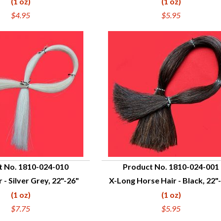
(1 oz)
(1 oz)
$4.95
$5.95
t No. 1810-024-010
Product No. 1810-024-001
 - Silver Grey, 22"-26"
X-Long Horse Hair - Black, 22"
UICK VIEW
QUICK VIEW
(1 oz)
(1 oz)
$7.75
$5.95