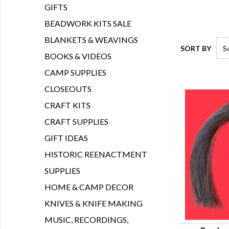
GIFTS
BEADWORK KITS SALE
BLANKETS & WEAVINGS
SORT BY
BOOKS & VIDEOS
CAMP SUPPLIES
CLOSEOUTS
CRAFT KITS
CRAFT SUPPLIES
GIFT IDEAS
HISTORIC REENACTMENT
SUPPLIES
HOME & CAMP DECOR
KNIVES & KNIFE MAKING
MUSIC, RECORDINGS,