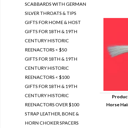
SCABBARDS WITH GERMAN
SILVER THROATS & TIPS
GIFTS FOR HOME & HOST
GIFTS FOR 18TH & 19TH
CENTURY HISTORIC
REENACTORS < $50
GIFTS FOR 18TH & 19TH
CENTURY HISTORIC
REENACTORS < $100
GIFTS FOR 18TH & 19TH
CENTURY HISTORIC
Produc
REENACTORS OVER $100
Horse Hair
Q
STRAP LEATHER, BONE &
HORN CHOKER SPACERS