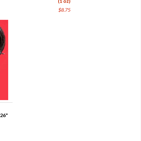
(1 oz)
$8.75
-26"