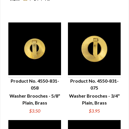
Product No. 4550-831-
Product No. 4550-831-
058
075
QUICK VIEW
QUICK VIEW
Washer Brooches - 5/8"
Washer Brooches - 3/4"
Plain, Brass
Plain, Brass
$3.50
$3.95