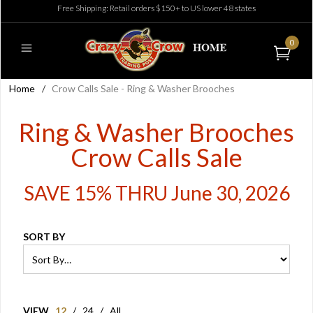
Free Shipping: Retail orders $150+ to US lower 48 states
0
Home
/
Crow Calls Sale - Ring & Washer Brooches
Ring & Washer Brooches
Crow Calls Sale
SAVE 15% THRU June 30, 2026
SORT BY
VIEW
12
/
24
/
All