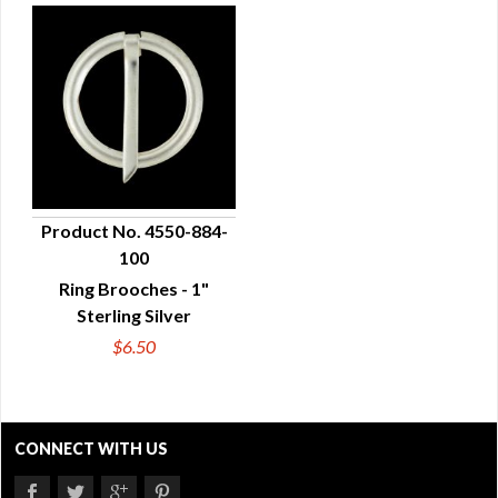
Product No. 4550-884-
100
QUICK VIEW
Ring Brooches - 1"
Sterling Silver
$6.50
CONNECT WITH US