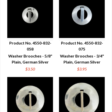
Product No. 4550-832-
Product No. 4550-832-
058
075
QUICK VIEW
QUICK VIEW
Washer Brooches - 5/8"
Washer Brooches - 3/4"
Plain, German Silver
Plain, German Silver
$3.50
$3.95