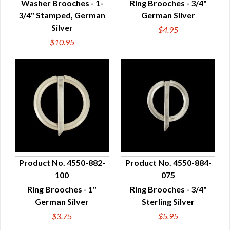
Washer Brooches - 1-
Ring Brooches - 3/4"
3/4" Stamped, German
German Silver
Silver
$4.95
$10.95
Product No. 4550-882-
Product No. 4550-884-
100
075
QUICK VIEW
QUICK VIEW
Ring Brooches - 1"
Ring Brooches - 3/4"
German Silver
Sterling Silver
$3.75
$5.95