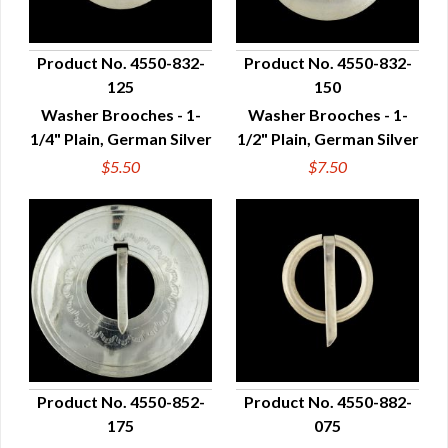
Product No. 4550-832-
Product No. 4550-832-
125
150
QUICK VIEW
QUICK VIEW
Washer Brooches - 1-
Washer Brooches - 1-
1/4" Plain, German Silver
1/2" Plain, German Silver
$5.50
$7.50
Product No. 4550-852-
Product No. 4550-882-
175
075
QUICK VIEW
QUICK VIEW